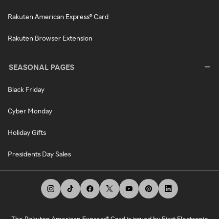
Rakuten American Express® Card
Rakuten Browser Extension
SEASONAL PAGES
Black Friday
Cyber Monday
Holiday Gifts
Presidents Day Sales
The Rakuten American Express® Card is issued by First Electronic