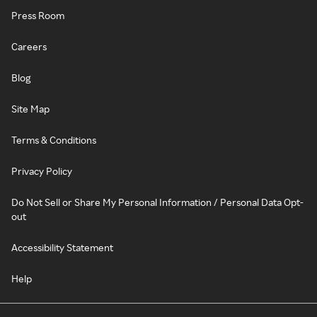
Press Room
Careers
Blog
Site Map
Terms & Conditions
Privacy Policy
Do Not Sell or Share My Personal Information / Personal Data Opt-
out
Accessibility Statement
Help