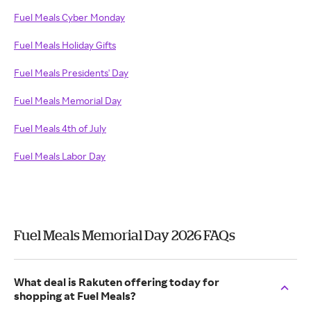
Fuel Meals Cyber Monday
Fuel Meals Holiday Gifts
Fuel Meals Presidents' Day
Fuel Meals Memorial Day
Fuel Meals 4th of July
Fuel Meals Labor Day
Fuel Meals Memorial Day 2026 FAQs
What deal is Rakuten offering today for
shopping at Fuel Meals?