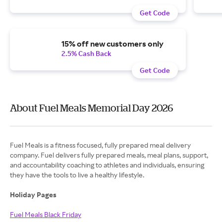
Get Code
15% off new customers only
2.5% Cash Back
Get Code
About Fuel Meals Memorial Day 2026
Fuel Meals is a fitness focused, fully prepared meal delivery
company. Fuel delivers fully prepared meals, meal plans, support,
and accountability coaching to athletes and individuals, ensuring
they have the tools to live a healthy lifestyle.
Holiday Pages
Fuel Meals Black Friday