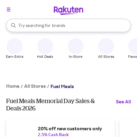
stores
When autocomplete results are available, use the up and down arrow k
Try searching for
brands
Search Rakuten
groceries
stores
Earn Extra
Hot Deals
In-Store
All Stores
Favor
Home
All Stores
/
/
Fuel Meals
Fuel Meals Memorial Day Sales &
See All
Deals 2026
20% off new customers only
2.5% Cash Back