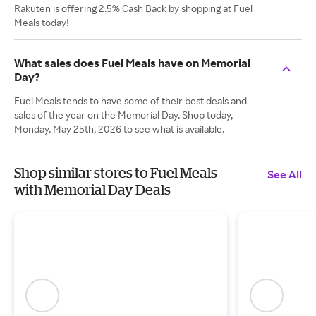
Rakuten is offering 2.5% Cash Back by shopping at Fuel
Meals today!
What sales does Fuel Meals have on Memorial
Day?
Fuel Meals tends to have some of their best deals and
sales of the year on the Memorial Day. Shop today,
Monday. May 25th, 2026 to see what is available.
Shop similar stores to Fuel Meals
See All
with Memorial Day Deals