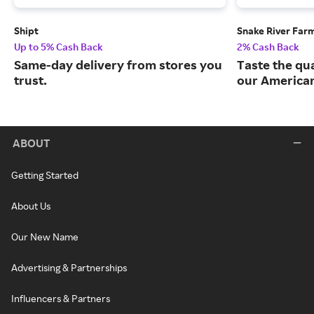
Shipt
Snake River Far
Up to 5% Cash Back
2% Cash Back
Same-day delivery from stores you
Taste the qua
trust.
our American
ABOUT
Getting Started
About Us
Our New Name
Advertising & Partnerships
Influencers & Partners