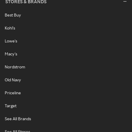
STORES & BRANDS
Best Buy
Kohl's
Lowe's
Macy's
Nordstrom
Old Navy
Priceline
Target
See All Brands
See All Stores