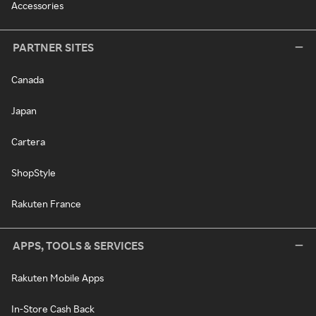
Accessories
PARTNER SITES
Canada
Japan
Cartera
ShopStyle
Rakuten France
APPS, TOOLS & SERVICES
Rakuten Mobile Apps
In-Store Cash Back