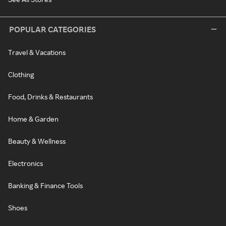
POPULAR CATEGORIES
Travel & Vacations
Clothing
Food, Drinks & Restaurants
Home & Garden
Beauty & Wellness
Electronics
Banking & Finance Tools
Shoes