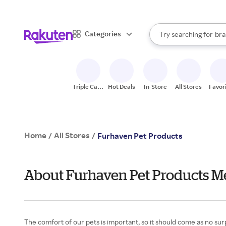
sto
When autocomplete result
Categories
Try searching for
bra
Search Rakuten
gro
sto
Triple Cash
Hot Deals
In-Store
All Stores
Favor
Back
Home
All Stores
/
/
Furhaven Pet Products
About Furhaven Pet Products M
The comfort of our pets is important, so it should come as no sur