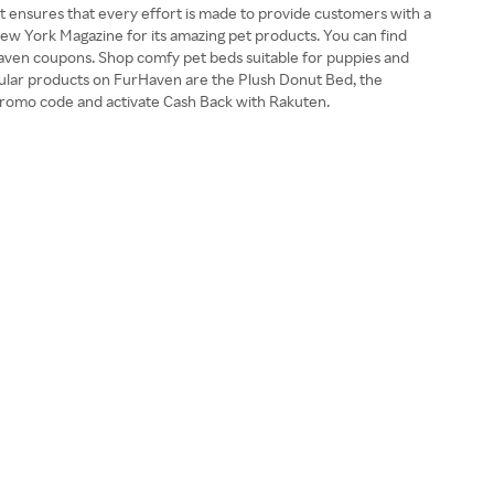
t ensures that every effort is made to provide customers with a
ew York Magazine for its amazing pet products. You can find
FurHaven coupons. Shop comfy pet beds suitable for puppies and
pular products on FurHaven are the Plush Donut Bed, the
romo code and activate Cash Back with Rakuten.