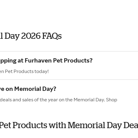
l Day 2026 FAQs
opping at Furhaven Pet Products?
en Pet Products today!
ve on Memorial Day?
deals and sales of the year on the Memorial Day. Shop
 Pet Products with Memorial Day Dea