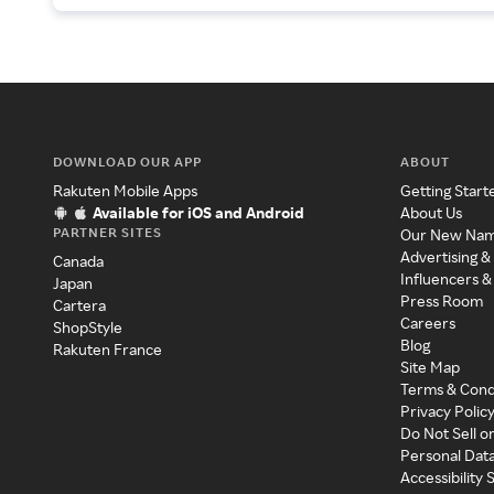
DOWNLOAD OUR APP
ABOUT
Rakuten Mobile Apps
Getting Start
Available for iOS and Android
About Us
PARTNER SITES
Our New Na
Advertising &
Canada
Influencers &
Japan
Press Room
Cartera
Careers
ShopStyle
Blog
Rakuten France
Site Map
Terms & Cond
Privacy Polic
Do Not Sell o
Personal Dat
Accessibility