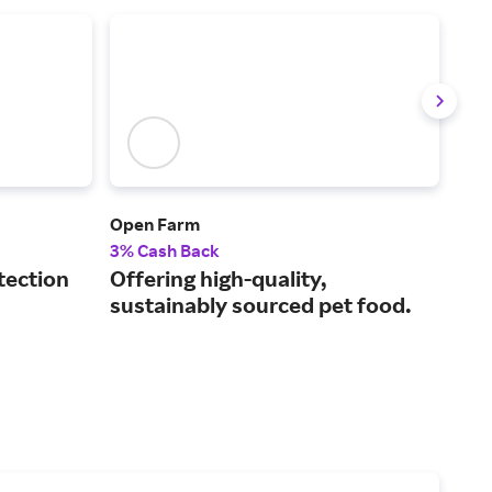
Open Farm
Spo
3% Cash Back
5% 
tection
Offering high-quality,
The
sustainably sourced pet food.
GPS