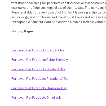
that those searching for products can find beds and accessories 
vast number of choices, regardless of their tastes. The company
items available for every aspect of life, be it traveling in the c
senior dogs, and find home and travel must-haves and accessori
Orthopaedic Faux Fur Sofa Bed and the Deluxe Mattress Oxford 
Holiday Pages
Furhaven Pet Products Black Friday
Furhaven Pet Products Cyber Monday
Furhaven Pet Products Holiday Gifts
Furhaven Pet Products Presidents' Day
Furhaven Pet Products Memorial Day
Furhaven Pet Products 4th of July