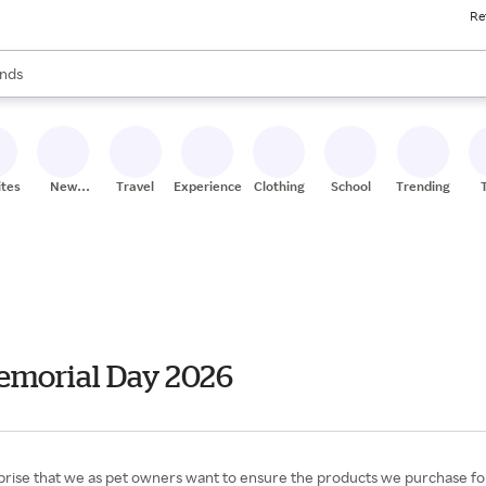
Re
res
s are available, use the up and down arrow keys to review results. When
nds
ceries
res
ites
New
Travel
Experiences
Clothing
School
Trending
Stores
emorial Day 2026
prise that we as pet owners want to ensure the products we purchase for ou