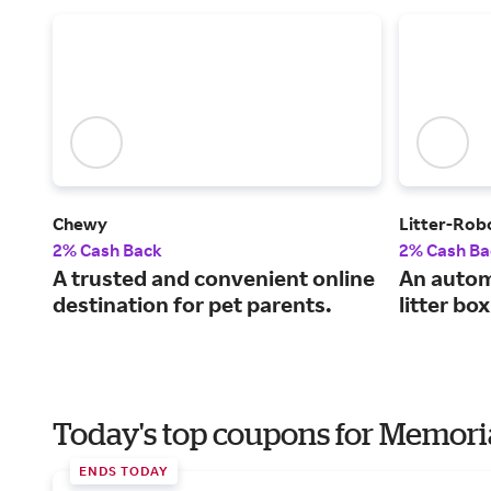
Chewy
Litter-Rob
2% Cash Back
2% Cash Ba
A trusted and convenient online
An automa
destination for pet parents.
litter box
Today's top coupons for Memori
ENDS TODAY