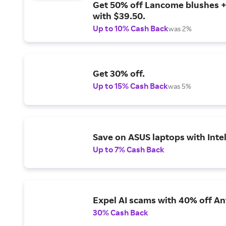
Get 50% off Lancome blushes + 
with $39.50.
Up to 10% Cash Back
was 2%
Get 30% off.
Up to 15% Cash Back
was 5%
Save on ASUS laptops with Inte
Up to 7% Cash Back
Expel AI scams with 40% off Ant
30% Cash Back