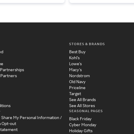
STORES & BRANDS
ed
Best Buy
Kohl's
me
Lowe's
 Partnerships
Macy's
 Partners
Nordstrom
Old Navy
Priceline
Target
See All Brands
itions
See All Stores
SEASONAL PAGES
y
r Share My Personal Information /
Black Friday
a Opt-out
Cyber Monday
 Statement
Holiday Gifts