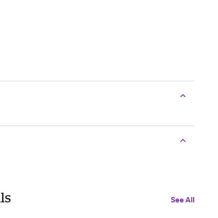
ls
See All