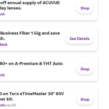
 off annual supply of ACUVUE
day lenses.
Shop
ack
Business Fiber 1 Gig and save
h.
See Details
Back
$80+ on A-Premium & YHT Auto
Shop
ack
0 on Toro eTimeMaster 30" 60V
er kit.
Shop
ack
was 2%