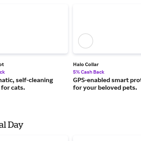
ot
Halo Collar
ck
5% Cash Back
tic, self-cleaning
GPS-enabled smart pro
 for cats.
for your beloved pets.
al Day