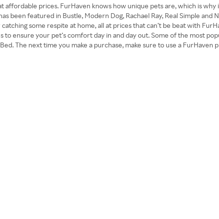
at affordable prices. FurHaven knows how unique pets are, which is why i
 has been featured in Bustle, Modern Dog, Rachael Ray, Real Simple and N
ar or catching some respite at home, all at prices that can’t be beat with 
es to ensure your pet’s comfort day in and day out. Some of the most po
Bed. The next time you make a purchase, make sure to use a FurHaven p