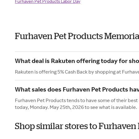
Furhaven Pet Products Labor Day
Furhaven Pet Products Memoria
What deal is Rakuten offering today for sh
Rakuten is offering 5% Cash Back by shopping at Furhav
What sales does Furhaven Pet Products ha
Furhaven Pet Products tends to have some of their best 
today, Monday. May 25th, 2026 to see what is available.
Shop similar stores to Furhaven