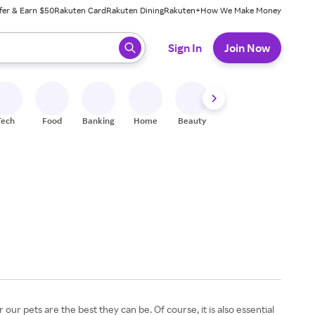
fer & Earn $50
Rakuten Card
Rakuten Dining
Rakuten+
How We Make Money
 ready, press enter to select.
Sign In
Join Now
Tech
Food
Banking
Home
Beauty
Shoes
Fitness
A
r pets are the best they can be. Of course, it is also essential