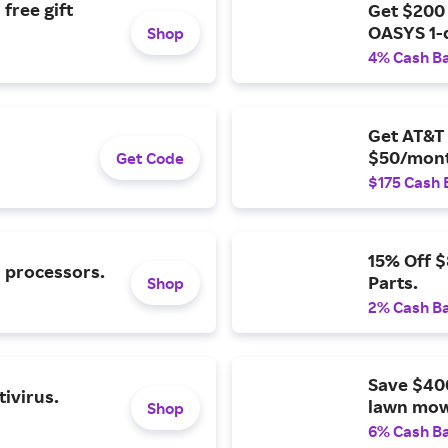
free gift
Get $200
OASYS 1-
Shop
4% Cash B
Get AT&T 
$50/mont
Get Code
$175 Cash 
15% Off 
l processors.
Parts.
Shop
2% Cash B
Save $40
ivirus.
lawn mow
Shop
6% Cash B