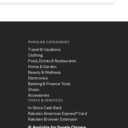
POPULAR CATEGORIES
Travel & Vacations
Clothing
Food, Drinks & Restaurants
Home & Garden
Beauty & Wellness
Electronics
Banking & Finance Tools
Shoes
Accessories
TOOLS & SERVICES
In-Store Cash Back
Rakuten American Express® Card
Rakuten Browser Extension
Available for Google Chrome