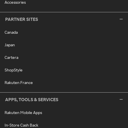
Accessories
PARTNER SITES
Canada
Japan
Cartera
ShopStyle
Rakuten France
APPS, TOOLS & SERVICES
Rakuten Mobile Apps
In-Store Cash Back