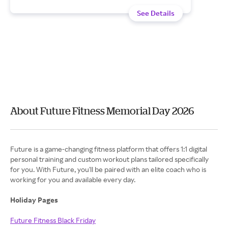
See Details
About Future Fitness Memorial Day 2026
Future is a game-changing fitness platform that offers 1:1 digital
personal training and custom workout plans tailored specifically
for you. With Future, you'll be paired with an elite coach who is
working for you and available every day.
Holiday Pages
Future Fitness Black Friday