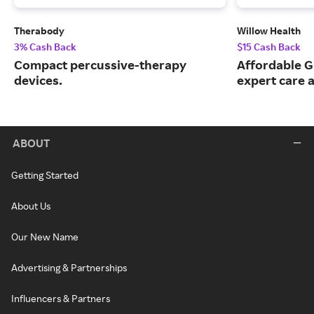
Therabody
Willow Health
3% Cash Back
$15 Cash Back
Compact percussive-therapy
Affordable G
devices.
expert care a
ABOUT
Getting Started
About Us
Our New Name
Advertising & Partnerships
Influencers & Partners