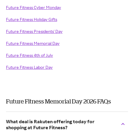
Future Fitness Cyber Monday
Future Fitness Holiday Gifts
Future Fitness Presidents' Day
Future Fitness Memorial Day
Future Fitness 4th of July
Future Fitness Labor Day
Future Fitness Memorial Day 2026 FAQs
What deal is Rakuten offering today for
shopping at Future Fitness?