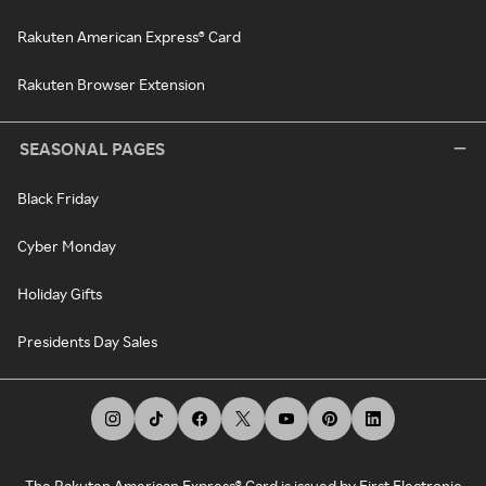
Rakuten American Express® Card
Rakuten Browser Extension
SEASONAL PAGES
Black Friday
Cyber Monday
Holiday Gifts
Presidents Day Sales
The Rakuten American Express® Card is issued by First Electronic