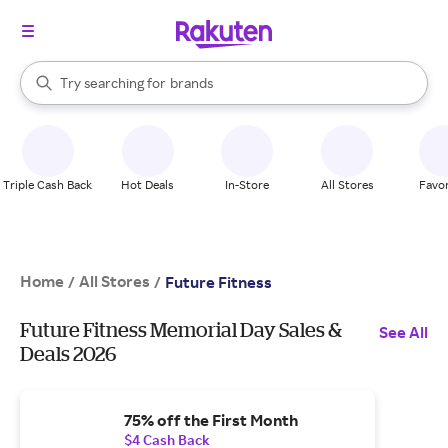
stores
When autocomplete results are available, use the up and down arrow k
Try searching for
brands
Search Rakuten
groceries
stores
Triple Cash Back
Hot Deals
In-Store
All Stores
Favor
Home
All Stores
/
/
Future Fitness
Future Fitness Memorial Day Sales &
See All
Deals 2026
75% off the First Month
$4 Cash Back