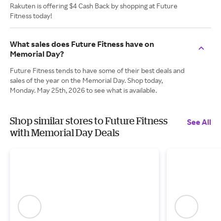
Rakuten is offering $4 Cash Back by shopping at Future
Fitness today!
What sales does Future Fitness have on
Memorial Day?
Future Fitness tends to have some of their best deals and
sales of the year on the Memorial Day. Shop today,
Monday. May 25th, 2026 to see what is available.
Shop similar stores to Future Fitness
See All
with Memorial Day Deals