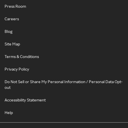
Press Room
Careers
Blog
Site Map
Terms & Conditions
Privacy Policy
Do Not Sell or Share My Personal Information / Personal Data Opt-
out
Accessibility Statement
Help