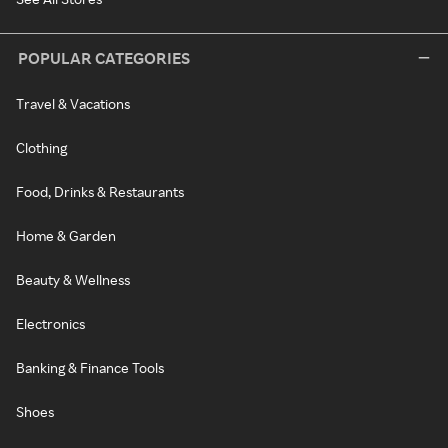
POPULAR CATEGORIES
Travel & Vacations
Clothing
Food, Drinks & Restaurants
Home & Garden
Beauty & Wellness
Electronics
Banking & Finance Tools
Shoes