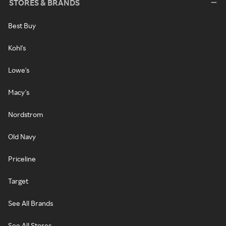
STORES & BRANDS
Best Buy
Kohl's
Lowe's
Macy's
Nordstrom
Old Navy
Priceline
Target
See All Brands
See All Stores