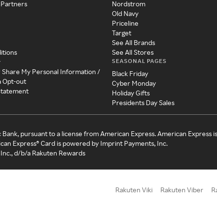
 Partners
Nordstrom
Old Navy
Priceline
Target
See All Brands
itions
See All Stores
SEASONAL PAGES
y
r Share My Personal Information /
Black Friday
a Opt-out
Cyber Monday
 Statement
Holiday Gifts
Presidents Day Sales
c Bank, pursuant to a license from American Express. American Express i
can Express® Card is powered by Imprint Payments, Inc.
Inc., d/b/a Rakuten Rewards
Rakuten Viki
Rakuten Viber
R