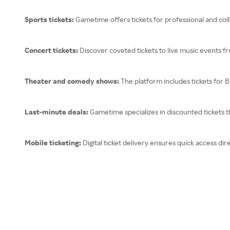
Sports tickets:
Gametime offers tickets for professional and colle
Concert tickets:
Discover coveted tickets to live music events fr
Theater and comedy shows:
The platform includes tickets for
Last-minute deals:
Gametime specializes in discounted tickets th
Mobile ticketing:
Digital ticket delivery ensures quick access d