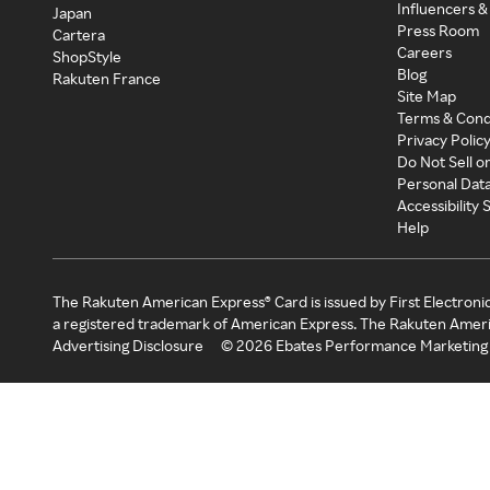
Influencers &
Japan
Press Room
Cartera
Careers
ShopStyle
Blog
Rakuten France
Site Map
Terms & Cond
Privacy Polic
Do Not Sell o
Personal Dat
Accessibility
Help
The Rakuten American Express® Card is issued by First Electroni
a registered trademark of American Express. The Rakuten Ameri
Advertising Disclosure
©
2026
Ebates Performance Marketing 