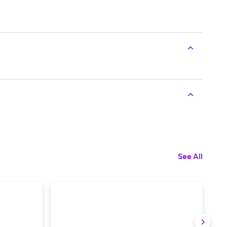
See All