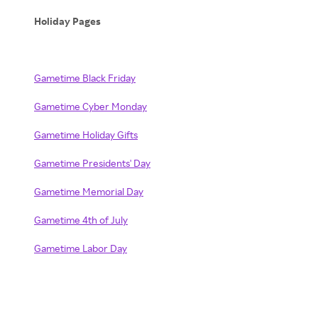
Holiday Pages
Gametime Black Friday
Gametime Cyber Monday
Gametime Holiday Gifts
Gametime Presidents' Day
Gametime Memorial Day
Gametime 4th of July
Gametime Labor Day