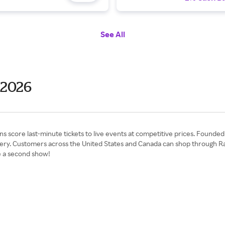
See All
 2026
ns score last-minute tickets to live events at competitive prices. Founde
livery. Customers across the United States and Canada can shop through Ra
e a second show!