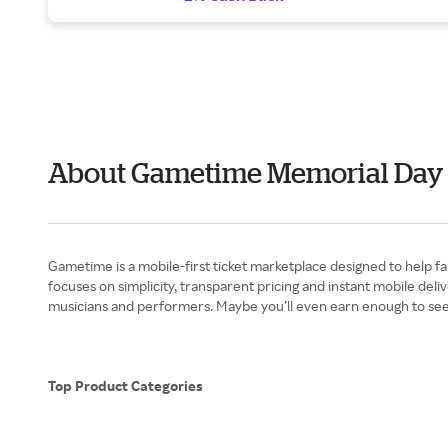
About Gametime Memorial Day
Gametime is a mobile-first ticket marketplace designed to help fa
focuses on simplicity, transparent pricing and instant mobile de
musicians and performers. Maybe you’ll even earn enough to se
Top Product Categories