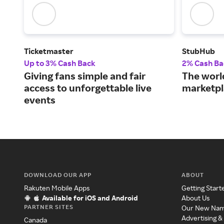
Ticketmaster
StubHub
Up to 3% Cash Back
2% Cash Ba
Giving fans simple and fair
The world
access to unforgettable live
marketpl
events
DOWNLOAD OUR APP
ABOUT
Rakuten Mobile Apps
Getting Start
Available for iOS and Android
About Us
PARTNER SITES
Our New Na
Advertising &
Canada