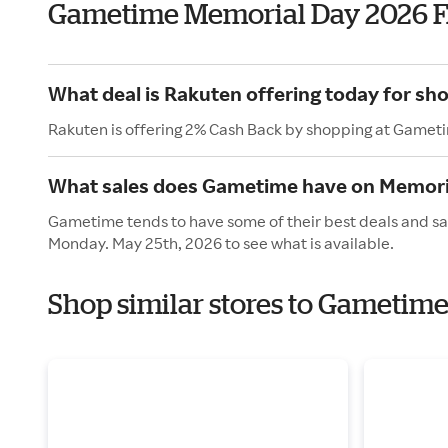
Gametime Memorial Day 2026 
What deal is Rakuten offering today for s
Rakuten is offering 2% Cash Back by shopping at Gamet
What sales does Gametime have on Memori
Gametime tends to have some of their best deals and sal
Monday. May 25th, 2026 to see what is available.
Shop similar stores to Gametim