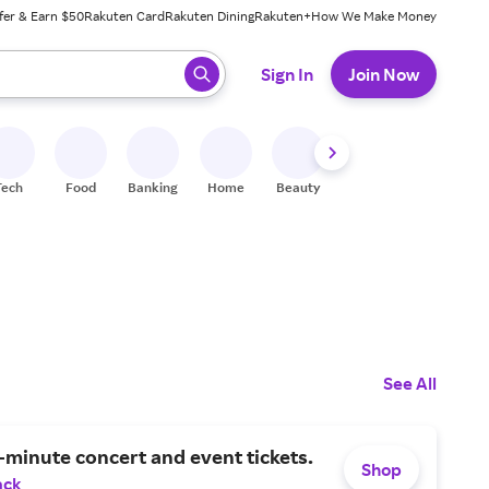
fer & Earn $50
Rakuten Card
Rakuten Dining
Rakuten+
How We Make Money
 ready, press enter to select.
Sign In
Join Now
Tech
Food
Banking
Home
Beauty
Shoes
Fitness
A
See All
-minute concert and event tickets.
Shop
ack