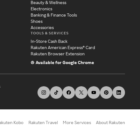
Beauty & Wellness
Electronics
Banking & Finance Tools
Shoes
Accessories
TOOLS & SERVICES
In-Store Cash Back
Rakuten American Express® Card
Rakuten Browser Extension
Available for Google Chrome
s
akuten Kobo
Rakuten Travel
More Services
About Rakuten