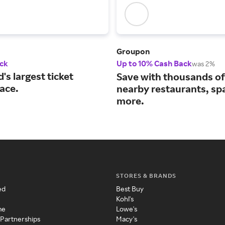
Groupon
ck
Up to 10% Cash Back
was 2%
's largest ticket
Save with thousands of
ace.
nearby restaurants, sp
more.
STORES & BRANDS
ed
Best Buy
Kohl's
me
Lowe's
 Partnerships
Macy's