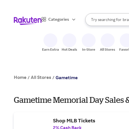
sto
When autocomplete result
Categories
Try searching for
bra
Search Rakuten
gro
sto
Earn Extra
Hot Deals
In-Store
All Stores
Favor
Home
All Stores
/
/
Gametime
Gametime Memorial Day Sales &
Shop MLB Tickets
2% Cash Back