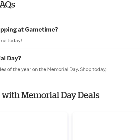
FAQs
hopping at Gametime?
ime today!
al Day?
es of the year on the Memorial Day. Shop today,
e with Memorial Day Deals