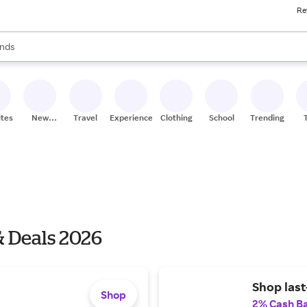
Re
res
s are available, use the up and down arrow keys to review results. When
nds
ceries
res
ites
New
Travel
Experiences
Clothing
School
Trending
Stores
 Deals 2026
Shop last
Shop
2% Cash B