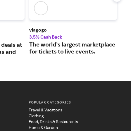
viagogo
Vivi
3.5% Cash Back
2% 
The world’s largest marketplace
Spo
 deals at
for tickets to live events.
tic
as and
gua
POPULAR CATEGORIES
Travel & Vacations
Clothing
Food, Drinks & Restaurants
Home & Garden