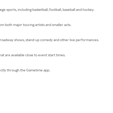
ge sports, including basketball, football, baseball and hockey.
om both major touring artists and smaller acts.
 Broadway shows, stand-up comedy and other live performances.
at are available close to event start times.
irectly through the Gametime app.