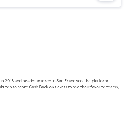
d in 2013 and headquartered in San Francisco, the platform
kuten to score Cash Back on tickets to see their favorite teams,