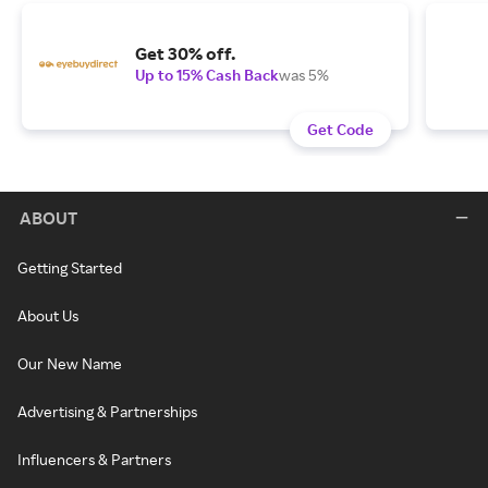
Get 30% off.
Up to 15% Cash Back
was 5%
Get Code
ABOUT
Getting Started
About Us
Our New Name
Advertising & Partnerships
Influencers & Partners