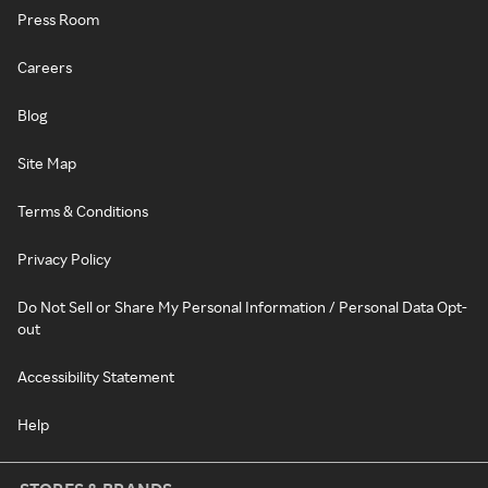
Press Room
Careers
Blog
Site Map
Terms & Conditions
Privacy Policy
Do Not Sell or Share My Personal Information / Personal Data Opt-
out
Accessibility Statement
Help