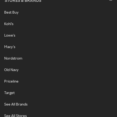
STORES & BRANDS
Best Buy
Kohl's
Lowe's
Macy's
Nordstrom
Old Navy
Priceline
Target
See All Brands
See All Stores