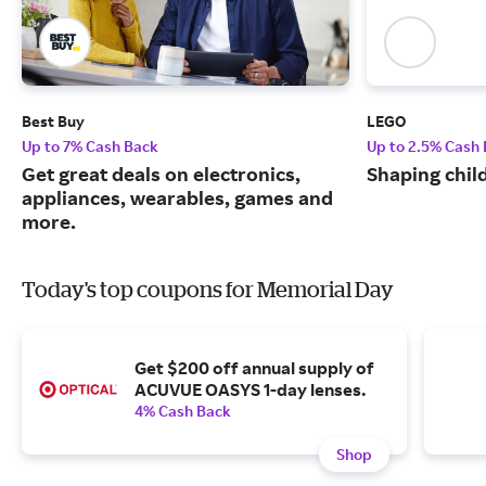
Best Buy
LEGO
Up to 7% Cash Back
Up to 2.5% Cash
Get great deals on electronics,
Shaping chil
appliances, wearables, games and
more.
Today's top coupons for Memorial Day
Get $200 off annual supply of
ACUVUE OASYS 1-day lenses.
4% Cash Back
Shop