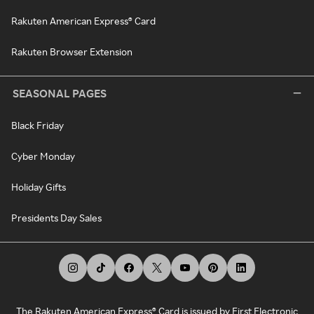
Rakuten American Express® Card
Rakuten Browser Extension
SEASONAL PAGES
Black Friday
Cyber Monday
Holiday Gifts
Presidents Day Sales
The Rakuten American Express® Card is issued by First Electronic