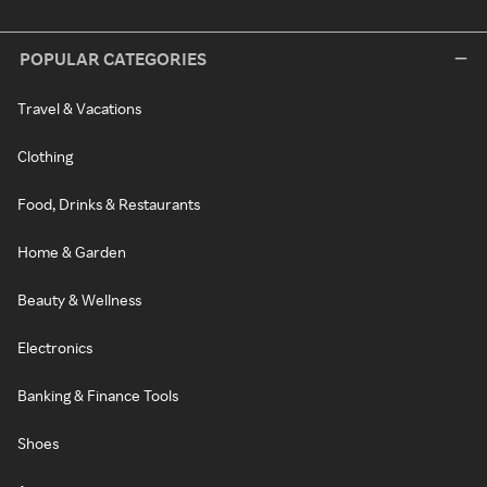
POPULAR CATEGORIES
Travel & Vacations
Clothing
Food, Drinks & Restaurants
Home & Garden
Beauty & Wellness
Electronics
Banking & Finance Tools
Shoes