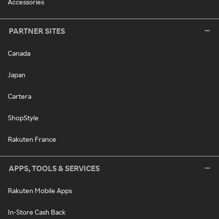
Accessories
PARTNER SITES
Canada
Japan
Cartera
ShopStyle
Rakuten France
APPS, TOOLS & SERVICES
Rakuten Mobile Apps
In-Store Cash Back