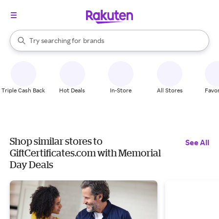
stores
When autocomplete results are available, use the up and down arrow k
Try searching for
brands
Search Rakuten
groceries
stores
Triple Cash Back
Hot Deals
In-Store
All Stores
Favor
Shop similar stores to
See All
GiftCertificates.com with Memorial
Day Deals