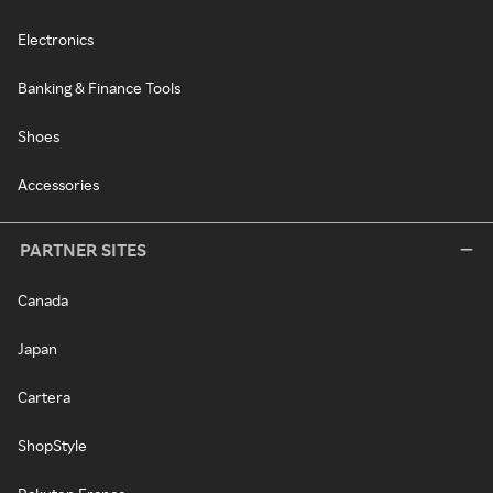
Electronics
Banking & Finance Tools
Shoes
Accessories
PARTNER SITES
Canada
Japan
Cartera
ShopStyle