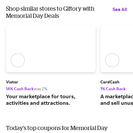
Shop similar stores to Giftory with
See All
Memorial Day Deals
Viator
CardCash
14% Cash Back
was 2%
1% Cash Back
Your marketplace for tours,
A marketpla
activities and attractions.
and sell unus
Today's top coupons for Memorial Day