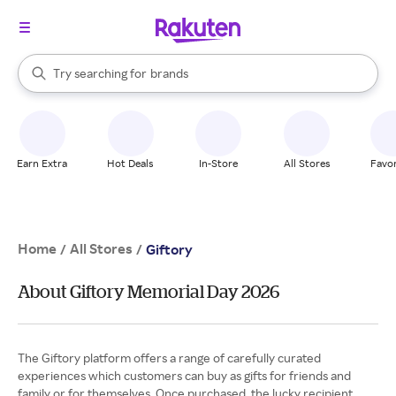
stores
When autocomplete results are available, use the up and down arrow k
Try searching for
brands
Search Rakuten
groceries
stores
Earn Extra
Hot Deals
In-Store
All Stores
Favor
Home
All Stores
/
/
Giftory
About Giftory Memorial Day 2026
The Giftory platform offers a range of carefully curated
experiences which customers can buy as gifts for friends and
family or for themselves. Once purchased, the lucky recipient