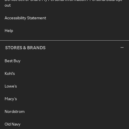
out
Accessibility Statement
Help
STORES & BRANDS
Best Buy
Kohl's
Lowe's
Macy's
Nordstrom
Old Navy