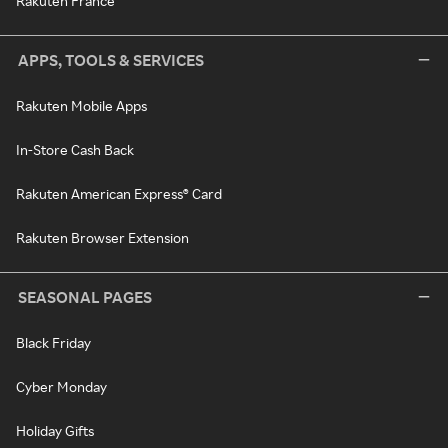
Rakuten France
APPS, TOOLS & SERVICES
Rakuten Mobile Apps
In-Store Cash Back
Rakuten American Express® Card
Rakuten Browser Extension
SEASONAL PAGES
Black Friday
Cyber Monday
Holiday Gifts