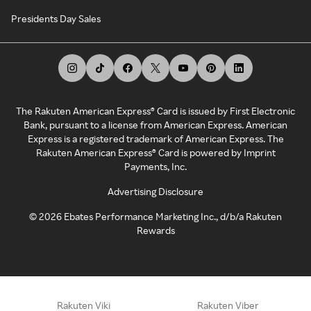
Presidents Day Sales
The Rakuten American Express® Card is issued by First Electronic
Bank, pursuant to a license from American Express. American
Express is a registered trademark of American Express. The
Rakuten American Express® Card is powered by Imprint
Payments, Inc.
Advertising Disclosure
©
2026
Ebates Performance Marketing Inc., d/b/a Rakuten
Rewards
Rakuten Viki
Rakuten Viber