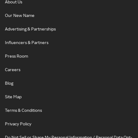
About Us
Our New Name
Advertising & Partnerships
Influencers & Partners
Press Room
Careers
Blog
Site Map
Terms & Conditions
Privacy Policy
Do Not Sell or Share My Personal Information / Personal Data Opt-