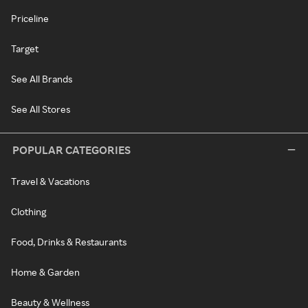
Priceline
Target
See All Brands
See All Stores
POPULAR CATEGORIES
Travel & Vacations
Clothing
Food, Drinks & Restaurants
Home & Garden
Beauty & Wellness