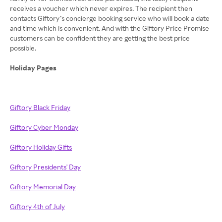
receives a voucher which never expires. The recipient then
contacts Giftory’s concierge booking service who will book a date
and time which is convenient. And with the Giftory Price Promise
customers can be confident they are getting the best price
possible.
Holiday Pages
Giftory Black Friday
Giftory Cyber Monday
Giftory Holiday Gifts
Giftory Presidents' Day
Giftory Memorial Day
Giftory 4th of July