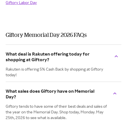
Giftory Labor Day
Giftory Memorial Day 2026 FAQs
What deal is Rakuten offering today for
shopping at Giftory?
Rakuten is offering 5% Cash Back by shopping at Giftory
today!
What sales does Giftory have on Memorial
Day?
Giftory tends to have some of their best deals and sales of
the year on the Memorial Day. Shop today, Monday. May
25th, 2026 to see what is available.