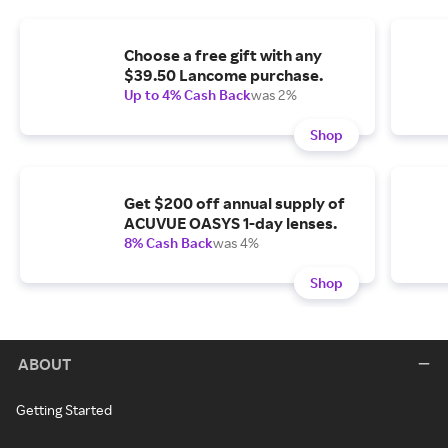
Choose a free gift with any
$39.50 Lancome purchase.
Up to 4% Cash Back
was 2%
Shop
Get $200 off annual supply of
ACUVUE OASYS 1-day lenses.
8% Cash Back
was 4%
Shop
ABOUT
Getting Started