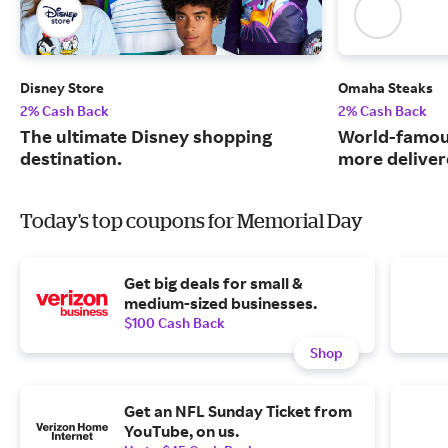
Disney Store
Omaha Steaks
2% Cash Back
2% Cash Back
The ultimate Disney shopping
World-famou
destination.
more deliver
Today's top coupons for Memorial Day
Get big deals for small &
medium-sized businesses.
$100 Cash Back
Shop
Get an NFL Sunday Ticket from
YouTube, on us.