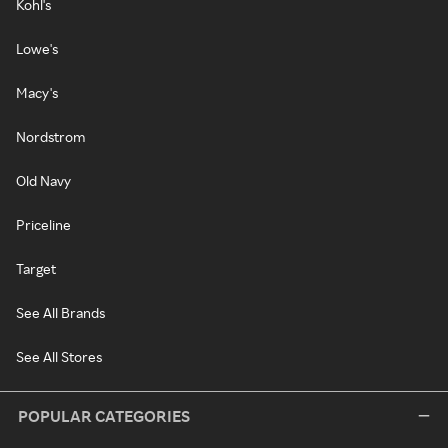
Kohl's
Lowe's
Macy's
Nordstrom
Old Navy
Priceline
Target
See All Brands
See All Stores
POPULAR CATEGORIES