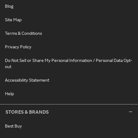
Blog
Site Map
Terms & Conditions
Privacy Policy
Do Not Sell or Share My Personal Information / Personal Data Opt-
out
Accessibility Statement
Help
STORES & BRANDS
Best Buy