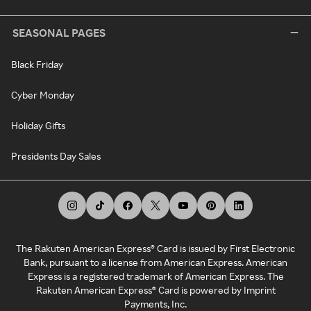
SEASONAL PAGES
Black Friday
Cyber Monday
Holiday Gifts
Presidents Day Sales
The Rakuten American Express® Card is issued by First Electronic
Bank, pursuant to a license from American Express. American
Express is a registered trademark of American Express. The
Rakuten American Express® Card is powered by Imprint
Payments, Inc.