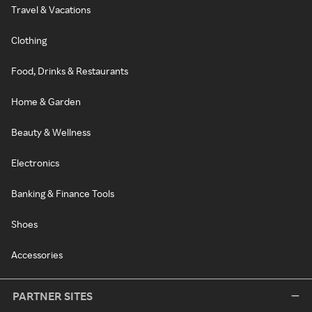
Travel & Vacations
Clothing
Food, Drinks & Restaurants
Home & Garden
Beauty & Wellness
Electronics
Banking & Finance Tools
Shoes
Accessories
PARTNER SITES