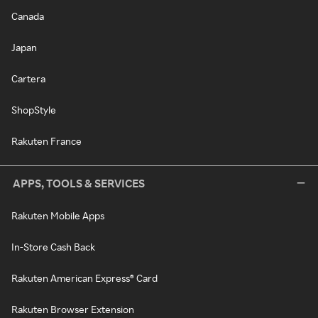
Canada
Japan
Cartera
ShopStyle
Rakuten France
APPS, TOOLS & SERVICES
Rakuten Mobile Apps
In-Store Cash Back
Rakuten American Express® Card
Rakuten Browser Extension