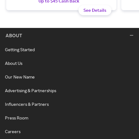
Up to $45 Cash Back
See Details
ABOUT
Getting Started
About Us
Our New Name
Advertising & Partnerships
Influencers & Partners
Press Room
Careers