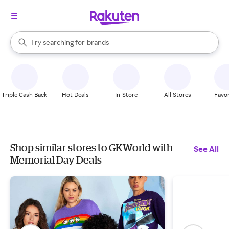
stores
When autocomplete results are available, use the up and down arrow k
Try searching for
brands
Search Rakuten
groceries
stores
Triple Cash Back
Hot Deals
In-Store
All Stores
Favor
Shop similar stores to GKWorld with
See All
Memorial Day Deals