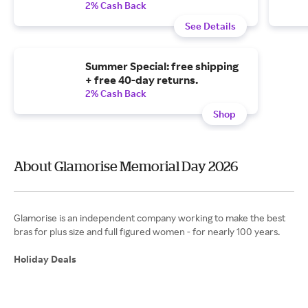
2% Cash Back
See Details
Summer Special: free shipping
+ free 40-day returns.
2% Cash Back
Shop
About Glamorise Memorial Day 2026
Glamorise is an independent company working to make the best
bras for plus size and full figured women - for nearly 100 years.
Holiday Deals