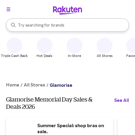
stores
When autocomplete results are available, use the up and down arrow k
Try searching for
brands
Search Rakuten
groceries
stores
Triple Cash Back
Hot Deals
In-Store
All Stores
Favor
Home
All Stores
/
/
Glamorise
Glamorise Memorial Day Sales &
See All
Deals 2026
Summer Special: shop bras on
sale.