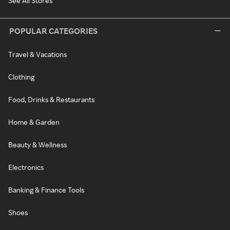
See All Stores
POPULAR CATEGORIES
Travel & Vacations
Clothing
Food, Drinks & Restaurants
Home & Garden
Beauty & Wellness
Electronics
Banking & Finance Tools
Shoes