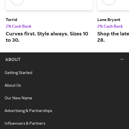
Torrid
Lane Bryant
2% Cash Back
2% Cash Back
Curves first. Style always. Sizes 10
Shop the late
to 30.
28.
ABOUT
Getting Started
About Us
Our New Name
Advertising & Partnerships
Influencers & Partners