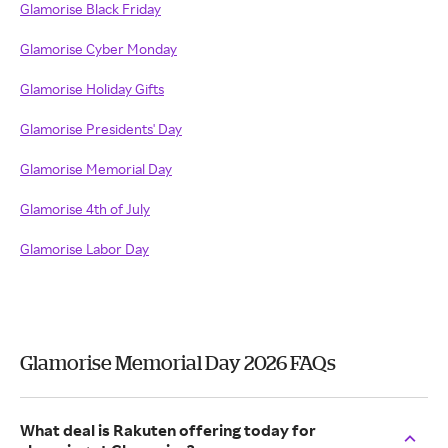
Glamorise Black Friday
Glamorise Cyber Monday
Glamorise Holiday Gifts
Glamorise Presidents' Day
Glamorise Memorial Day
Glamorise 4th of July
Glamorise Labor Day
Glamorise Memorial Day 2026 FAQs
What deal is Rakuten offering today for