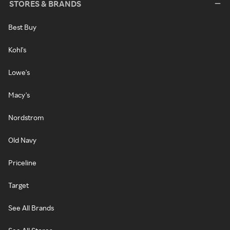
STORES & BRANDS
Best Buy
Kohl's
Lowe's
Macy's
Nordstrom
Old Navy
Priceline
Target
See All Brands