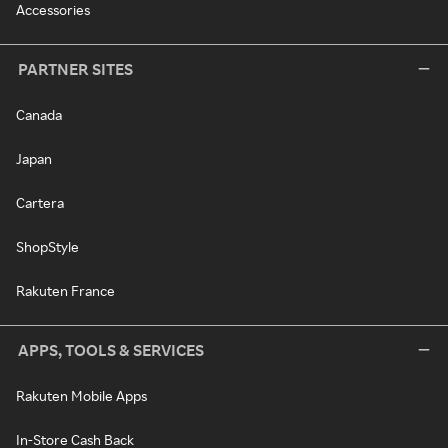
Accessories
PARTNER SITES
Canada
Japan
Cartera
ShopStyle
Rakuten France
APPS, TOOLS & SERVICES
Rakuten Mobile Apps
In-Store Cash Back