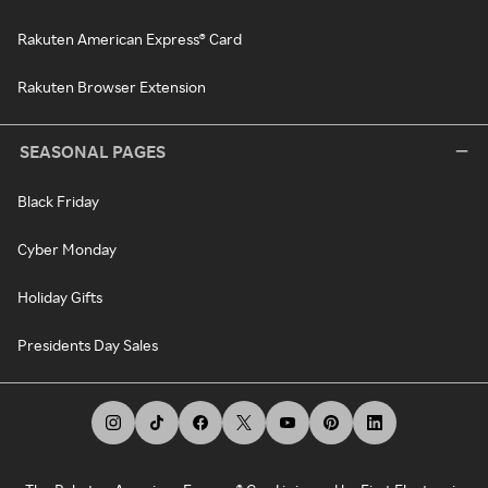
Rakuten American Express® Card
Rakuten Browser Extension
SEASONAL PAGES
Black Friday
Cyber Monday
Holiday Gifts
Presidents Day Sales