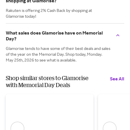
shopping at Glamorise?
Rakuten is offering 2% Cash Back by shopping at
Glamorise today!
What sales does Glamorise have on Memorial
Day?
Glamorise tends to have some of their best deals and sales
of the year on the Memorial Day. Shop today, Monday.
May 25th, 2026 to see what is available.
Shop similar stores to Glamorise
See All
with Memorial Day Deals