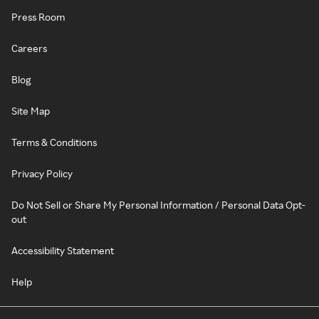
Press Room
Careers
Blog
Site Map
Terms & Conditions
Privacy Policy
Do Not Sell or Share My Personal Information / Personal Data Opt-
out
Accessibility Statement
Help