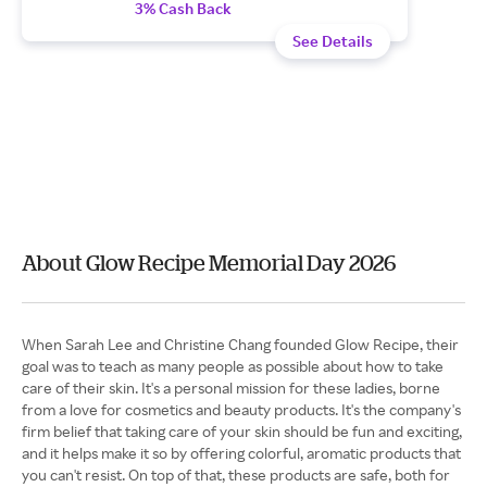
3% Cash Back
See Details
About Glow Recipe Memorial Day 2026
When Sarah Lee and Christine Chang founded Glow Recipe, their
goal was to teach as many people as possible about how to take
care of their skin. It's a personal mission for these ladies, borne
from a love for cosmetics and beauty products. It's the company's
firm belief that taking care of your skin should be fun and exciting,
and it helps make it so by offering colorful, aromatic products that
you can't resist. On top of that, these products are safe, both for