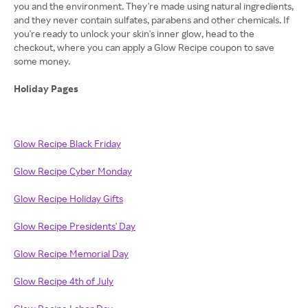
you and the environment. They're made using natural ingredients,
and they never contain sulfates, parabens and other chemicals. If
you're ready to unlock your skin's inner glow, head to the
checkout, where you can apply a Glow Recipe coupon to save
some money.
Holiday Pages
Glow Recipe Black Friday
Glow Recipe Cyber Monday
Glow Recipe Holiday Gifts
Glow Recipe Presidents' Day
Glow Recipe Memorial Day
Glow Recipe 4th of July