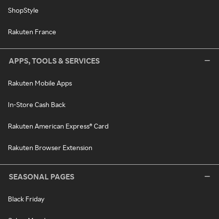
ShopStyle
Rakuten France
APPS, TOOLS & SERVICES
Rakuten Mobile Apps
In-Store Cash Back
Rakuten American Express® Card
Rakuten Browser Extension
SEASONAL PAGES
Black Friday