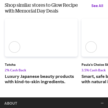
Shop similar stores to Glow Recipe
See All
with Memorial Day Deals
Tatcha
Paula's Choice S
2% Cash Back
3.5% Cash Back
Luxury Japanese beauty products
Smart, safe 
with kind-to-skin ingredients.
with natural 
ABOUT