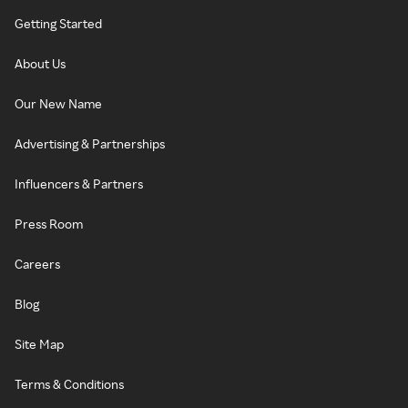
Getting Started
About Us
Our New Name
Advertising & Partnerships
Influencers & Partners
Press Room
Careers
Blog
Site Map
Terms & Conditions