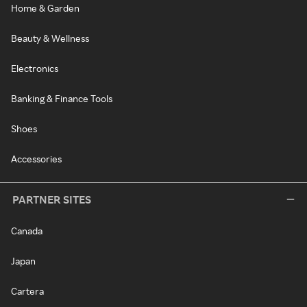
Home & Garden
Beauty & Wellness
Electronics
Banking & Finance Tools
Shoes
Accessories
PARTNER SITES
Canada
Japan
Cartera