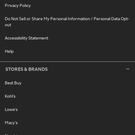
Privacy Policy
Do Not Sell or Share My Personal Information / Personal Data Opt-
out
Accessibility Statement
Help
STORES & BRANDS
Best Buy
Kohl's
Lowe's
Macy's