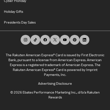
Cyber Monday
Holiday Gifts
Presidents Day Sales
The Rakuten American Express® Card is issued by First Electronic
Bank, pursuant to a license from American Express. American
Express is a registered trademark of American Express. The
Rakuten American Express® Card is powered by Imprint
Payments, Inc.
Advertising Disclosure
©
2026
Ebates Performance Marketing Inc., d/b/a Rakuten
Rewards