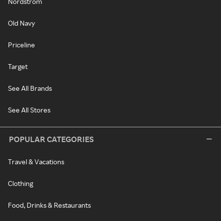
Nordstrom
Old Navy
Priceline
Target
See All Brands
See All Stores
POPULAR CATEGORIES
Travel & Vacations
Clothing
Food, Drinks & Restaurants