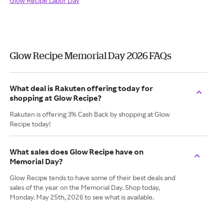
Glow Recipe Labor Day
Glow Recipe Memorial Day 2026 FAQs
What deal is Rakuten offering today for
shopping at Glow Recipe?
Rakuten is offering 3% Cash Back by shopping at Glow
Recipe today!
What sales does Glow Recipe have on
Memorial Day?
Glow Recipe tends to have some of their best deals and
sales of the year on the Memorial Day. Shop today,
Monday. May 25th, 2026 to see what is available.