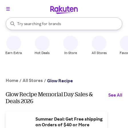
stores
When autocomplete results are available, use the up and down arrow k
Try searching for
brands
Search Rakuten
groceries
stores
Earn Extra
Hot Deals
In-Store
All Stores
Favor
Home
All Stores
/
/
Glow Recipe
Glow Recipe Memorial Day Sales &
See All
Deals 2026
Summer Deal: Get Free shipping
on Orders of $40 or More