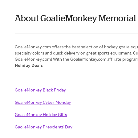
About GoalieMonkey Memorial
GoalieMonkey.com offers the best selection of hockey goalie equi
specialty colors and quick delivery on great sports equipment. Cus
Holiday Deals
GoalieMonkey Black Friday
GoalieMonkey Cyber Monday
GoalieMonkey Holiday Gifts
GaolieMonkey Presidents' Day