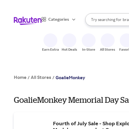
sto
When autocomplete result
Categories
Try searching for
bra
Search Rakuten
gro
sto
Earn Extra
Hot Deals
In-Store
All Stores
Favor
Home
All Stores
/
/
GoalieMonkey
GoalieMonkey Memorial Day Sal
Fourth of July Sale - Shop Expl