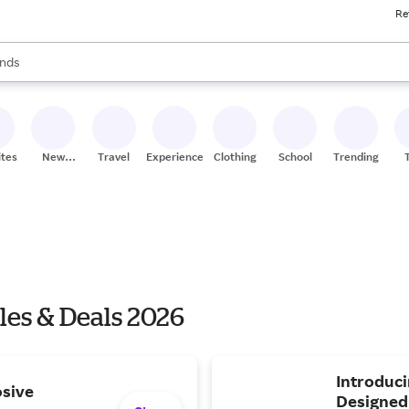
Re
res
s are available, use the up and down arrow keys to review results. When
nds
ceries
res
ites
New
Travel
Experiences
Clothing
School
Trending
Stores
es & Deals 2026
Introduc
osive
Designed 