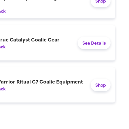
Shop
ack
rue Catalyst Goalie Gear
See Details
ack
arrior Ritual G7 Goalie Equipment
Shop
ack