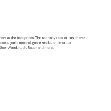
 at the best prices. This specialty retailer can deliver
ockers, goalie apparel, goalie masks, and more at