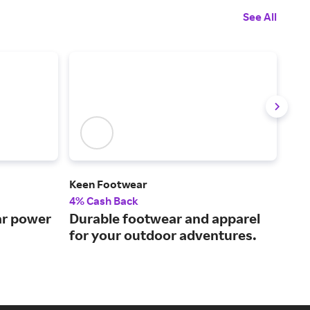
See All
Keen Footwear
Tev
4% Cash Back
3% 
ar power
Durable footwear and apparel
The
for your outdoor adventures.
foo
lif