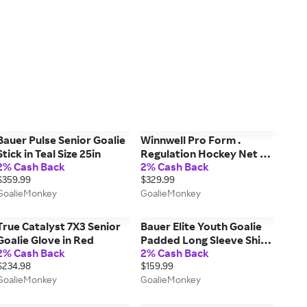
Bauer Pulse Senior Goalie
Winnwell Pro Form .
Stick in Teal Size 25in
Regulation Hockey Net w/
2% Cash Back
2% Cash Back
Skateguard & Standalone
$359.99
$329.99
Backstop Size 72in
GoalieMonkey
GoalieMonkey
True Catalyst 7X3 Senior
Bauer Elite Youth Goalie
Goalie Glove in Red
Padded Long Sleeve Shirt
2% Cash Back
2% Cash Back
in Black Size Large
$234.98
$159.99
GoalieMonkey
GoalieMonkey