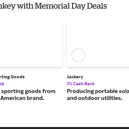
onkey with Memorial Day Deals
rting Goods
Jackery
ck
1% Cash Back
sporting goods from
Producing portable sol
c American brand.
and outdoor utilities.