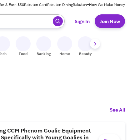
fer & Earn $50
Rakuten Card
Rakuten Dining
Rakuten+
How We Make Money
 ready, press enter to select.
Sign In
Join Now
Tech
Food
Banking
Home
Beauty
Shoes
Fitness
A
See All
ing CCM Phenom Goalie Equipment
Specifically with Young Goalies in