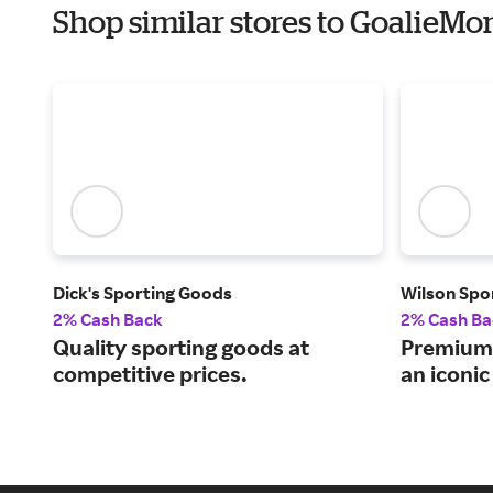
Shop similar stores to GoalieM
Dick's Sporting Goods
Wilson Spo
2% Cash Back
2% Cash Ba
Quality sporting goods at
Premium 
competitive prices.
an iconi