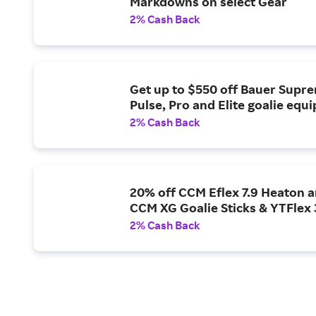
Markdowns on select Gear
2% Cash Back
Get up to $550 off Bauer Supr
Pulse, Pro and Elite goalie equ
2% Cash Back
20% off CCM Eflex 7.9 Heaton 
CCM XG Goalie Sticks & YTFlex
2% Cash Back