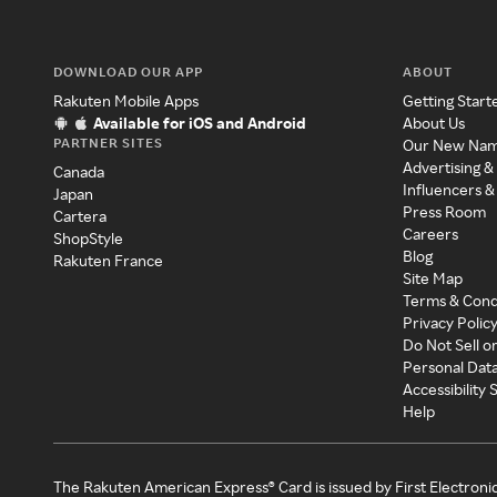
DOWNLOAD OUR APP
ABOUT
Rakuten Mobile Apps
Getting Start
Available for iOS and Android
About Us
PARTNER SITES
Our New Na
Advertising &
Canada
Influencers &
Japan
Press Room
Cartera
Careers
ShopStyle
Blog
Rakuten France
Site Map
Terms & Cond
Privacy Polic
Do Not Sell o
Personal Dat
Accessibility
Help
The Rakuten American Express® Card is issued by First Electroni