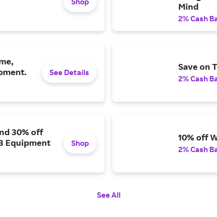
Shop
Mind
2% Cash B
eme,
Save on T
ipment.
See Details
2% Cash B
and 30% off
10% off W
 3 Equipment
Shop
2% Cash B
See All