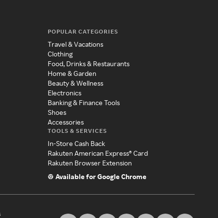
POPULAR CATEGORIES
Travel & Vacations
Clothing
Food, Drinks & Restaurants
Home & Garden
Beauty & Wellness
Electronics
Banking & Finance Tools
Shoes
Accessories
TOOLS & SERVICES
In-Store Cash Back
Rakuten American Express® Card
Rakuten Browser Extension
Available for Google Chrome
s