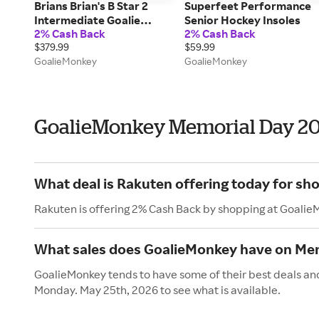
Brians Brian's B Star 2
Superfeet Performance
Intermediate Goalie
Senior Hockey Insoles
2% Cash Back
2% Cash Back
Chest & Arm Protector in
$379.99
$59.99
Black/Gold/White Size
GoalieMonkey
GoalieMonkey
Large/X-Large
GoalieMonkey Memorial Day 2
What deal is Rakuten offering today for s
Rakuten is offering 2% Cash Back by shopping at Goalie
What sales does GoalieMonkey have on Me
GoalieMonkey tends to have some of their best deals and
Monday. May 25th, 2026 to see what is available.