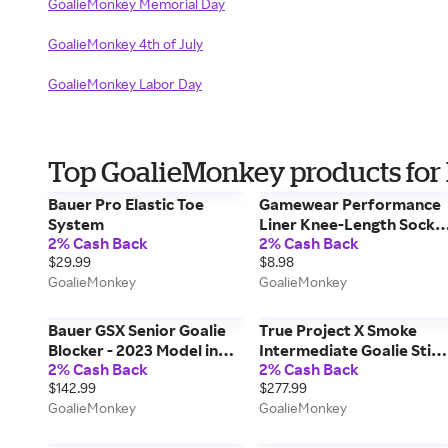
GoalieMonkey Memorial Day
GoalieMonkey 4th of July
GoalieMonkey Labor Day
Top GoalieMonkey products for
Bauer Pro Elastic Toe
Gamewear Performance
System
Liner Knee-Length Socks
2% Cash Back
2% Cash Back
in Red Size Junior
$29.99
$8.98
GoalieMonkey
GoalieMonkey
Bauer GSX Senior Goalie
True Project X Smoke
Blocker - 2023 Model in
Intermediate Goalie Stick
2% Cash Back
2% Cash Back
White/Navy
in Smoke/Silver Size 24in
$142.99
$277.99
GoalieMonkey
GoalieMonkey