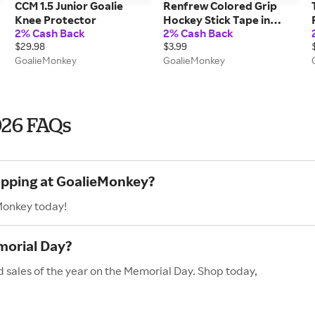
CCM 1.5 Junior Goalie
Renfrew Colored Grip
Knee Protector
Hockey Stick Tape in
2% Cash Back
2% Cash Back
Green
$29.98
$3.99
GoalieMonkey
GoalieMonkey
026 FAQs
hopping at GoalieMonkey?
Monkey today!
morial Day?
 sales of the year on the Memorial Day. Shop today,