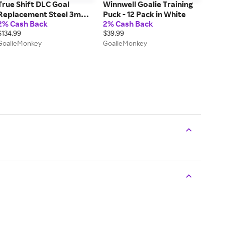
True Shift DLC Goal
Winnwell Goalie Training
Replacement Steel 3mm -
Puck - 12 Pack in White
2% Cash Back
2% Cash Back
Pair
$134.99
$39.99
GoalieMonkey
GoalieMonkey