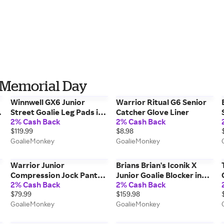
 Memorial Day
Winnwell GX6 Junior
Warrior Ritual G6 Senior
Street Goalie Leg Pads in
Catcher Glove Liner
2% Cash Back
2% Cash Back
White/Black Size 28in
$119.99
$8.98
GoalieMonkey
GoalieMonkey
Warrior Junior
Brians Brian's Iconik X
Compression Jock Pant
Junior Goalie Blocker in
2% Cash Back
2% Cash Back
w/ Cup in Black Size Large
White/White
$79.99
$159.98
GoalieMonkey
GoalieMonkey