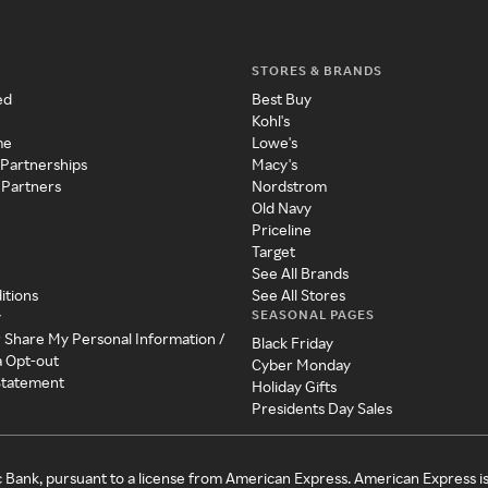
STORES & BRANDS
ed
Best Buy
Kohl's
me
Lowe's
 Partnerships
Macy's
 Partners
Nordstrom
Old Navy
Priceline
Target
See All Brands
itions
See All Stores
SEASONAL PAGES
y
r Share My Personal Information /
Black Friday
a Opt-out
Cyber Monday
 Statement
Holiday Gifts
Presidents Day Sales
c Bank, pursuant to a license from American Express. American Express i