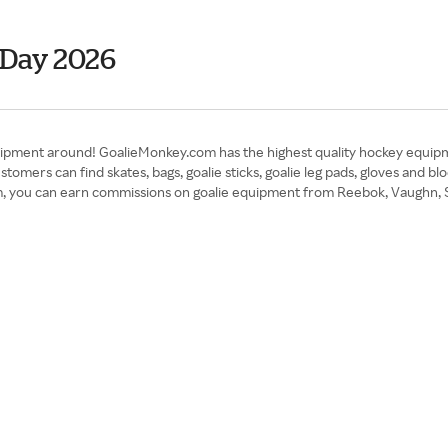
 Day 2026
pment around! GoalieMonkey.com has the highest quality hockey equipment
tomers can find skates, bags, goalie sticks, goalie leg pads, gloves and bl