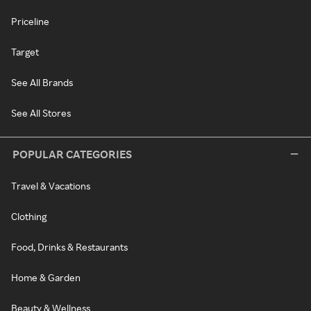
Priceline
Target
See All Brands
See All Stores
POPULAR CATEGORIES
Travel & Vacations
Clothing
Food, Drinks & Restaurants
Home & Garden
Beauty & Wellness