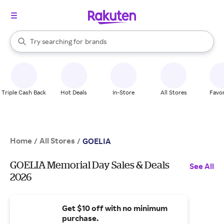
stores
When autocomplete results are available, use the up and down arrow k
Try searching for
brands
Search Rakuten
groceries
stores
Triple Cash Back
Hot Deals
In-Store
All Stores
Favor
Home
All Stores
/
/
GOELIA
GOELIA Memorial Day Sales & Deals
See All
2026
Get $10 off with no minimum
purchase.