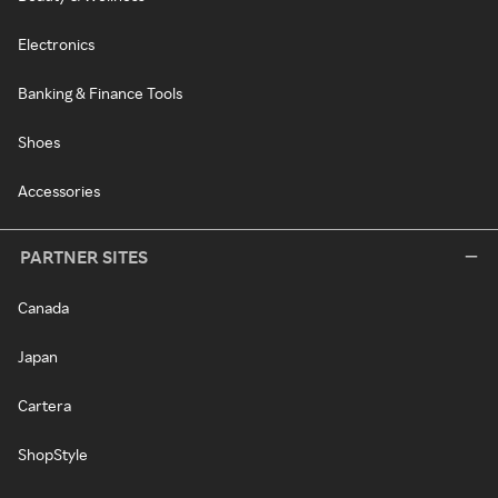
Electronics
Banking & Finance Tools
Shoes
Accessories
PARTNER SITES
Canada
Japan
Cartera
ShopStyle