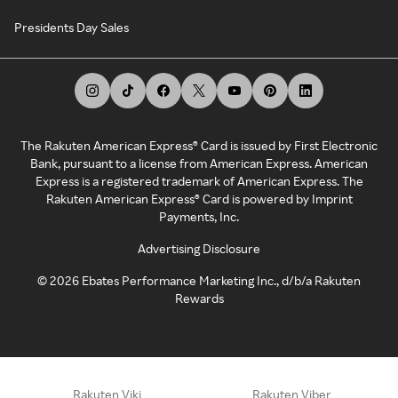
Presidents Day Sales
The Rakuten American Express® Card is issued by First Electronic
Bank, pursuant to a license from American Express. American
Express is a registered trademark of American Express. The
Rakuten American Express® Card is powered by Imprint
Payments, Inc.
Advertising Disclosure
©
2026
Ebates Performance Marketing Inc., d/b/a Rakuten
Rewards
Rakuten Viki
Rakuten Viber