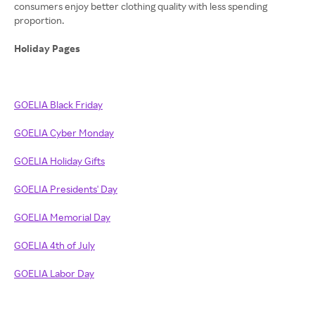
consumers enjoy better clothing quality with less spending
proportion.
Holiday Pages
GOELIA Black Friday
GOELIA Cyber Monday
GOELIA Holiday Gifts
GOELIA Presidents' Day
GOELIA Memorial Day
GOELIA 4th of July
GOELIA Labor Day