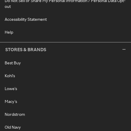
Do Not Sell or Share My Personal Information / Personal Data Opt-
out
Accessibility Statement
Help
STORES & BRANDS
Best Buy
Kohl's
Lowe's
Macy's
Nordstrom
Old Navy