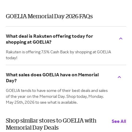
GOELIA Memorial Day 2026 FAQs
What deal is Rakuten offering today for
shopping at GOELIA?
Rakuten is offering 7.5% Cash Back by shopping at GOELIA
today!
What sales does GOELIA have on Memorial
Day?
GOELIA tends to have some of their best deals and sales
of the year on the Memorial Day. Shop today, Monday.
May 25th, 2026 to see what is available.
Shop similar stores to GOELIA with
See All
Memorial Day Deals