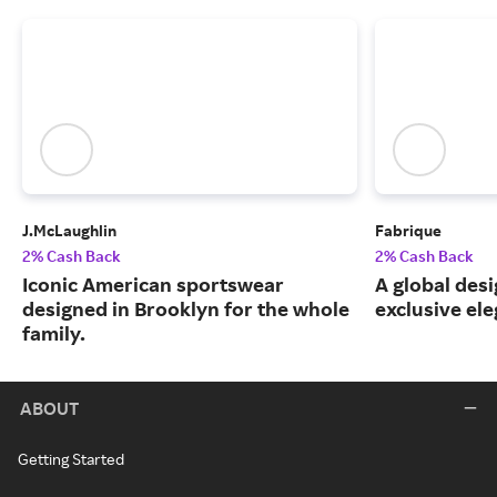
J.McLaughlin
Fabrique
2% Cash Back
2% Cash Back
Iconic American sportswear
A global desi
designed in Brooklyn for the whole
exclusive el
family.
ABOUT
Getting Started