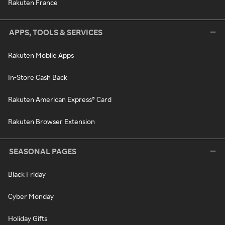
Rakuten France
APPS, TOOLS & SERVICES
Rakuten Mobile Apps
In-Store Cash Back
Rakuten American Express® Card
Rakuten Browser Extension
SEASONAL PAGES
Black Friday
Cyber Monday
Holiday Gifts