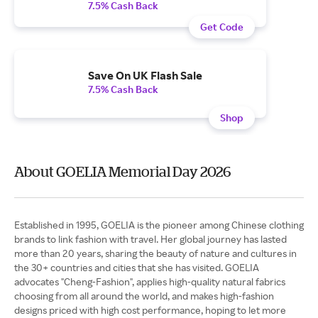
7.5% Cash Back
Get Code
Save On UK Flash Sale
7.5% Cash Back
Shop
About GOELIA Memorial Day 2026
Established in 1995, GOELIA is the pioneer among Chinese clothing
brands to link fashion with travel. Her global journey has lasted
more than 20 years, sharing the beauty of nature and cultures in
the 30+ countries and cities that she has visited. GOELIA
advocates "Cheng-Fashion", applies high-quality natural fabrics
choosing from all around the world, and makes high-fashion
designs priced with high cost performance, hoping to let more