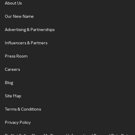
About Us
Our New Name
Advertising & Partnerships
Influencers & Partners
Press Room
Careers
Blog
Site Map
Terms & Conditions
Privacy Policy