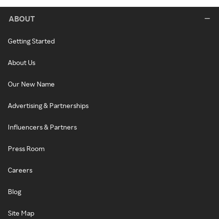
ABOUT
Getting Started
About Us
Our New Name
Advertising & Partnerships
Influencers & Partners
Press Room
Careers
Blog
Site Map