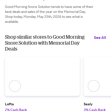
Good Morning Snore Solution tends to have some of their
best deals and sales of the year on the Memorial Day.
Shop today, Monday. May 25th, 2026 to see what is
available.
Shop similar stores to Good Morning
See All
Snore Solution with Memorial Day
Deals
Lofta
Sealy
2% Cash Back
3% Cash Back