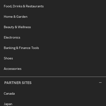
Food, Drinks & Restaurants
Home & Garden
Beauty & Wellness
Electronics
Banking & Finance Tools
Shoes
Accessories
PARTNER SITES
Canada
Japan