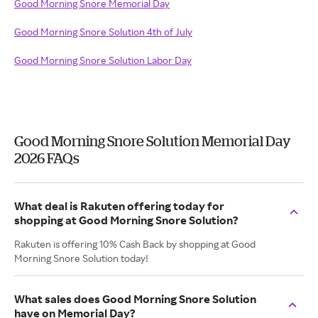
Good Morning Snore Memorial Day
Good Morning Snore Solution 4th of July
Good Morning Snore Solution Labor Day
Good Morning Snore Solution Memorial Day
2026 FAQs
What deal is Rakuten offering today for
shopping at Good Morning Snore Solution?
Rakuten is offering 10% Cash Back by shopping at Good
Morning Snore Solution today!
What sales does Good Morning Snore Solution
have on Memorial Day?