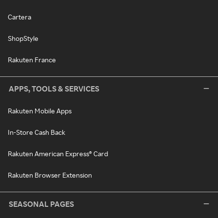
Cartera
ShopStyle
Rakuten France
APPS, TOOLS & SERVICES
Rakuten Mobile Apps
In-Store Cash Back
Rakuten American Express® Card
Rakuten Browser Extension
SEASONAL PAGES