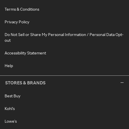
Terms & Conditions
Privacy Policy
Do Not Sell or Share My Personal Information / Personal Data Opt-
out
Accessibility Statement
Help
STORES & BRANDS
Best Buy
Kohl's
Lowe's