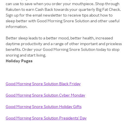
can use to save when you order your mouthpiece. Shop through
Rakuten to earn Cash Back towards your quarterly Big Fat Check.
Sign up for the email newsletter to receive tips about how to
sleep better with Good Morning Snore Solution and other useful
information.
Better sleep leads to a better mood, better health, increased
daytime productivity and a range of other important and priceless
benefits. Order your Good Morning Snore Solution today to stop
Holiday Pages
Good Morning Snore Solution Black Friday
Good Morning Snore Solution Cyber Monday
Good Morning Snore Solution Holiday Gifts
Good Morning Snore Solution Presidents' Day