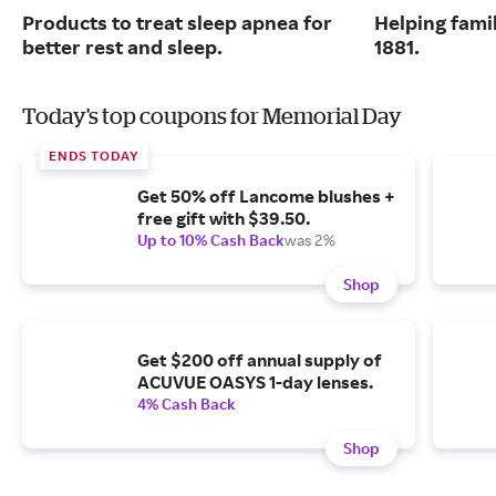
Products to treat sleep apnea for
Helping famil
better rest and sleep.
1881.
Today's top coupons for Memorial Day
ENDS TODAY
Get 50% off Lancome blushes +
free gift with $39.50.
Up to 10% Cash Back
was 2%
Shop
Get $200 off annual supply of
ACUVUE OASYS 1-day lenses.
4% Cash Back
Shop