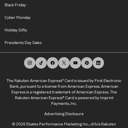
Black Friday
Cyber Monday
Holiday Gifts
Presidents Day Sales
The Rakuten American Express® Card is issued by First Electronic
Bank, pursuant to a license from American Express. American
Express is a registered trademark of American Express. The
Rakuten American Express® Card is powered by Imprint
Payments, Inc.
Advertising Disclosure
©
2026
Ebates Performance Marketing Inc., d/b/a Rakuten