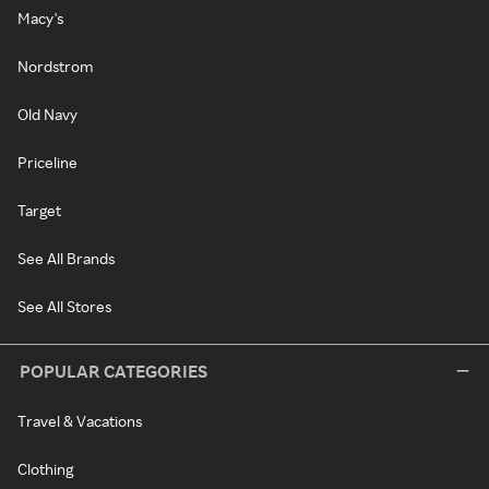
Macy's
Nordstrom
Old Navy
Priceline
Target
See All Brands
See All Stores
POPULAR CATEGORIES
Travel & Vacations
Clothing