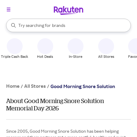
stores
When autocomplete results are available, use the up and down arrow k
Try searching for
brands
Search Rakuten
groceries
stores
Triple Cash Back
Hot Deals
In-Store
All Stores
Favor
Home
All Stores
/
/
Good Morning Snore Solution
About Good Morning Snore Solution
Memorial Day 2026
Since 2005, Good Morning Snore Solution has been helping