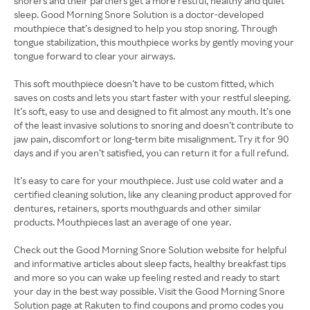
snorers and their partners get a more restful, healthy and quiet
sleep. Good Morning Snore Solution is a doctor-developed
mouthpiece that’s designed to help you stop snoring. Through
tongue stabilization, this mouthpiece works by gently moving your
tongue forward to clear your airways.
This soft mouthpiece doesn’t have to be custom fitted, which
saves on costs and lets you start faster with your restful sleeping.
It’s soft, easy to use and designed to fit almost any mouth. It’s one
of the least invasive solutions to snoring and doesn’t contribute to
jaw pain, discomfort or long-term bite misalignment. Try it for 90
days and if you aren’t satisfied, you can return it for a full refund.
It’s easy to care for your mouthpiece. Just use cold water and a
certified cleaning solution, like any cleaning product approved for
dentures, retainers, sports mouthguards and other similar
products. Mouthpieces last an average of one year.
Check out the Good Morning Snore Solution website for helpful
and informative articles about sleep facts, healthy breakfast tips
and more so you can wake up feeling rested and ready to start
your day in the best way possible. Visit the Good Morning Snore
Solution page at Rakuten to find coupons and promo codes you