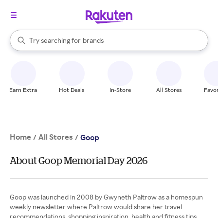
stores
When autocomplete results are available, use the up and down arrow k
Try searching for
brands
Search Rakuten
groceries
stores
Earn Extra
Hot Deals
In-Store
All Stores
Favor
Home
All Stores
/
/
Goop
About Goop Memorial Day 2026
Goop was launched in 2008 by Gwyneth Paltrow as a homespun
weekly newsletter where Paltrow would share her travel
recommendations, shopping inspiration, health and fitness tips