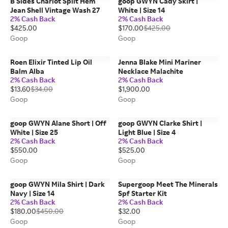
B Sides Charlot Split Hem
goop GWYN Cady Skirt |
Jean Shell Vintage Wash 27
White | Size 14
2% Cash Back
2% Cash Back
$425.00
$170.00
$425.00
Goop
Goop
Roen Elixir Tinted Lip Oil
Jenna Blake Mini Mariner
Balm Alba
Necklace Malachite
2% Cash Back
2% Cash Back
$13.60
$34.00
$1,900.00
Goop
Goop
goop GWYN Alane Short | Off
goop GWYN Clarke Shirt |
White | Size 25
Light Blue | Size 4
2% Cash Back
2% Cash Back
$550.00
$525.00
Goop
Goop
goop GWYN Mila Shirt | Dark
Supergoop Meet The Minerals
Navy | Size 14
Spf Starter Kit
2% Cash Back
2% Cash Back
$180.00
$450.00
$32.00
Goop
Goop