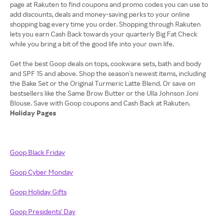
page at Rakuten to find coupons and promo codes you can use to
add discounts, deals and money-saving perks to your online
shopping bag every time you order. Shopping through Rakuten
lets you earn Cash Back towards your quarterly Big Fat Check
while you bring a bit of the good life into your own life.
Get the best Goop deals on tops, cookware sets, bath and body
and SPF 15 and above. Shop the season's newest items, including
the Bake Set or the Original Turmeric Latte Blend. Or save on
bestsellers like the Same Brow Butter or the Ulla Johnson Joni
Holiday Pages
Goop Black Friday
Goop Cyber Monday
Goop Holiday Gifts
Goop Presidents' Day