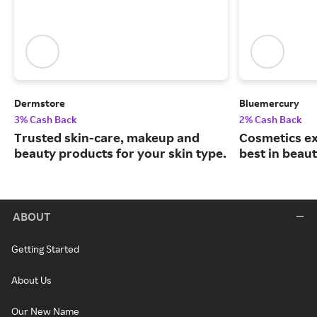
Dermstore
Bluemercury
3% Cash Back
2% Cash Back
Trusted skin-care, makeup and
Cosmetics ex
beauty products for your skin type.
best in beaut
ABOUT
Getting Started
About Us
Our New Name