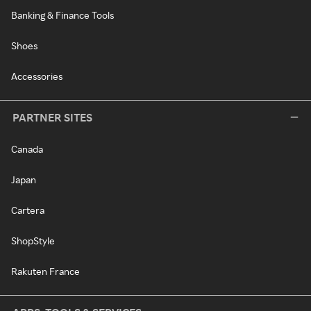
Banking & Finance Tools
Shoes
Accessories
PARTNER SITES
Canada
Japan
Cartera
ShopStyle
Rakuten France