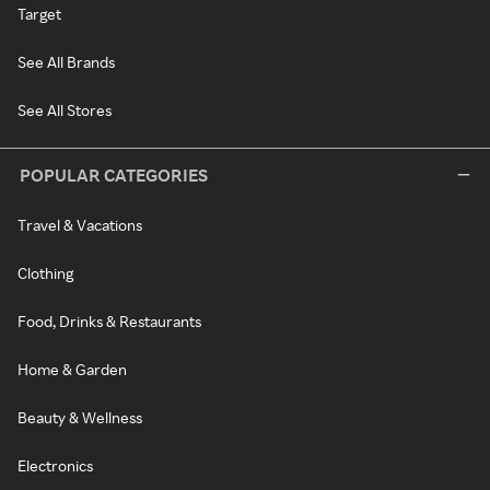
Target
See All Brands
See All Stores
POPULAR CATEGORIES
Travel & Vacations
Clothing
Food, Drinks & Restaurants
Home & Garden
Beauty & Wellness
Electronics