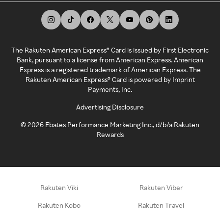
The Rakuten American Express® Card is issued by First Electronic
Bank, pursuant to a license from American Express. American
Express is a registered trademark of American Express. The
Rakuten American Express® Card is powered by Imprint
Payments, Inc.
Advertising Disclosure
©
2026
Ebates Performance Marketing Inc., d/b/a Rakuten
Rewards
Rakuten Viki
Rakuten Viber
Rakuten Kobo
Rakuten Travel