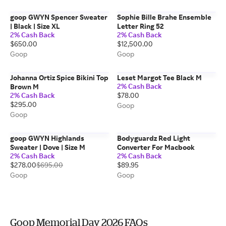
goop GWYN Spencer Sweater
Sophie Bille Brahe Ensemble
| Black | Size XL
Letter Ring 52
2% Cash Back
2% Cash Back
$650.00
$12,500.00
Goop
Goop
Johanna Ortiz Spice Bikini Top
Leset Margot Tee Black M
2% Cash Back
Brown M
2% Cash Back
$78.00
$295.00
Goop
Goop
goop GWYN Highlands
Bodyguardz Red Light
Sweater | Dove | Size M
Converter For Macbook
2% Cash Back
2% Cash Back
$278.00
$695.00
$89.95
Goop
Goop
Goop Memorial Day 2026 FAQs