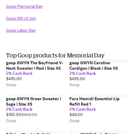
Goop Memorial Day
Goop 4th of July
Goop Labor Day
Top Goop products for Memorial Day
goop GWYN The Boyfriend V-
goop GWYN Caroline
Neck Sweater | Red | Size XS
Cardigan | Black | Size XS
2% Cash Back
2% Cash Back
$495.00
$495.00
Goop
Goop
goop GWYN Greer Sweater |
Fara Homidi Essential Lip
Sage | Size XS
Refill Red 1
2% Cash Back
2% Cash Back
$180.00
$450.00
$48.00
Goop
Goop