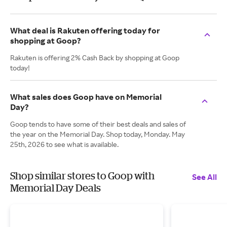
What deal is Rakuten offering today for
shopping at Goop?
Rakuten is offering 2% Cash Back by shopping at Goop
today!
What sales does Goop have on Memorial
Day?
Goop tends to have some of their best deals and sales of
the year on the Memorial Day. Shop today, Monday. May
25th, 2026 to see what is available.
Shop similar stores to Goop with
See All
Memorial Day Deals