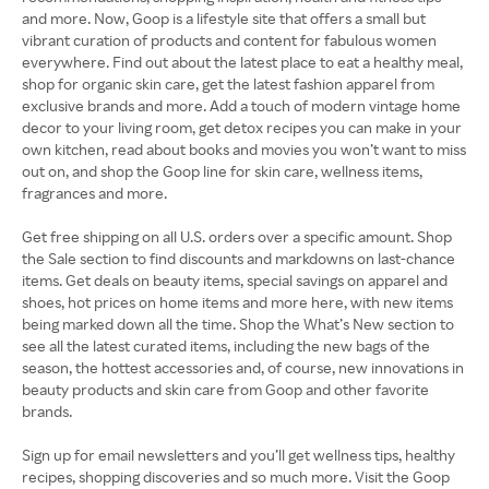
and more. Now, Goop is a lifestyle site that offers a small but
vibrant curation of products and content for fabulous women
everywhere. Find out about the latest place to eat a healthy meal,
shop for organic skin care, get the latest fashion apparel from
exclusive brands and more. Add a touch of modern vintage home
decor to your living room, get detox recipes you can make in your
own kitchen, read about books and movies you won’t want to miss
out on, and shop the Goop line for skin care, wellness items,
fragrances and more.
Get free shipping on all U.S. orders over a specific amount. Shop
the Sale section to find discounts and markdowns on last-chance
items. Get deals on beauty items, special savings on apparel and
shoes, hot prices on home items and more here, with new items
being marked down all the time. Shop the What’s New section to
see all the latest curated items, including the new bags of the
season, the hottest accessories and, of course, new innovations in
beauty products and skin care from Goop and other favorite
brands.
Sign up for email newsletters and you’ll get wellness tips, healthy
recipes, shopping discoveries and so much more. Visit the Goop