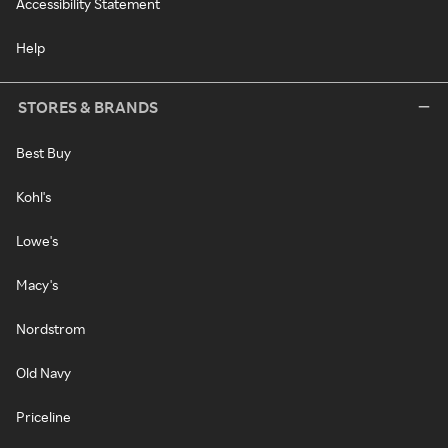
Accessibility Statement
Help
STORES & BRANDS
Best Buy
Kohl's
Lowe's
Macy's
Nordstrom
Old Navy
Priceline