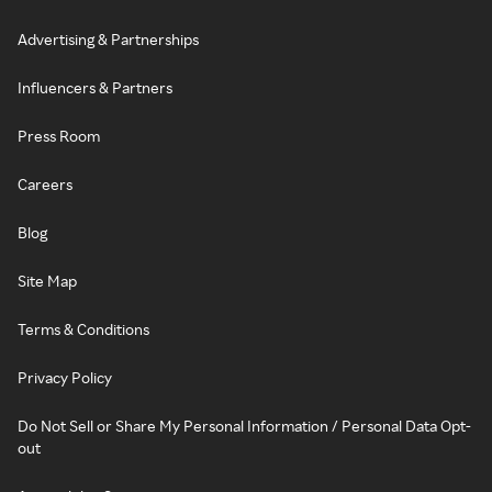
Advertising & Partnerships
Influencers & Partners
Press Room
Careers
Blog
Site Map
Terms & Conditions
Privacy Policy
Do Not Sell or Share My Personal Information / Personal Data Opt-
out