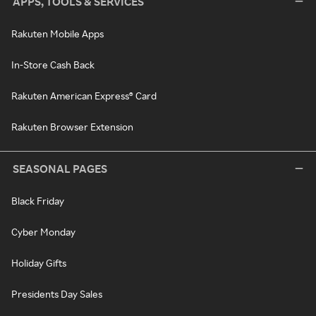
APPS, TOOLS & SERVICES
Rakuten Mobile Apps
In-Store Cash Back
Rakuten American Express® Card
Rakuten Browser Extension
SEASONAL PAGES
Black Friday
Cyber Monday
Holiday Gifts
Presidents Day Sales