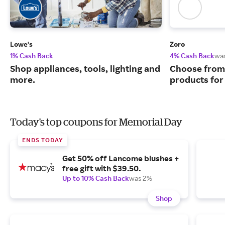
Lowe's
Zoro
1% Cash Back
4% Cash Back
wa
Shop appliances, tools, lighting and
Choose from 
more.
products for
Today's top coupons for Memorial Day
ENDS TODAY
Get 50% off Lancome blushes +
free gift with $39.50.
Up to 10% Cash Back
was 2%
Shop