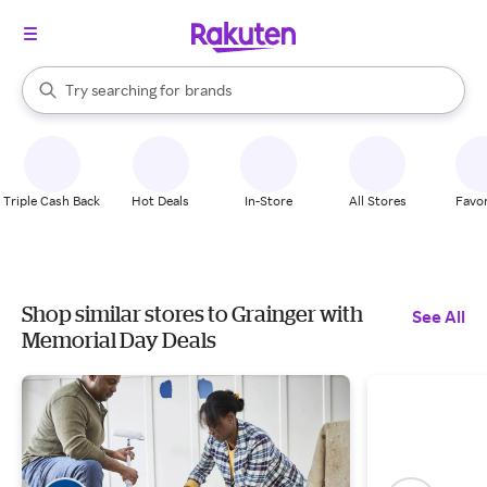
stores
When autocomplete results are available, use the up and down arrow k
Try searching for
brands
Search Rakuten
groceries
stores
Triple Cash Back
Hot Deals
In-Store
All Stores
Favor
Shop similar stores to Grainger with
See All
Memorial Day Deals