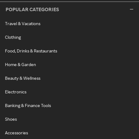
POPULAR CATEGORIES
Travel & Vacations
Clothing
Food, Drinks & Restaurants
Home & Garden
Beauty & Wellness
Electronics
Banking & Finance Tools
Shoes
Accessories