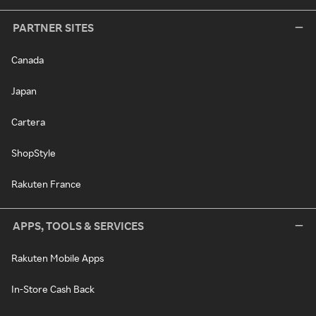
PARTNER SITES
Canada
Japan
Cartera
ShopStyle
Rakuten France
APPS, TOOLS & SERVICES
Rakuten Mobile Apps
In-Store Cash Back