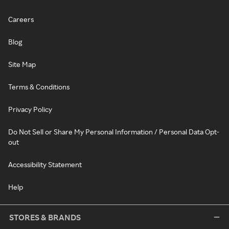
Careers
Blog
Site Map
Terms & Conditions
Privacy Policy
Do Not Sell or Share My Personal Information / Personal Data Opt-
out
Accessibility Statement
Help
STORES & BRANDS