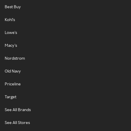
Best Buy
Kohl's
Lowe's
Macy's
Nordstrom
Old Navy
Priceline
Target
See All Brands
See All Stores