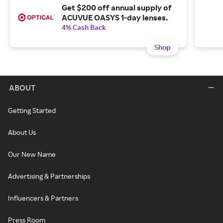
Get $200 off annual supply of
ACUVUE OASYS 1-day lenses.
4% Cash Back
Shop
ABOUT
Getting Started
About Us
Our New Name
Advertising & Partnerships
Influencers & Partners
Press Room