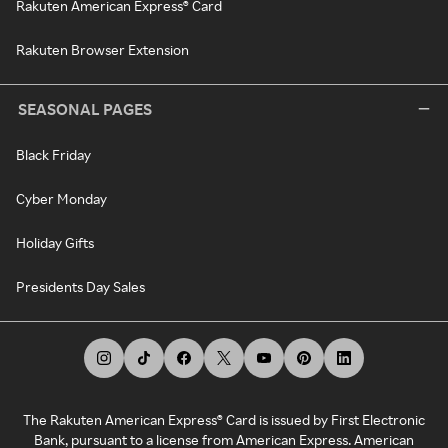
Rakuten American Express® Card
Rakuten Browser Extension
SEASONAL PAGES
Black Friday
Cyber Monday
Holiday Gifts
Presidents Day Sales
The Rakuten American Express® Card is issued by First Electronic
Bank, pursuant to a license from American Express. American