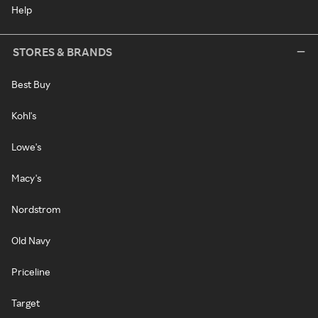
Help
STORES & BRANDS
Best Buy
Kohl's
Lowe's
Macy's
Nordstrom
Old Navy
Priceline
Target