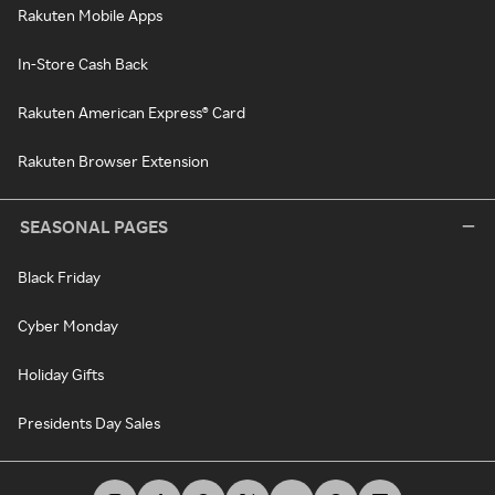
Rakuten Mobile Apps
In-Store Cash Back
Rakuten American Express® Card
Rakuten Browser Extension
SEASONAL PAGES
Black Friday
Cyber Monday
Holiday Gifts
Presidents Day Sales