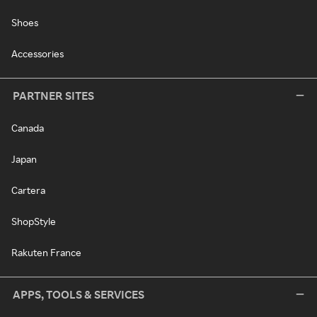
Shoes
Accessories
PARTNER SITES
Canada
Japan
Cartera
ShopStyle
Rakuten France
APPS, TOOLS & SERVICES