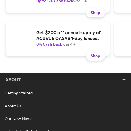
Up to 6% Cash Back
was 2%
Shop
Get $200 off annual supply of
ACUVUE OASYS 1-day lenses.
8% Cash Back
was 4%
Shop
ABOUT
Getting Started
About Us
Our New Name