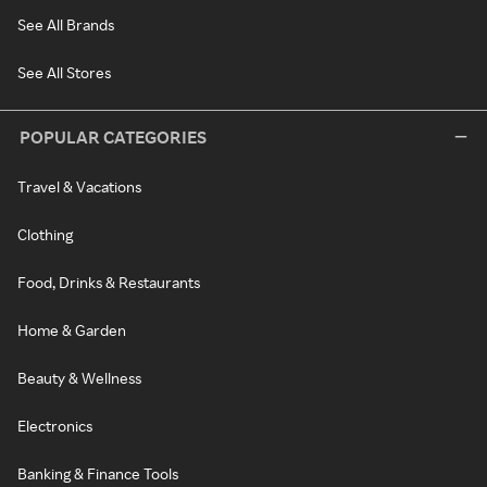
See All Brands
See All Stores
POPULAR CATEGORIES
Travel & Vacations
Clothing
Food, Drinks & Restaurants
Home & Garden
Beauty & Wellness
Electronics
Banking & Finance Tools