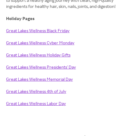
to support a healthy aging journey with clean, high-quality
ingredients for healthy hair, skin, nails, joints, and digestion!
Holiday Pages
Great Lakes Wellness Black Friday
Great Lakes Wellness Cyber Monday
Great Lakes Wellness Holiday Gifts
Great Lakes Wellness Presidents' Day
Great Lakes Wellness Memorial Day
Great Lakes Wellness 4th of July
Great Lakes Wellness Labor Day