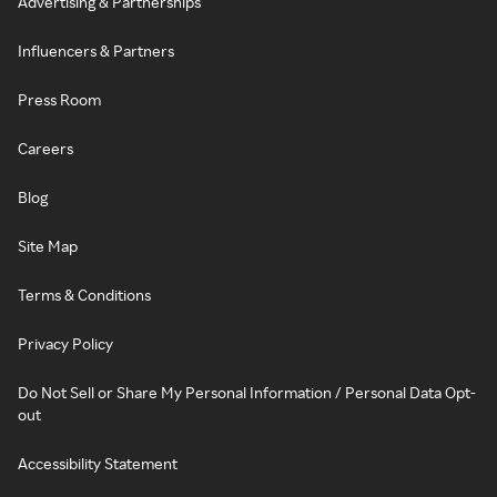
Advertising & Partnerships
Influencers & Partners
Press Room
Careers
Blog
Site Map
Terms & Conditions
Privacy Policy
Do Not Sell or Share My Personal Information / Personal Data Opt-
out
Accessibility Statement