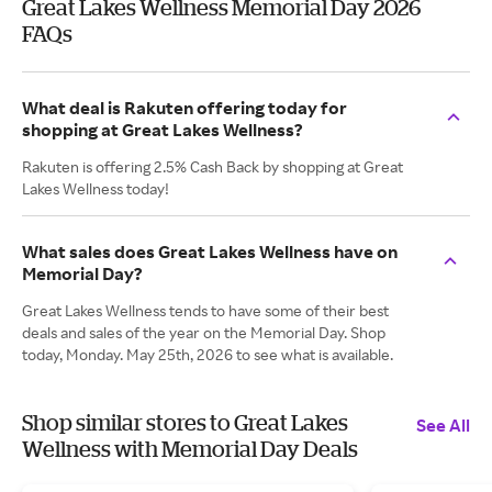
Great Lakes Wellness Memorial Day 2026
FAQs
What deal is Rakuten offering today for
shopping at Great Lakes Wellness?
Rakuten is offering 2.5% Cash Back by shopping at Great
Lakes Wellness today!
What sales does Great Lakes Wellness have on
Memorial Day?
Great Lakes Wellness tends to have some of their best
deals and sales of the year on the Memorial Day. Shop
today, Monday. May 25th, 2026 to see what is available.
Shop similar stores to Great Lakes
See All
Wellness with Memorial Day Deals