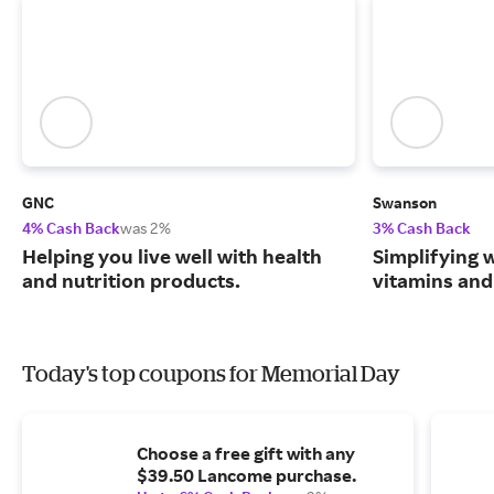
GNC
Swanson
4% Cash Back
was 2%
3% Cash Back
Helping you live well with health
Simplifying w
and nutrition products.
vitamins and
Today's top coupons for Memorial Day
Choose a free gift with any
$39.50 Lancome purchase.