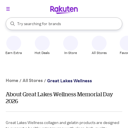
stores
When autocomplete results are available, use the up and down arrow k
Try searching for
brands
Search Rakuten
groceries
stores
Earn Extra
Hot Deals
In-Store
All Stores
Favor
Home
All Stores
/
/
Great Lakes Wellness
About Great Lakes Wellness Memorial Day
2026
Great Lakes Wellness collagen and gelatin products are designed