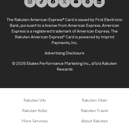
The Rakuten American Express® Card is issued by First Electronic
Bank, pursuant to a license from American Express. American
Express is a registered trademark of American Express. The
Rakuten American Express® Card is powered by Imprint
Payments, Inc.
Advertising Disclosure
©
2026
Ebates Performance Marketing Inc., d/b/a Rakuten
Rewards
Rakuten Viki
Rakuten Viber
Rakuten Kobo
Rakuten Travel
More Services
About Rakuten