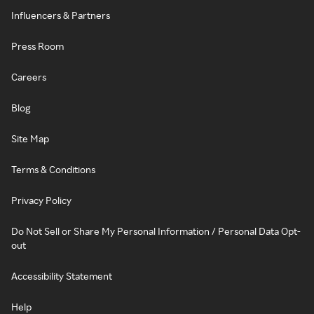
Influencers & Partners
Press Room
Careers
Blog
Site Map
Terms & Conditions
Privacy Policy
Do Not Sell or Share My Personal Information / Personal Data Opt-
out
Accessibility Statement
Help