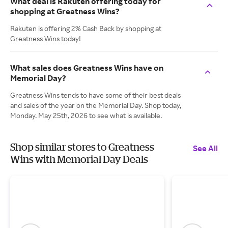
What deal is Rakuten offering today for
shopping at Greatness Wins?
Rakuten is offering 2% Cash Back by shopping at
Greatness Wins today!
What sales does Greatness Wins have on
Memorial Day?
Greatness Wins tends to have some of their best deals
and sales of the year on the Memorial Day. Shop today,
Monday. May 25th, 2026 to see what is available.
Shop similar stores to Greatness
See All
Wins with Memorial Day Deals