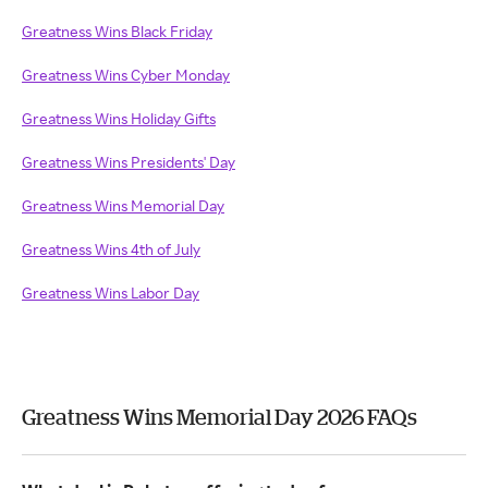
Greatness Wins Black Friday
Greatness Wins Cyber Monday
Greatness Wins Holiday Gifts
Greatness Wins Presidents' Day
Greatness Wins Memorial Day
Greatness Wins 4th of July
Greatness Wins Labor Day
Greatness Wins Memorial Day 2026 FAQs