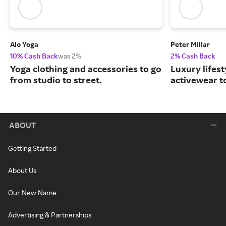
Alo Yoga
Peter Millar
10% Cash Back
was 2%
2% Cash Back
Yoga clothing and accessories to go
Luxury lifest
from studio to street.
activewear to
ABOUT
Getting Started
About Us
Our New Name
Advertising & Partnerships