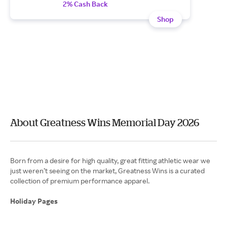
2% Cash Back
Shop
About Greatness Wins Memorial Day 2026
Born from a desire for high quality, great fitting athletic wear we
just weren’t seeing on the market, Greatness Wins is a curated
collection of premium performance apparel.
Holiday Pages