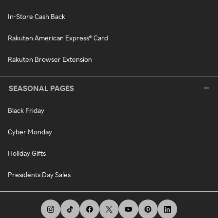
In-Store Cash Back
Rakuten American Express® Card
Rakuten Browser Extension
SEASONAL PAGES
Black Friday
Cyber Monday
Holiday Gifts
Presidents Day Sales