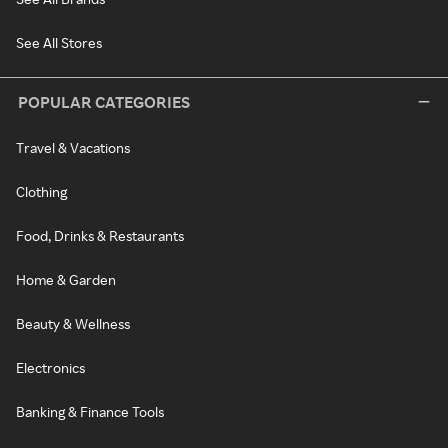
See All Stores
POPULAR CATEGORIES
Travel & Vacations
Clothing
Food, Drinks & Restaurants
Home & Garden
Beauty & Wellness
Electronics
Banking & Finance Tools