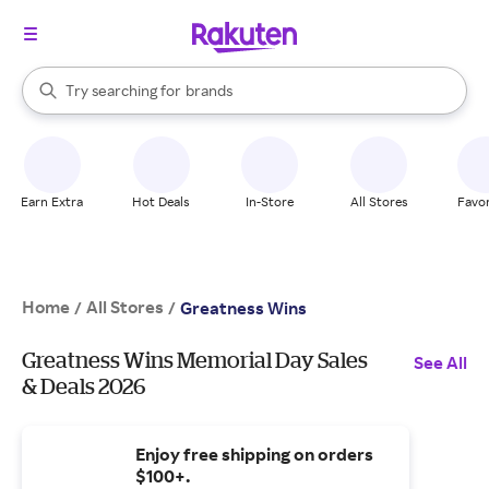
stores
When autocomplete results are available, use the up and down arrow k
Try searching for
brands
Search Rakuten
groceries
stores
Earn Extra
Hot Deals
In-Store
All Stores
Favor
Home
All Stores
/
/
Greatness Wins
Greatness Wins Memorial Day Sales
See All
& Deals 2026
Enjoy free shipping on orders
$100+.