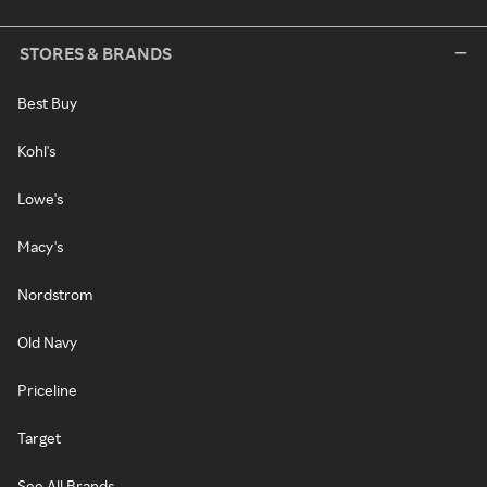
STORES & BRANDS
Best Buy
Kohl's
Lowe's
Macy's
Nordstrom
Old Navy
Priceline
Target
See All Brands