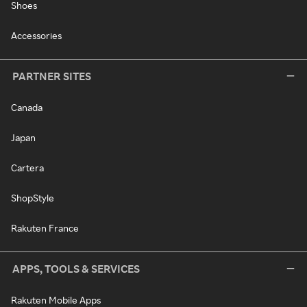
Shoes
Accessories
PARTNER SITES
Canada
Japan
Cartera
ShopStyle
Rakuten France
APPS, TOOLS & SERVICES
Rakuten Mobile Apps