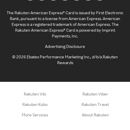
The Rakuten American Express® Card is issued by First Electronic
Bank, pursuant to a license from American Express. American
Express is a registered trademark of American Express. The
Rakuten American Express® Card is powered by Imprint
Payments, Inc.
Advertising Disclosure
©
2026
Ebates Performance Marketing Inc., d/b/a Rakuten
Rewards
Rakuten Viki
Rakuten Viber
Rakuten Kobo
Rakuten Travel
More Services
About Rakuten