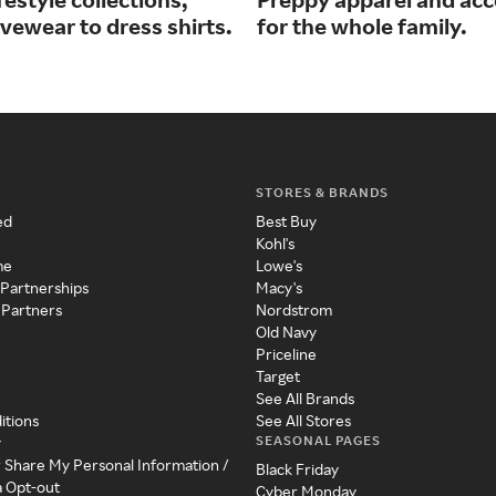
vewear to dress shirts.
for the whole family.
STORES & BRANDS
ed
Best Buy
Kohl's
me
Lowe's
 Partnerships
Macy's
 Partners
Nordstrom
Old Navy
Priceline
Target
See All Brands
itions
See All Stores
SEASONAL PAGES
y
r Share My Personal Information /
Black Friday
a Opt-out
Cyber Monday