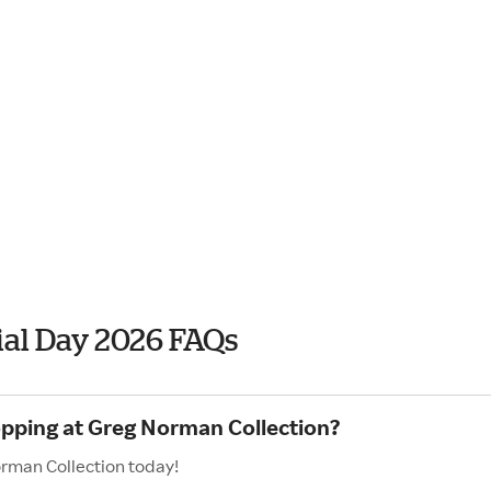
al Day 2026 FAQs
opping at Greg Norman Collection?
orman Collection today!