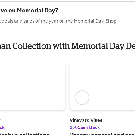
ave on Memorial Day?
 deals and sales of the year on the Memorial Day. Shop
man Collection with Memorial Day D
r
vineyard vines
ck
2% Cash Back
festyle collections,
Preppy apparel and acc