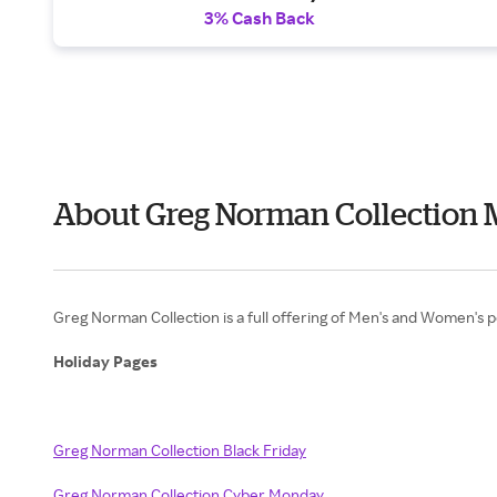
3% Cash Back
About Greg Norman Collection 
Greg Norman Collection is a full offering of Men's and Women's 
Holiday Pages
Greg Norman Collection Black Friday
Greg Norman Collection Cyber Monday