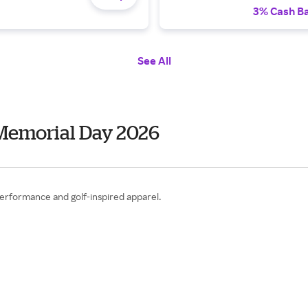
3% Cash B
See All
Memorial Day 2026
performance and golf-inspired apparel.