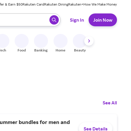
fer & Earn $50
Rakuten Card
Rakuten Dining
Rakuten+
How We Make Money
 ready, press enter to select.
Sign In
Join Now
Tech
Food
Banking
Home
Beauty
Shoes
Fitness
A
See All
summer bundles for men and
See Details