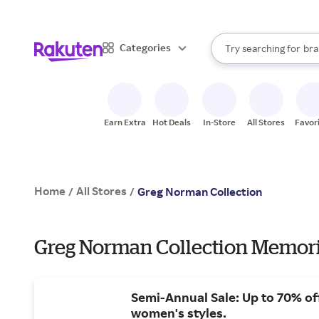
sto
When autocomplete result
Categories
Try searching for
bra
Search Rakuten
gro
sto
Earn Extra
Hot Deals
In-Store
All Stores
Favor
Home
All Stores
/
/
Greg Norman Collection
Greg Norman Collection Memoria
Semi-Annual Sale: Up to 70% of
women's styles.