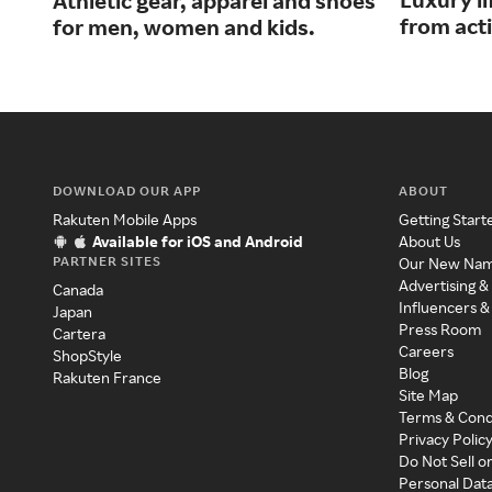
Athletic gear, apparel and shoes
from acti
for men, women and kids.
DOWNLOAD OUR APP
ABOUT
Rakuten Mobile Apps
Getting Start
Available for iOS and Android
About Us
PARTNER SITES
Our New Na
Advertising &
Canada
Influencers &
Japan
Press Room
Cartera
Careers
ShopStyle
Blog
Rakuten France
Site Map
Terms & Cond
Privacy Polic
Do Not Sell o
Personal Dat