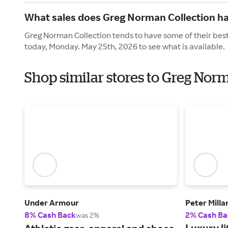
What sales does Greg Norman Collection h
Greg Norman Collection tends to have some of their best
today, Monday. May 25th, 2026 to see what is available.
Shop similar stores to Greg Nor
Under Armour
Peter Milla
8% Cash Back
2% Cash Ba
was 2%
Luxury li