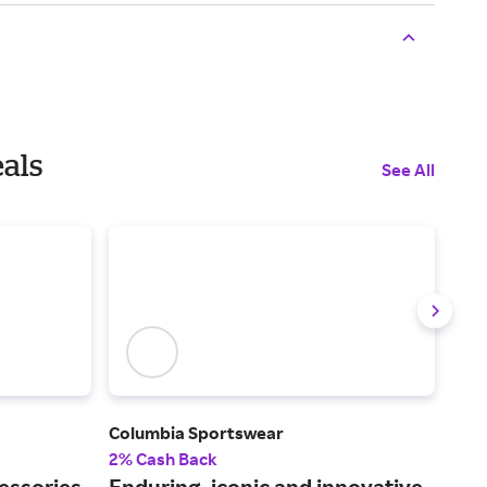
eals
See All
Columbia Sportswear
Tom
2% Cash Back
2% 
essories
Enduring, iconic and innovative
Fin