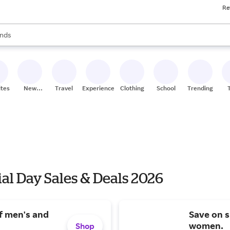
Re
res
s are available, use the up and down arrow keys to review results. When
nds
ceries
res
ites
New
Travel
Experiences
Clothing
School
Trending
Stores
l Day Sales & Deals 2026
f men's and
Save on 
women.
Shop