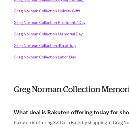
Greg Norman Collection Holiday Gifts
Greg Norman Collection Presidents' Day
Greg Norman Collection Memorial Day
Greg Norman Collection 4th of July
Greg Norman Collection Labor Day
Greg Norman Collection Memori
What deal is Rakuten offering today for sh
Rakuten is offering 3% Cash Back by shopping at Greg N