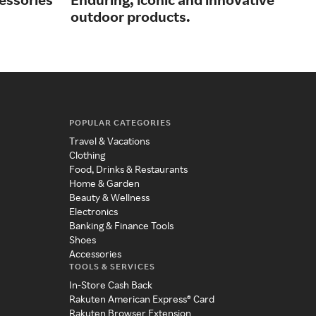
outdoor products.
app
POPULAR CATEGORIES
Travel & Vacations
Clothing
Food, Drinks & Restaurants
Home & Garden
Beauty & Wellness
Electronics
Banking & Finance Tools
Shoes
Accessories
TOOLS & SERVICES
In-Store Cash Back
Rakuten American Express® Card
Rakuten Browser Extension