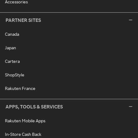
Accessories
PARTNER SITES
Canada
Japan
Cartera
ShopStyle
Rakuten France
APPS, TOOLS & SERVICES
Rakuten Mobile Apps
In-Store Cash Back