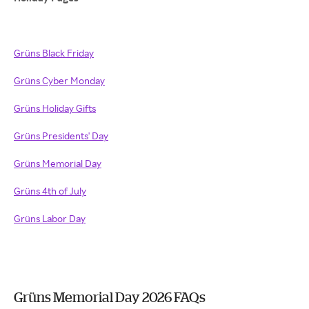
Grüns Black Friday
Grüns Cyber Monday
Grüns Holiday Gifts
Grüns Presidents' Day
Grüns Memorial Day
Grüns 4th of July
Grüns Labor Day
Grüns Memorial Day 2026 FAQs