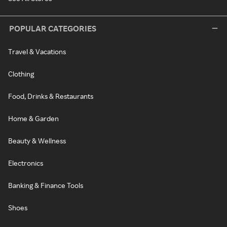
POPULAR CATEGORIES
Travel & Vacations
Clothing
Food, Drinks & Restaurants
Home & Garden
Beauty & Wellness
Electronics
Banking & Finance Tools
Shoes