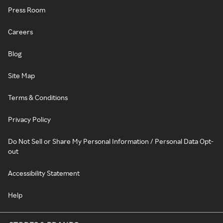
Press Room
Careers
Blog
Site Map
Terms & Conditions
Privacy Policy
Do Not Sell or Share My Personal Information / Personal Data Opt-
out
Accessibility Statement
Help