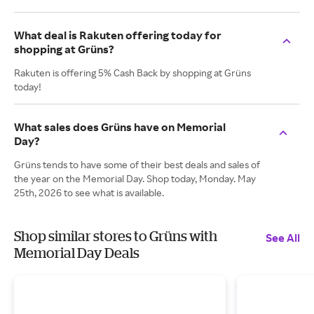
What deal is Rakuten offering today for
shopping at Grüns?
Rakuten is offering 5% Cash Back by shopping at Grüns
today!
What sales does Grüns have on Memorial
Day?
Grüns tends to have some of their best deals and sales of
the year on the Memorial Day. Shop today, Monday. May
25th, 2026 to see what is available.
Shop similar stores to Grüns with
See All
Memorial Day Deals