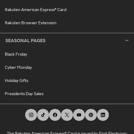
Rakuten American Express® Card
Rakuten Browser Extension
SEASONAL PAGES
Black Friday
Cyber Monday
Holiday Gifts
Presidents Day Sales
The Rakuten American Express® Card is issued by First Electronic