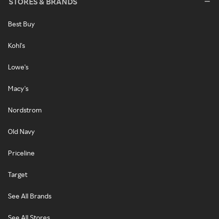
STORES & BRANDS
Best Buy
Kohl's
Lowe's
Macy's
Nordstrom
Old Navy
Priceline
Target
See All Brands
See All Stores