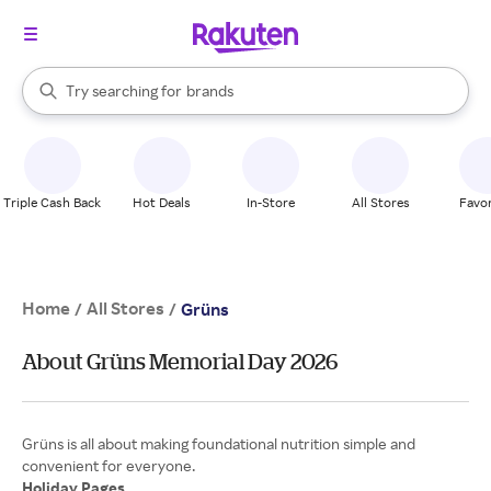
stores
When autocomplete results are available, use the up and down arrow k
Try searching for
brands
Search Rakuten
groceries
stores
Triple Cash Back
Hot Deals
In-Store
All Stores
Favor
Home
All Stores
/
/
Grüns
About Grüns Memorial Day 2026
Grüns is all about making foundational nutrition simple and
Holiday Pages