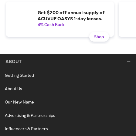
Get $200 off annual supply of
ACUVUE OASYS 1-day lenses.
4% Cash Back
Shop
ABOUT
Getting Started
About Us
Our New Name
Advertising & Partnerships
Influencers & Partners