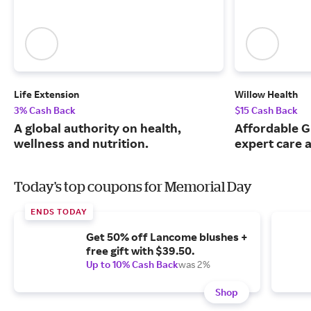
Life Extension
Willow Health
3% Cash Back
$15 Cash Back
A global authority on health,
Affordable G
wellness and nutrition.
expert care a
Today's top coupons for Memorial Day
ENDS TODAY
Get 50% off Lancome blushes +
free gift with $39.50.
Up to 10% Cash Back
was 2%
Shop