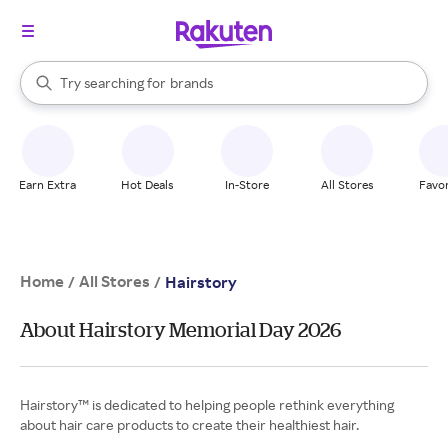
stores
When autocomplete results are available, use the up and down arrow k
Try searching for
brands
Search Rakuten
groceries
stores
Earn Extra
Hot Deals
In-Store
All Stores
Favor
Home
All Stores
/
/
Hairstory
About Hairstory Memorial Day 2026
Hairstory™ is dedicated to helping people rethink everything
about hair care products to create their healthiest hair.