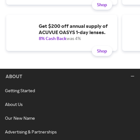
Shop
Get $200 off annual supply of
ACUVUE OASYS 1-day lenses.
8% Cash Back
was 4%
Shop
ABOUT
Getting Started
About Us
Our New Name
Advertising & Partnerships