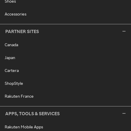
Shoes
Accessories
PARTNER SITES
Canada
Japan
Cartera
ShopStyle
Rakuten France
APPS, TOOLS & SERVICES
Rakuten Mobile Apps