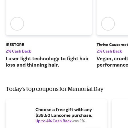
iRESTORE
Thrive Causemet
2% Cash Back
2% Cash Back
Laser light technology to fight hair
Vegan, cruelt
loss and thinning hair.
performance
Today's top coupons for Memorial Day
Choose a free gift with any
$39.50 Lancome purchase.
Up to 4% Cash Back
was 2%