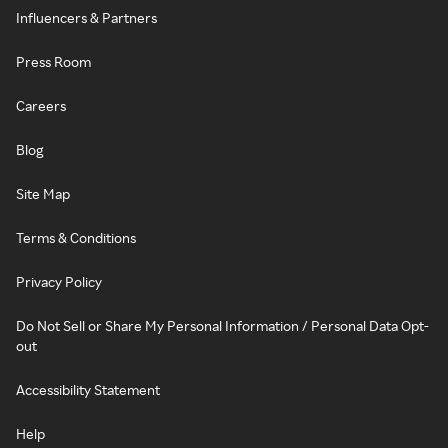
Influencers & Partners
Press Room
Careers
Blog
Site Map
Terms & Conditions
Privacy Policy
Do Not Sell or Share My Personal Information / Personal Data Opt-
out
Accessibility Statement
Help