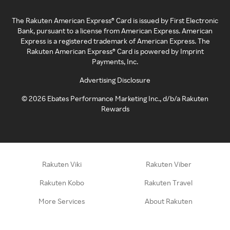
The Rakuten American Express® Card is issued by First Electronic
Bank, pursuant to a license from American Express. American
Express is a registered trademark of American Express. The
Rakuten American Express® Card is powered by Imprint
Payments, Inc.
Advertising Disclosure
©
2026
Ebates Performance Marketing Inc., d/b/a Rakuten
Rewards
Rakuten Viki
Rakuten Viber
Rakuten Kobo
Rakuten Travel
More Services
About Rakuten