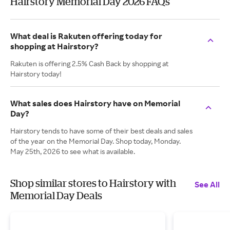
Hairstory Memorial Day 2026 FAQs
What deal is Rakuten offering today for
shopping at Hairstory?
Rakuten is offering 2.5% Cash Back by shopping at
Hairstory today!
What sales does Hairstory have on Memorial
Day?
Hairstory tends to have some of their best deals and sales
of the year on the Memorial Day. Shop today, Monday.
May 25th, 2026 to see what is available.
Shop similar stores to Hairstory with
See All
Memorial Day Deals