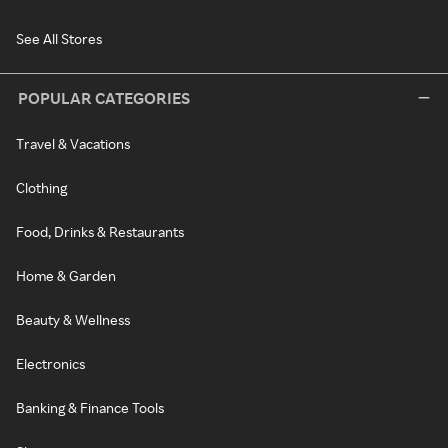
See All Stores
POPULAR CATEGORIES
Travel & Vacations
Clothing
Food, Drinks & Restaurants
Home & Garden
Beauty & Wellness
Electronics
Banking & Finance Tools