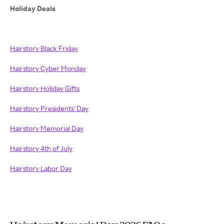
Holiday Deals
Hairstory Black Friday
Hairstory Cyber Monday
Hairstory Holiday Gifts
Hairstory Presidents' Day
Hairstory Memorial Day
Hairstory 4th of July
Hairstory Labor Day