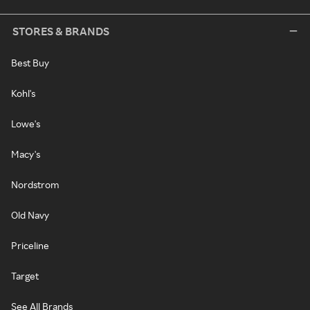
STORES & BRANDS
Best Buy
Kohl's
Lowe's
Macy's
Nordstrom
Old Navy
Priceline
Target
See All Brands