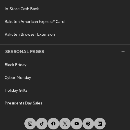
In-Store Cash Back
Rakuten American Express® Card
Rakuten Browser Extension
SEASONAL PAGES
Black Friday
Cyber Monday
Holiday Gifts
Presidents Day Sales