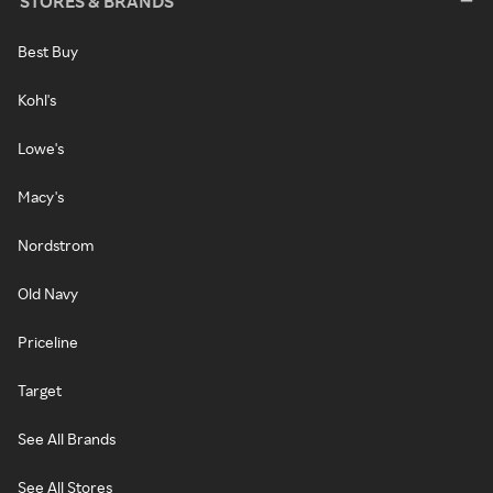
STORES & BRANDS
Best Buy
Kohl's
Lowe's
Macy's
Nordstrom
Old Navy
Priceline
Target
See All Brands
See All Stores