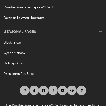
Rakuten American Express® Card
Rakuten Browser Extension
SEASONAL PAGES
Black Friday
Cyber Monday
Holiday Gifts
Presidents Day Sales
The Rakuten American Express® Card is issued by First Electronic