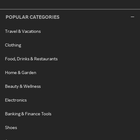
POPULAR CATEGORIES
Travel & Vacations
Clothing
Food, Drinks & Restaurants
Home & Garden
Beauty & Wellness
Electronics
Banking & Finance Tools
Shoes