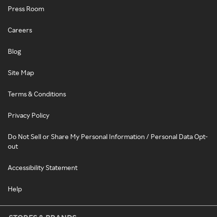
Press Room
Careers
Blog
Site Map
Terms & Conditions
Privacy Policy
Do Not Sell or Share My Personal Information / Personal Data Opt-
out
Accessibility Statement
Help