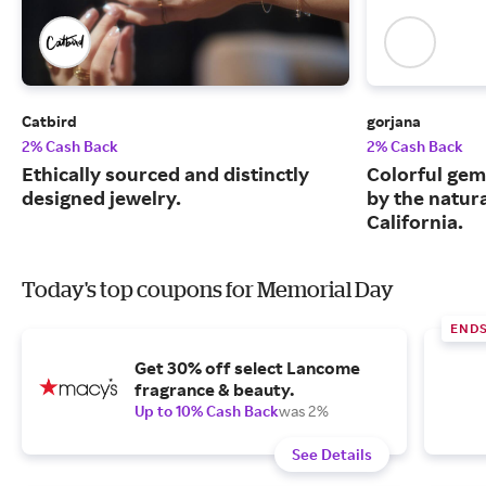
Catbird
gorjana
2% Cash Back
2% Cash Back
Ethically sourced and distinctly
Colorful gem
designed jewelry.
by the natur
California.
Today's top coupons for Memorial Day
ENDS
Get 30% off select Lancome
fragrance & beauty.
Up to 10% Cash Back
was 2%
See Details