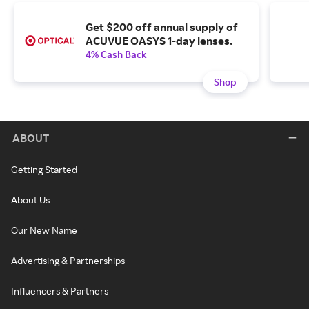
Get $200 off annual supply of
ACUVUE OASYS 1-day lenses.
4% Cash Back
Shop
ABOUT
Getting Started
About Us
Our New Name
Advertising & Partnerships
Influencers & Partners