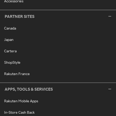
Accessories
PARTNER SITES
Canada
Japan
Cartera
ShopStyle
Rakuten France
APPS, TOOLS & SERVICES
Rakuten Mobile Apps
In-Store Cash Back