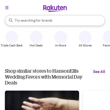
stores
When autocomplete results are available, use the up and down arrow k
Try searching for
brands
Search Rakuten
groceries
stores
Triple Cash Back
Hot Deals
In-Store
All Stores
Favor
Shop similar stores to HansonEllis
See All
Wedding Favors with Memorial Day
Deals