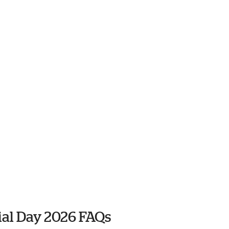
al Day 2026 FAQs