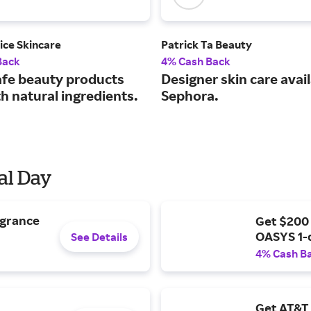
ice Skincare
Patrick Ta Beauty
Back
4% Cash Back
afe beauty products
Designer skin care avail
h natural ingredients.
Sephora.
al Day
agrance
Get $200
OASYS 1-
See Details
4% Cash B
Get AT&T 