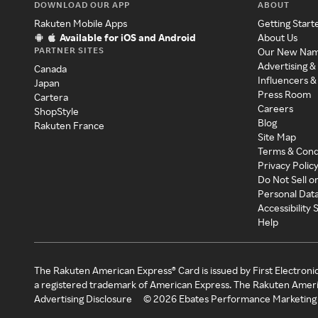
DOWNLOAD OUR APP
ABOUT
Rakuten Mobile Apps
Getting Start
Available for iOS and Android
About Us
PARTNER SITES
Our New Na
Advertising &
Canada
Influencers &
Japan
Press Room
Cartera
Careers
ShopStyle
Blog
Rakuten France
Site Map
Terms & Cond
Privacy Polic
Do Not Sell o
Personal Dat
Accessibility
Help
The Rakuten American Express® Card is issued by First Electroni
a registered trademark of American Express. The Rakuten Ameri
Advertising Disclosure
©
2026
Ebates Performance Marketing 