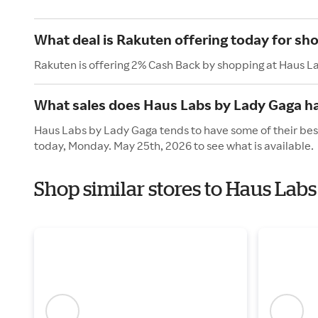
What deal is Rakuten offering today for sh
Rakuten is offering 2% Cash Back by shopping at Haus L
What sales does Haus Labs by Lady Gaga h
Haus Labs by Lady Gaga tends to have some of their best
today, Monday. May 25th, 2026 to see what is available.
Shop similar stores to Haus Lab