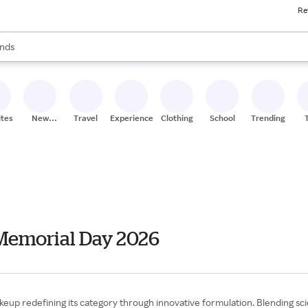
Re
res
s are available, use the up and down arrow keys to review results. When
nds
ceries
res
ites
New
Travel
Experiences
Clothing
School
Trending
Stores
Memorial Day 2026
p redefining its category through innovative formulation. Blending scie