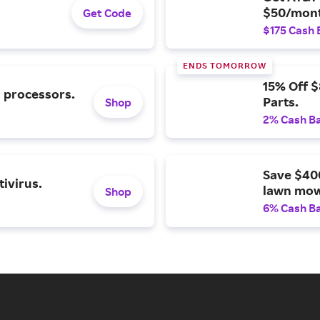
$50/mont
Get Code
$175 Cash 
ENDS TOMORROW
15% Off 
l processors.
Parts.
Shop
2% Cash B
Save $40
ivirus.
lawn mow
Shop
6% Cash B