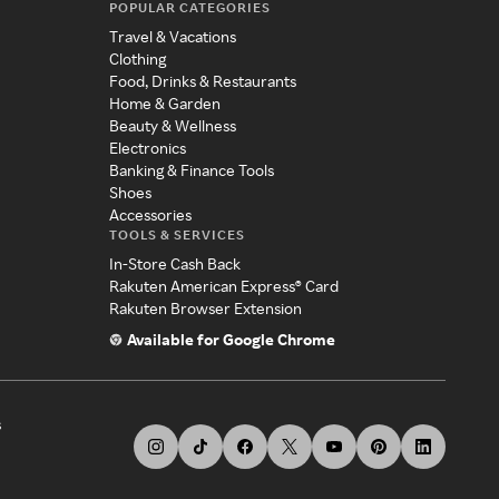
POPULAR CATEGORIES
Travel & Vacations
Clothing
Food, Drinks & Restaurants
Home & Garden
Beauty & Wellness
Electronics
Banking & Finance Tools
Shoes
Accessories
TOOLS & SERVICES
In-Store Cash Back
Rakuten American Express® Card
Rakuten Browser Extension
Available for Google Chrome
s