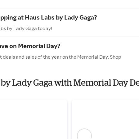
opping at Haus Labs by Lady Gaga?
abs by Lady Gaga today!
ave on Memorial Day?
 deals and sales of the year on the Memorial Day. Shop
s by Lady Gaga with Memorial Day D