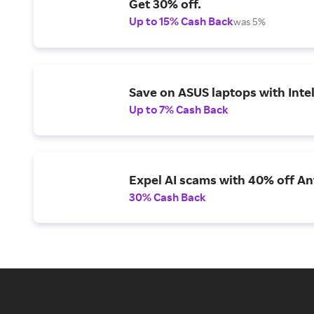
Get 30% off.
Up to 15% Cash Back
was 5%
Save on ASUS laptops with Inte
Up to 7% Cash Back
Expel AI scams with 40% off Ant
30% Cash Back