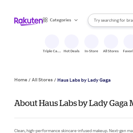
sto
When autocomplete result
Categories
Try searching for
bra
Search Rakuten
gro
sto
Triple Cash
Hot Deals
In-Store
All Stores
Favor
Back
Home
All Stores
/
/
Haus Labs by Lady Gaga
About Haus Labs by Lady Gaga 
Clean, high-performance skincare-infused makeup. Next-gen makeu