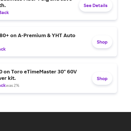
h.
See Details
Back
$80+ on A-Premium & YHT Auto
Shop
ack
0 on Toro eTimeMaster 30" 60V
er kit.
Shop
ack
was 2%