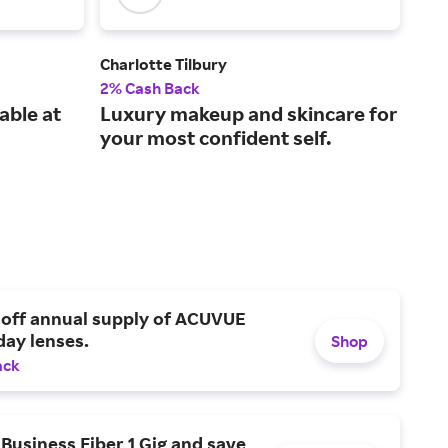
Charlotte Tilbury
Bio
2% Cash Back
3% 
able at
Luxury makeup and skincare for
A p
your most confident self.
tha
dai
 off annual supply of ACUVUE
day lenses.
Shop
ack
Business Fiber 1 Gig and save