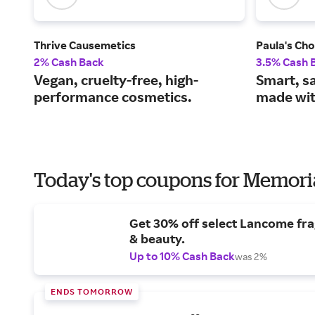
Thrive Causemetics
Paula's Cho
2% Cash Back
3.5% Cash 
Vegan, cruelty-free, high-
Smart, s
performance cosmetics.
made wit
Today's top coupons for Memori
Get 30% off select Lancome fr
& beauty.
Up to 10% Cash Back
was 2%
ENDS TOMORROW