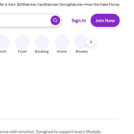
fer & Earn $50
Rakuten Card
Rakuten Dining
Rakuten+
How We Make Money
 ready, press enter to select.
Sign In
Join Now
Tech
Food
Banking
Home
Beauty
Shoes
Fitness
A
nce with emotion. Designed to support every lifestyle.