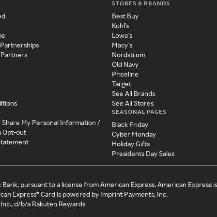
STORES & BRANDS
ed
Best Buy
Kohl's
me
Lowe's
 Partnerships
Macy's
 Partners
Nordstrom
Old Navy
Priceline
Target
See All Brands
itions
See All Stores
SEASONAL PAGES
y
r Share My Personal Information /
Black Friday
a Opt-out
Cyber Monday
 Statement
Holiday Gifts
Presidents Day Sales
c Bank, pursuant to a license from American Express. American Express i
can Express® Card is powered by Imprint Payments, Inc.
Inc., d/b/a Rakuten Rewards