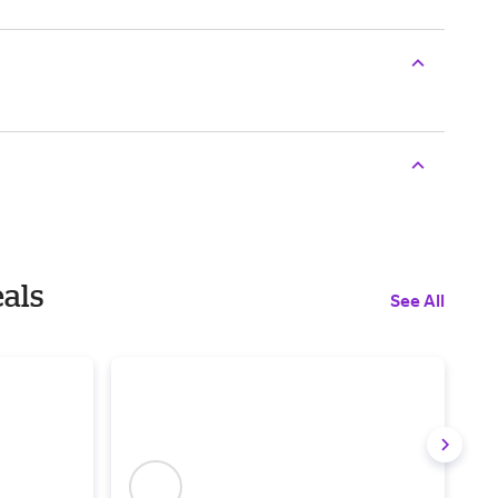
eals
See All