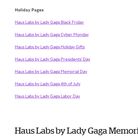
Holiday Pages
Haus Labs by Lady Gaga Black Friday
Haus Labs by Lady Gaga Cyber Monday
Haus Labs by Lady Gaga Holiday Gifts
Haus Labs by Lady Gaga Presidents' Day
Haus Labs by Lady Gaga Memorial Day
Haus Labs by Lady Gaga 4th of July
Haus Labs by Lady Gaga Labor Day
Haus Labs by Lady Gaga Memori