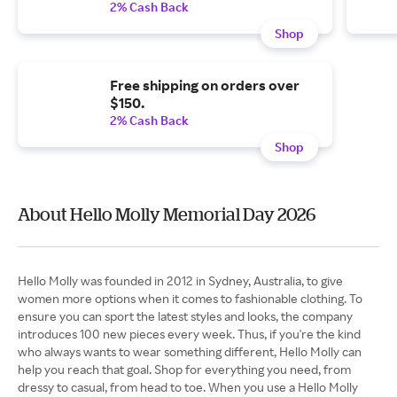
2% Cash Back
Shop
Free shipping on orders over
$150.
2% Cash Back
Shop
About Hello Molly Memorial Day 2026
Hello Molly was founded in 2012 in Sydney, Australia, to give
women more options when it comes to fashionable clothing. To
ensure you can sport the latest styles and looks, the company
introduces 100 new pieces every week. Thus, if you're the kind
who always wants to wear something different, Hello Molly can
help you reach that goal. Shop for everything you need, from
dressy to casual, from head to toe. When you use a Hello Molly