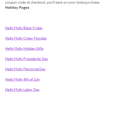
Holiday Pages
Hello Molly Black Friday
Hello Molly Cyber Monday
Hello Molly Holiday Gifts
Hello Molly Presidents' Day
Hello Molly Memorial Day
Hello Molly 4th of July
Hello Molly Labor Day