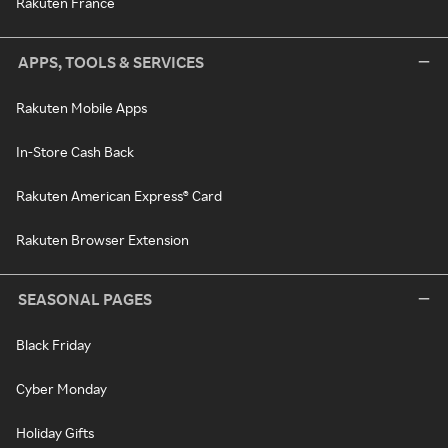
Rakuten France
APPS, TOOLS & SERVICES
Rakuten Mobile Apps
In-Store Cash Back
Rakuten American Express® Card
Rakuten Browser Extension
SEASONAL PAGES
Black Friday
Cyber Monday
Holiday Gifts