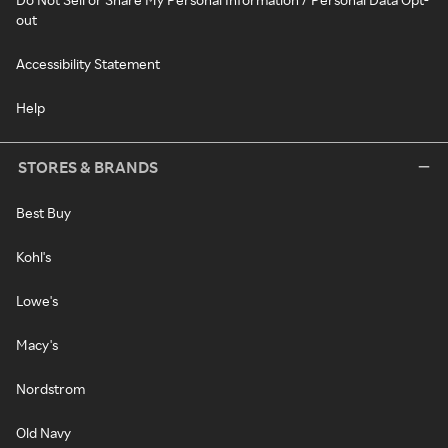
out
Accessibility Statement
Help
STORES & BRANDS
Best Buy
Kohl's
Lowe's
Macy's
Nordstrom
Old Navy