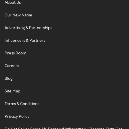
About Us
Our New Name
Advertising & Partnerships
Influencers & Partners
Press Room
Careers
Blog
Site Map
Terms & Conditions
Privacy Policy
Do Not Sell or Share My Personal Information / Personal Data Opt-