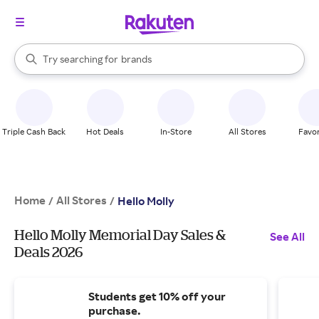
stores
When autocomplete results are available, use the up and down arrow k
Try searching for
brands
Search Rakuten
groceries
stores
Triple Cash Back
Hot Deals
In-Store
All Stores
Favor
Home
All Stores
/
/
Hello Molly
Hello Molly Memorial Day Sales &
See All
Deals 2026
Students get 10% off your
purchase.