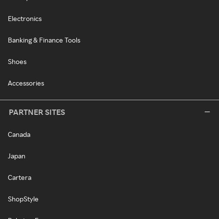
Electronics
Banking & Finance Tools
Shoes
Accessories
PARTNER SITES
Canada
Japan
Cartera
ShopStyle