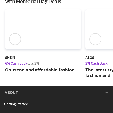
with Memorial Day Deals
SHEIN
ASOS
6% Cash Back
was 2%
2% Cash Back
On-trend and affordable fashion.
The latest s
fashion and 
ABOUT
Getting Started