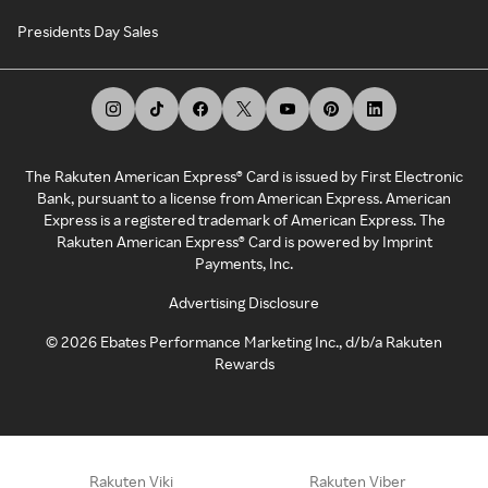
Presidents Day Sales
The Rakuten American Express® Card is issued by First Electronic
Bank, pursuant to a license from American Express. American
Express is a registered trademark of American Express. The
Rakuten American Express® Card is powered by Imprint
Payments, Inc.
Advertising Disclosure
©
2026
Ebates Performance Marketing Inc., d/b/a Rakuten
Rewards
Rakuten Viki
Rakuten Viber