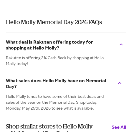
Hello Molly Memorial Day 2026 FAQs
What deal is Rakuten offering today for
shopping at Hello Molly?
Rakuten is offering 2% Cash Back by shopping at Hello
Molly today!
What sales does Hello Molly have on Memorial
Day?
Hello Molly tends to have some of their best deals and
sales of the year on the Memorial Day. Shop today,
Monday. May 25th, 2026 to see what is available.
Shop similar stores to Hello Molly
See All