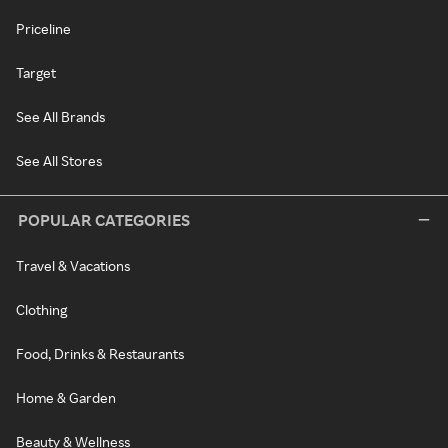
Priceline
Target
See All Brands
See All Stores
POPULAR CATEGORIES
Travel & Vacations
Clothing
Food, Drinks & Restaurants
Home & Garden
Beauty & Wellness