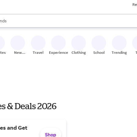
Re
res
s are available, use the up and down arrow keys to review results. When
nds
ceries
res
ites
New
Travel
Experiences
Clothing
School
Trending
Stores
s & Deals 2026
es and Get
Shop