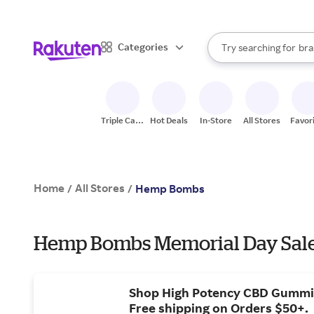
sto
When autocomplete result
Categories
Try searching for
bra
Search Rakuten
gro
sto
Triple Cash
Hot Deals
In-Store
All Stores
Favor
Back
Home
All Stores
/
/
Hemp Bombs
Hemp Bombs Memorial Day Sale
Shop High Potency CBD Gummi
Free shipping on Orders $50+.