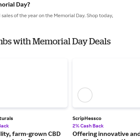
orial Day?
sales of the year on the Memorial Day. Shop today,
mbs with Memorial Day Deals
turals
ScripHessco
Back
2% Cash Back
lity, farm-grown CBD
Offering innovative and