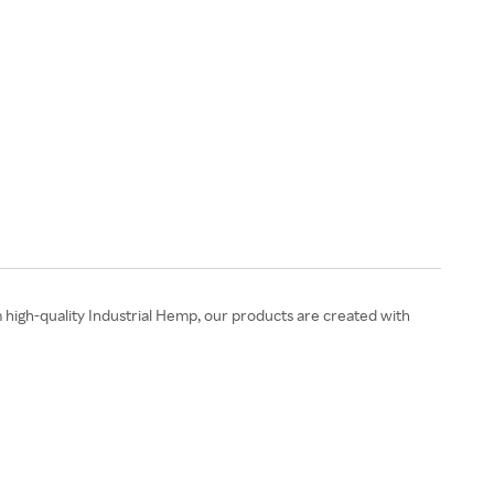
high-quality Industrial Hemp, our products are created with