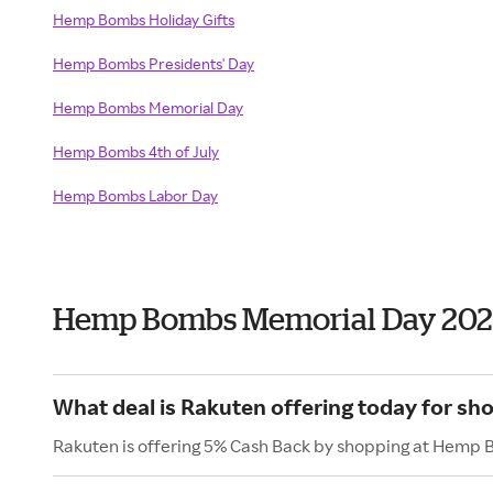
Hemp Bombs Holiday Gifts
Hemp Bombs Presidents' Day
Hemp Bombs Memorial Day
Hemp Bombs 4th of July
Hemp Bombs Labor Day
Hemp Bombs Memorial Day 202
What deal is Rakuten offering today for s
Rakuten is offering 5% Cash Back by shopping at Hemp