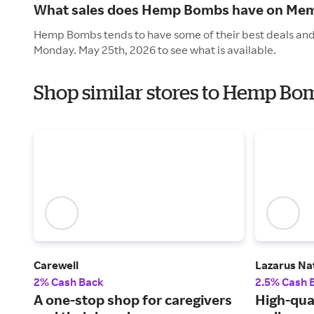
What sales does Hemp Bombs have on Mem
Hemp Bombs tends to have some of their best deals and 
Monday. May 25th, 2026 to see what is available.
Shop similar stores to Hemp Bo
Carewell
Lazarus Na
2% Cash Back
2.5% Cash 
A one-stop shop for caregivers
High-qua