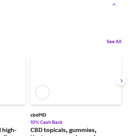
See All
cbdMD
Char
10% Cash Back
2.5
 high-
CBD topicals, gummies,
CBD