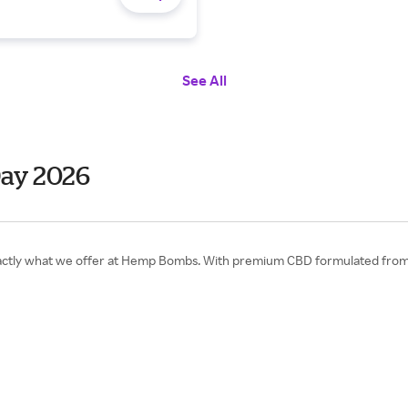
See All
ay 2026
exactly what we offer at Hemp Bombs. With premium CBD formulated from 