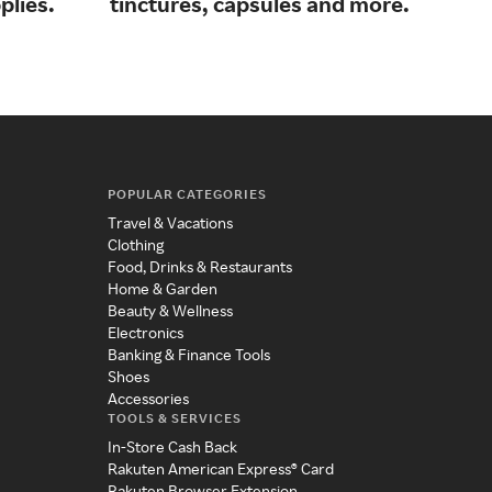
plies.
tinctures, capsules and more.
for 
POPULAR CATEGORIES
Travel & Vacations
Clothing
Food, Drinks & Restaurants
Home & Garden
Beauty & Wellness
Electronics
Banking & Finance Tools
Shoes
Accessories
TOOLS & SERVICES
In-Store Cash Back
Rakuten American Express® Card
Rakuten Browser Extension