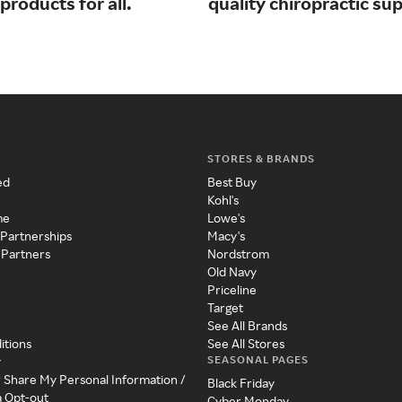
products for all.
quality chiropractic sup
STORES & BRANDS
ed
Best Buy
Kohl's
me
Lowe's
 Partnerships
Macy's
 Partners
Nordstrom
Old Navy
Priceline
Target
See All Brands
itions
See All Stores
SEASONAL PAGES
y
r Share My Personal Information /
Black Friday
a Opt-out
Cyber Monday