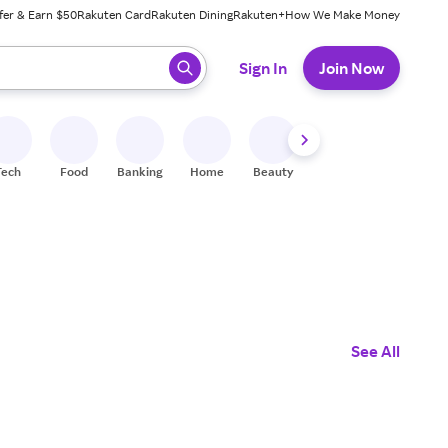
fer & Earn $50
Rakuten Card
Rakuten Dining
Rakuten+
How We Make Money
 ready, press enter to select.
Sign In
Join Now
Tech
Food
Banking
Home
Beauty
Shoes
Fitness
A
See All