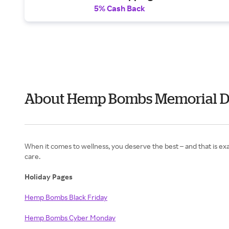
5% Cash Back
About Hemp Bombs Memorial D
When it comes to wellness, you deserve the best – and that is 
care.
Holiday Pages
Hemp Bombs Black Friday
Hemp Bombs Cyber Monday