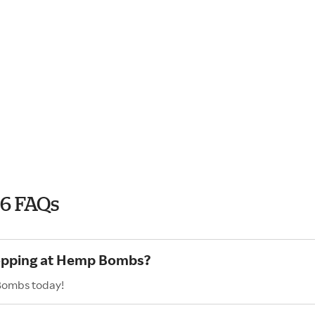
6 FAQs
hopping at Hemp Bombs?
 Bombs today!