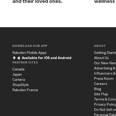
and their loved ones.
wellness 
DOWNLOAD OUR APP
ABOUT
Rakuten Mobile Apps
Getting Start
Available for iOS and Android
About Us
PARTNER SITES
Our New Na
Advertising &
Canada
Influencers &
Japan
Press Room
Cartera
Careers
ShopStyle
Blog
Rakuten France
Site Map
Terms & Cond
Privacy Polic
Do Not Sell o
Personal Dat