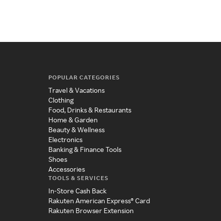
fut
POPULAR CATEGORIES
Travel & Vacations
Clothing
Food, Drinks & Restaurants
Home & Garden
Beauty & Wellness
Electronics
Banking & Finance Tools
Shoes
Accessories
TOOLS & SERVICES
In-Store Cash Back
Rakuten American Express® Card
Rakuten Browser Extension