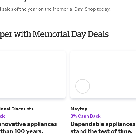
 sales of the year on the Memorial Day. Shop today,
elper with Memorial Day Deals
ional Discounts
Maytag
ck
3% Cash Back
nnovative appliances
Dependable appliances 
 than 100 years.
stand the test of time.