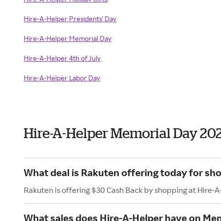
Hire-A-Helper Presidents' Day
Hire-A-Helper Memorial Day
Hire-A-Helper 4th of July
Hire-A-Helper Labor Day
Hire-A-Helper Memorial Day 20
What deal is Rakuten offering today for sh
Rakuten is offering $30 Cash Back by shopping at Hire-A
What sales does Hire-A-Helper have on Me