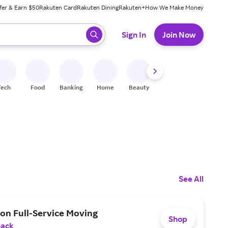
fer & Earn $50
Rakuten Card
Rakuten Dining
Rakuten+
How We Make Money
 ready, press enter to select.
Sign In
Join Now
Tech
Food
Banking
Home
Beauty
Shoes
Fitness
A
See All
on Full-Service Moving
Shop
Back