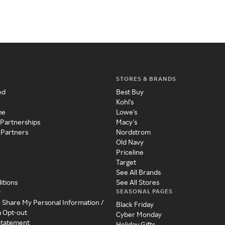
STORES & BRANDS
ed
Best Buy
Kohl's
me
Lowe's
 Partnerships
Macy's
 Partners
Nordstrom
Old Navy
Priceline
Target
See All Brands
itions
See All Stores
SEASONAL PAGES
y
r Share My Personal Information /
Black Friday
a Opt-out
Cyber Monday
 Statement
Holiday Gifts