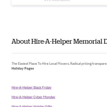
About Hire-A-Helper Memorial 
Holiday Pages
Hire-A-Helper Black Friday
Hire-A-Helper Cyber Monday
Hire-A-Helper Holiday Gifts