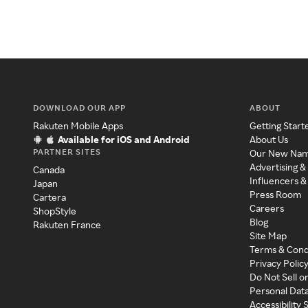
DOWNLOAD OUR APP
ABOUT
Rakuten Mobile Apps
Getting Start
Available for iOS and Android
About Us
PARTNER SITES
Our New Na
Advertising &
Canada
Influencers &
Japan
Press Room
Cartera
Careers
ShopStyle
Blog
Rakuten France
Site Map
Terms & Cond
Privacy Polic
Do Not Sell o
Personal Dat
Accessibility