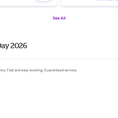
See All
Day 2026