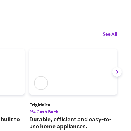
See All
Frigidaire
Ank
2% Cash Back
2% 
built to
Durable, efficient and easy-to-
Inn
use home appliances.
sol