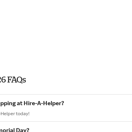
26 FAQs
opping at Hire-A-Helper?
-Helper today!
morial Day?