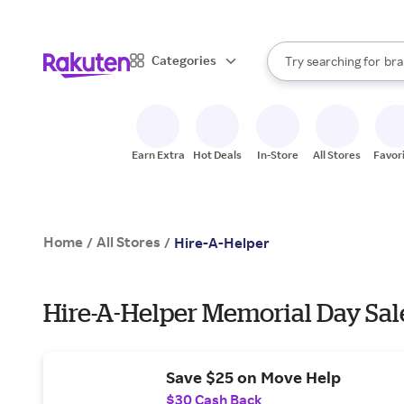
sto
When autocomplete result
Categories
Try searching for
bra
Search Rakuten
gro
sto
Earn Extra
Hot Deals
In-Store
All Stores
Favor
Home
All Stores
/
/
Hire-A-Helper
Hire-A-Helper Memorial Day Sal
Save $25 on Move Help
$30 Cash Back