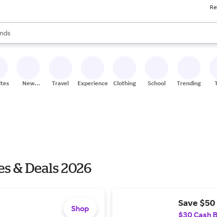
Re
res
s are available, use the up and down arrow keys to review results. When
nds
ceries
res
ites
New
Travel
Experiences
Clothing
School
Trending
Stores
es & Deals 2026
Save $50 
Shop
$30 Cash 