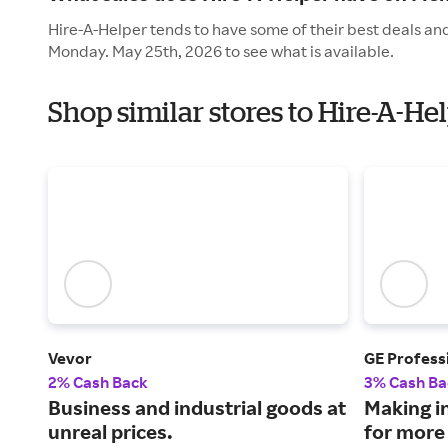
Hire-A-Helper tends to have some of their best deals and
Monday. May 25th, 2026 to see what is available.
Shop similar stores to Hire-A-H
Vevor
GE Profess
2% Cash Back
3% Cash Ba
Business and industrial goods at
Making i
unreal prices.
for more