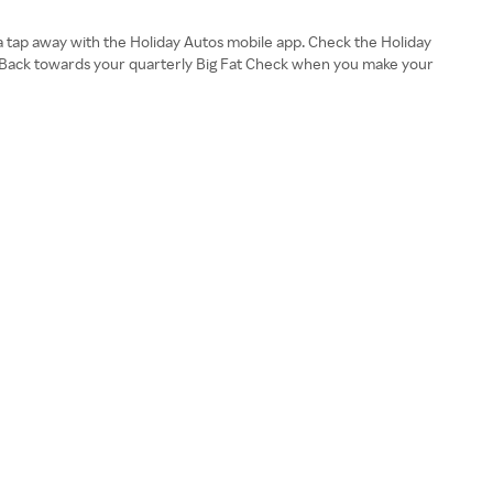
a tap away with the Holiday Autos mobile app. Check the Holiday
h Back towards your quarterly Big Fat Check when you make your