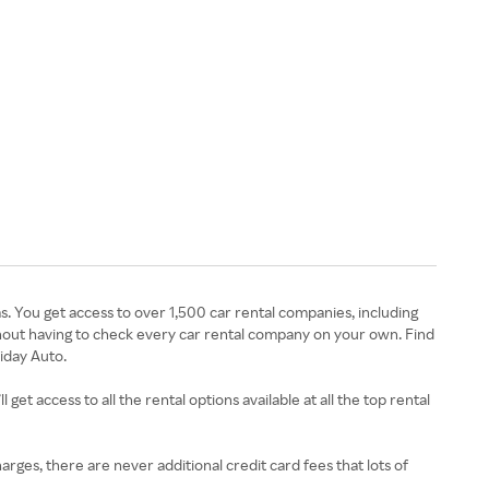
. You get access to over 1,500 car rental companies, including
ithout having to check every car rental company on your own. Find
liday Auto.
get access to all the rental options available at all the top rental
harges, there are never additional credit card fees that lots of