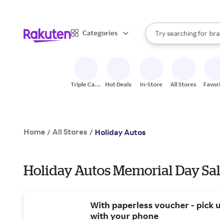
sto
When autocomplete result
Categories
Try searching for
bra
Search Rakuten
gro
sto
Triple Cash
Hot Deals
In-Store
All Stores
Favor
Back
Home
All Stores
/
/
Holiday Autos
Holiday Autos Memorial Day Sal
With paperless voucher - pick 
with your phone