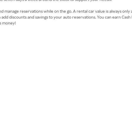
 manage reservations while on the go. A rental car value is always only 
 add discounts and savings to your auto reservations. You can earn Cas
as money!