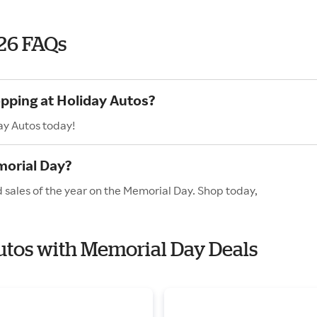
26 FAQs
opping at Holiday Autos?
ay Autos today!
morial Day?
 sales of the year on the Memorial Day. Shop today,
Autos with Memorial Day Deals