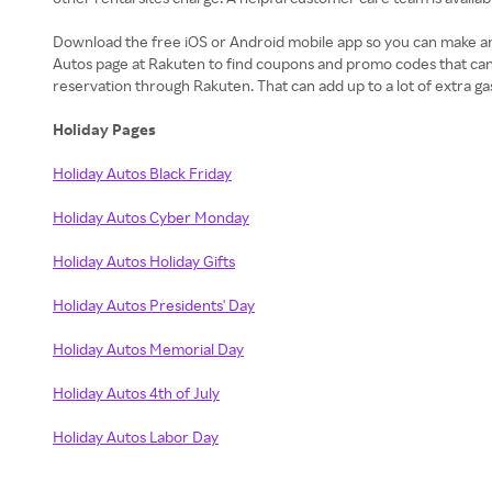
Download the free iOS or Android mobile app so you can make and
Autos page at Rakuten to find coupons and promo codes that can
reservation through Rakuten. That can add up to a lot of extra g
Holiday Pages
Holiday Autos Black Friday
Holiday Autos Cyber Monday
Holiday Autos Holiday Gifts
Holiday Autos Presidents' Day
Holiday Autos Memorial Day
Holiday Autos 4th of July
Holiday Autos Labor Day