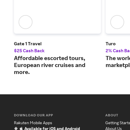
Gate 1 Travel
Turo
$25 Cash Back
2% Cash Ba
Affordable escorted tours,
The world
European river cruises and
marketpl
more.
DOWNLOAD OUR APP
ABOUT
Rakuten Mobile Apps
Getting Start
Available for iOS and Android
About Us