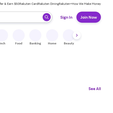
fer & Earn $50
Rakuten Card
Rakuten Dining
Rakuten+
How We Make Money
 ready, press enter to select.
Sign In
Join Now
Tech
Food
Banking
Home
Beauty
Shoes
Fitness
A
See All