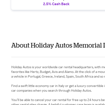
2.5% Cash Back
About Holiday Autos Memorial 
Holiday Autos is your worldwide car rental headquarters, with mo
favorites like Hertz, Budget, Avis and Alamo. At the click of a m
a vehicle in Portugal, Greece, Ireland, Spain, South Africa and so
Find a swift little economy car in Italy or get a luxury convertible
car companies when you search through Holiday Autos.
You’ll be able to cancel your car rental for free up to 24 hours be
other rental sites charge. A helpful customer care team is avail