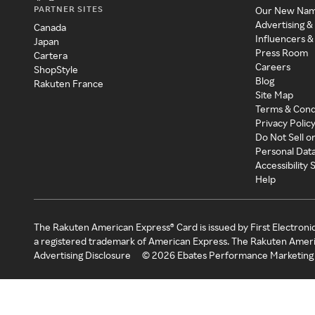
PARTNER SITES
Our New Na
Advertising &
Canada
Influencers &
Japan
Press Room
Cartera
Careers
ShopStyle
Blog
Rakuten France
Site Map
Terms & Cond
Privacy Polic
Do Not Sell o
Personal Dat
Accessibility
Help
The Rakuten American Express® Card is issued by First Electroni
a registered trademark of American Express. The Rakuten Ameri
Advertising Disclosure
©
2026
Ebates Performance Marketing 