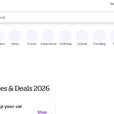
Re
res
s are available, use the up and down arrow keys to review results. When
nds
ceries
res
ites
New
Travel
Experiences
Clothing
School
Trending
Stores
es & Deals 2026
up your car
Shop