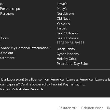
me
Lowe's
 Partnerships
Macy's
 Partners
Nordstrom
Old Navy
Priceline
Target
See All Brands
itions
See All Stores
SEASONAL PAGES
y
r Share My Personal Information /
Black Friday
a Opt-out
Cyber Monday
 Statement
Holiday Gifts
Presidents Day Sales
c Bank, pursuant to a license from American Express. American Express i
can Express® Card is powered by Imprint Payments, Inc.
Inc., d/b/a Rakuten Rewards
Rakuten Viki
Rakuten Viber
R