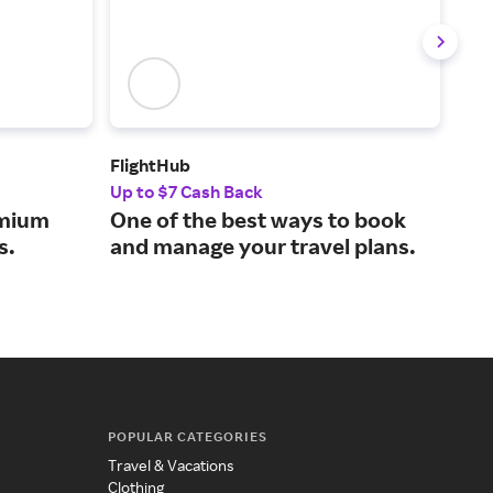
FlightHub
Air 
Up to $7 Cash Back
2% 
emium
One of the best ways to book
Buy
s.
and manage your travel plans.
tra
POPULAR CATEGORIES
Travel & Vacations
Clothing