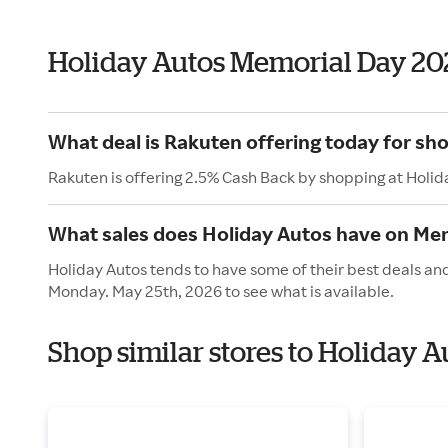
Holiday Autos Memorial Day 20
What deal is Rakuten offering today for sh
Rakuten is offering 2.5% Cash Back by shopping at Holid
What sales does Holiday Autos have on Me
Holiday Autos tends to have some of their best deals and
Monday. May 25th, 2026 to see what is available.
Shop similar stores to Holiday 