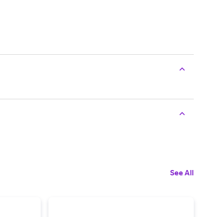
See All