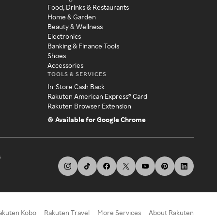
Food, Drinks & Restaurants
Home & Garden
Beauty & Wellness
Electronics
Banking & Finance Tools
Shoes
Accessories
TOOLS & SERVICES
In-Store Cash Back
Rakuten American Express® Card
Rakuten Browser Extension
Available for Google Chrome
s
akuten Kobo
Rakuten Travel
More Services
About Rakuten