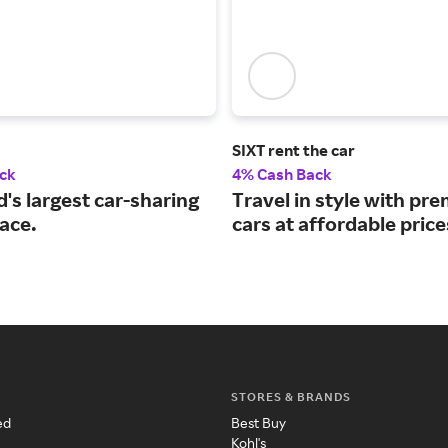
SIXT rent the car
ck
4% Cash Back
's largest car-sharing
Travel in style with pr
ace.
cars at affordable price
STORES & BRANDS
ed
Best Buy
Kohl's