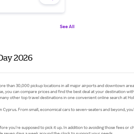
See All
Day 2026
re than 30,000 pickup locations in all major airports and downtown areas
ouse, you can compare prices and find the best deal at your destination w
 many other top travel destinations in one convenient online search at Ho
 in Cyprus. From small, economical cars to seven-seaters and beyond, you’ll 
fore you’re supposed to pick it up. In addition to avoiding those fees or c
able seven days a week around the clock to support your needs.