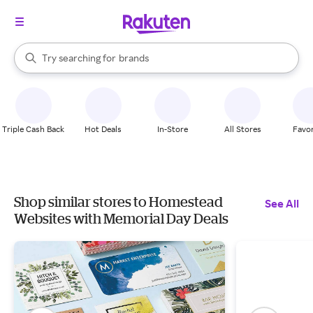
stores
When autocomplete results are available, use the up and down arrow k
Try searching for
brands
Search Rakuten
groceries
stores
Triple Cash Back
Hot Deals
In-Store
All Stores
Favor
Shop similar stores to Homestead
See All
Websites with Memorial Day Deals