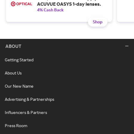
ACUVUE OASYS 1-day lenses.
4% Cash Back
Shop
ABOUT
Getting Started
About Us
Our New Name
Advertising & Partnerships
Influencers & Partners
Press Room