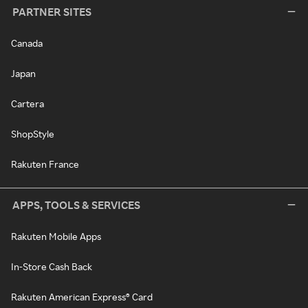
PARTNER SITES
Canada
Japan
Cartera
ShopStyle
Rakuten France
APPS, TOOLS & SERVICES
Rakuten Mobile Apps
In-Store Cash Back
Rakuten American Express® Card