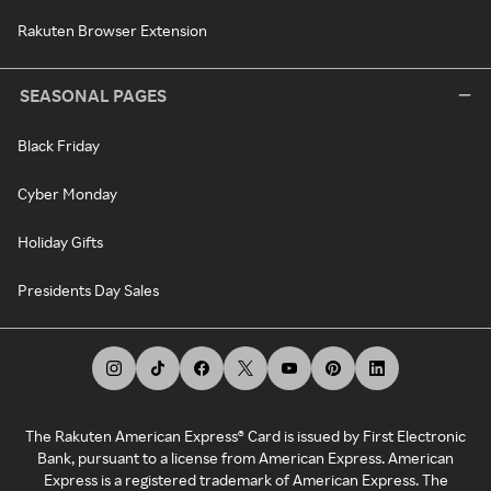
Rakuten Browser Extension
SEASONAL PAGES
Black Friday
Cyber Monday
Holiday Gifts
Presidents Day Sales
The Rakuten American Express® Card is issued by First Electronic
Bank, pursuant to a license from American Express. American
Express is a registered trademark of American Express. The