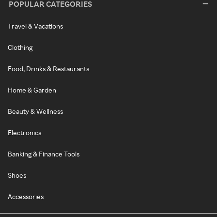
POPULAR CATEGORIES
Travel & Vacations
Clothing
Food, Drinks & Restaurants
Home & Garden
Beauty & Wellness
Electronics
Banking & Finance Tools
Shoes
Accessories