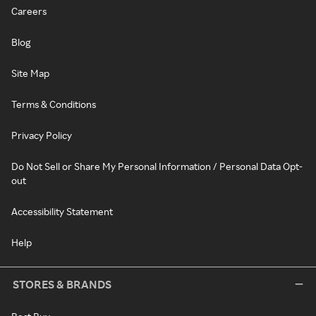
Careers
Blog
Site Map
Terms & Conditions
Privacy Policy
Do Not Sell or Share My Personal Information / Personal Data Opt-
out
Accessibility Statement
Help
STORES & BRANDS