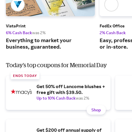
VistaPrint
FedEx Office
6% Cash Back
was 2%
2% Cash Back
Everything to market your
Easy, profess
business, guaranteed.
or in-store.
Today's top coupons for Memorial Day
ENDS TODAY
Get 50% off Lancome blushes +
free gift with $39.50.
Up to 10% Cash Back
was 2%
Shop
Get $200 off annual supply of