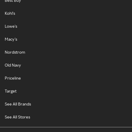
Best Buy
Kohl's
Lowe's
Macy's
Nordstrom
Old Navy
Priceline
Target
See All Brands
See All Stores