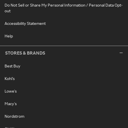
Do Not Sell or Share My Personal Information / Personal Data Opt-
out
Accessibility Statement
Help
STORES & BRANDS
Best Buy
Kohl's
Lowe's
Macy's
Nordstrom