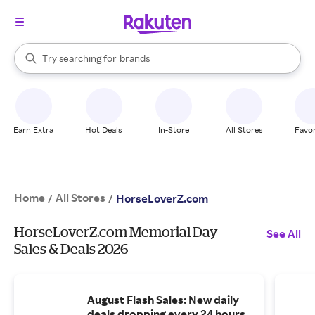
stores
When autocomplete results are available, use the up and down arrow k
Try searching for
brands
Search Rakuten
groceries
stores
Earn Extra
Hot Deals
In-Store
All Stores
Favor
Home
All Stores
/
/
HorseLoverZ.com
HorseLoverZ.com Memorial Day
See All
Sales & Deals 2026
August Flash Sales: New daily
deals dropping every 24 hours.