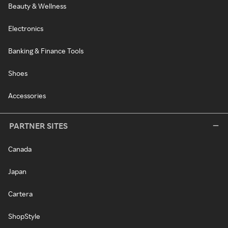
Beauty & Wellness
Electronics
Banking & Finance Tools
Shoes
Accessories
PARTNER SITES
Canada
Japan
Cartera
ShopStyle