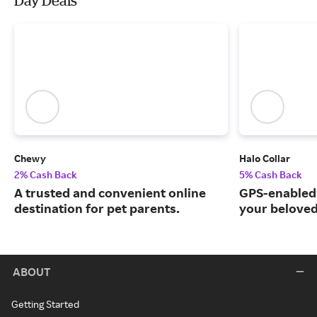
Day Deals
Chewy
Halo Collar
2% Cash Back
5% Cash Back
A trusted and convenient online
GPS-enabled 
destination for pet parents.
your beloved
ABOUT
Getting Started