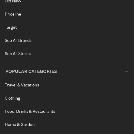
Old Navy
Priceline
Target
See All Brands
See All Stores
POPULAR CATEGORIES
Travel & Vacations
Clothing
Food, Drinks & Restaurants
Home & Garden