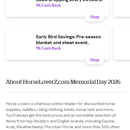
1% Cash Back
Shop
Early Bird Savings: Pre-season
blanket and sheet event.
1% Cash Back
Shop
About HorseLoverZ.com Memorial Day 2026
Horse Loverz is a famous online retailer for discounted horse
supplies, saddles, riding clothing, boots, horse tack and more.
You’ll always get the best prices and an incredible selection of
items from top Western and English brands, including Equine,
Ariat, Weatherbeeta, Mountain Horse and more than 500 other