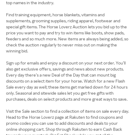
top names in the industry.
Find training equipment, horse blankets, vitamins and
supplements, grooming supplies, riding apparel, footwear and
special gift items. The Horse Loverz Auction lets you bid up to the
price you want to pay and try to win items like boots, show pads,
feeders and so much more. New items are always being added, so
check the auction regularly to never miss out on making the
winning bid.
Sign up for emails and enjoy a discount on your next order. You’ll
also get exclusive offers, savings and news about new products.
Every day there’s a new Deal of the Day that can mount big
discounts on a select item for your horse. Watch for a new Flash
Sale every day as well; these items get marked down for 24 hours
only. Seasonal and sitewide sales let you get free gifts with
purchases, deals on select products and more great ways to save.
Visit the Sale section to find a collection of items on sale every day.
Head to the Horse Loverz page at Rakuten to find coupons and
promo codes you can use to add discounts and deals to your
online shopping cart. Shop through Rakuten to earn Cash Back