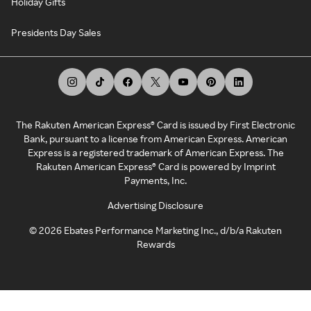
Holiday Gifts
Presidents Day Sales
The Rakuten American Express® Card is issued by First Electronic
Bank, pursuant to a license from American Express. American
Express is a registered trademark of American Express. The
Rakuten American Express® Card is powered by Imprint
Payments, Inc.
Advertising Disclosure
©
2026
Ebates Performance Marketing Inc., d/b/a Rakuten
Rewards