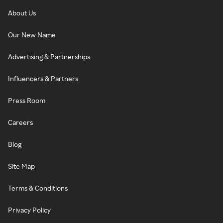
About Us
Our New Name
Advertising & Partnerships
Influencers & Partners
Press Room
Careers
Blog
Site Map
Terms & Conditions
Privacy Policy