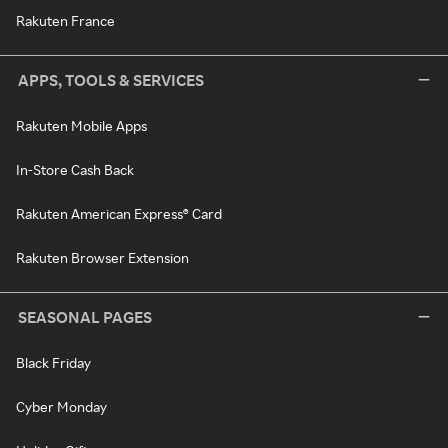
Rakuten France
APPS, TOOLS & SERVICES
Rakuten Mobile Apps
In-Store Cash Back
Rakuten American Express® Card
Rakuten Browser Extension
SEASONAL PAGES
Black Friday
Cyber Monday