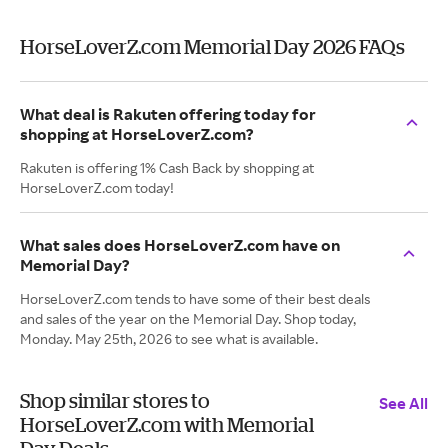
HorseLoverZ.com Memorial Day 2026 FAQs
What deal is Rakuten offering today for
shopping at HorseLoverZ.com?
Rakuten is offering 1% Cash Back by shopping at
HorseLoverZ.com today!
What sales does HorseLoverZ.com have on
Memorial Day?
HorseLoverZ.com tends to have some of their best deals
and sales of the year on the Memorial Day. Shop today,
Monday. May 25th, 2026 to see what is available.
Shop similar stores to
See All
HorseLoverZ.com with Memorial