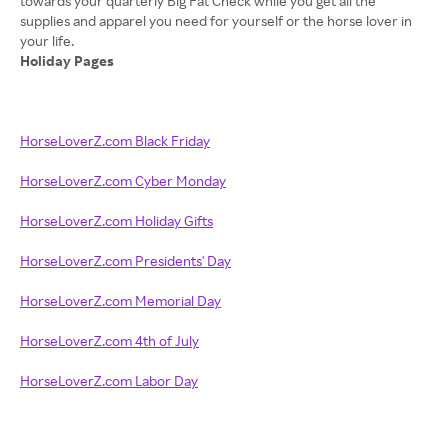
towards your quarterly Big Fat Check while you get all the
supplies and apparel you need for yourself or the horse lover in
Holiday Pages
HorseLoverZ.com Black Friday
HorseLoverZ.com Cyber Monday
HorseLoverZ.com Holiday Gifts
HorseLoverZ.com Presidents' Day
HorseLoverZ.com Memorial Day
HorseLoverZ.com 4th of July
HorseLoverZ.com Labor Day