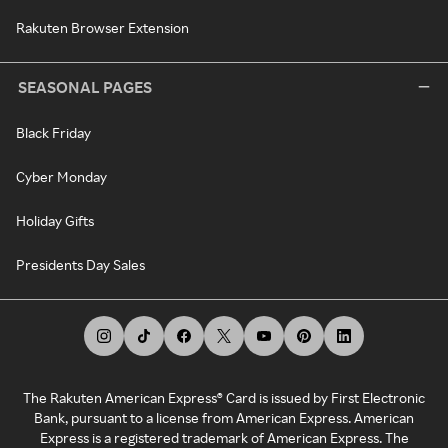
Rakuten Browser Extension
SEASONAL PAGES
Black Friday
Cyber Monday
Holiday Gifts
Presidents Day Sales
The Rakuten American Express® Card is issued by First Electronic
Bank, pursuant to a license from American Express. American
Express is a registered trademark of American Express. The