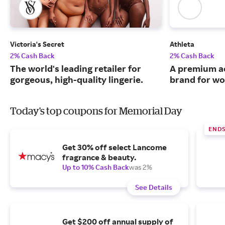
Victoria's Secret
Athleta
2% Cash Back
2% Cash Back
The world's leading retailer for
A premium ac
gorgeous, high-quality lingerie.
brand for w
Today's top coupons for Memorial Day
ENDS
Get 30% off select Lancome
fragrance & beauty.
Up to 10% Cash Back
was 2%
See Details
Get $200 off annual supply of