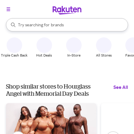
stores
When autocomplete results are available, use the up and down arrow k
Try searching for
brands
Search Rakuten
groceries
stores
Triple Cash Back
Hot Deals
In-Store
All Stores
Favor
Shop similar stores to Hourglass
See All
Angel with Memorial Day Deals