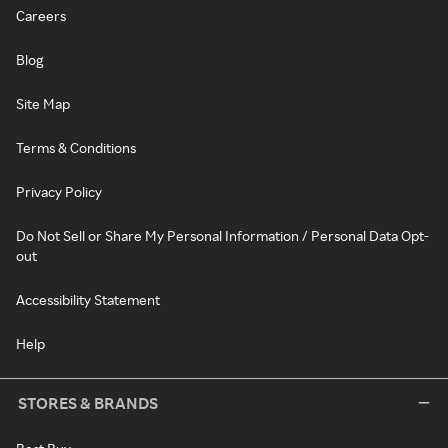
Careers
Blog
Site Map
Terms & Conditions
Privacy Policy
Do Not Sell or Share My Personal Information / Personal Data Opt-
out
Accessibility Statement
Help
STORES & BRANDS