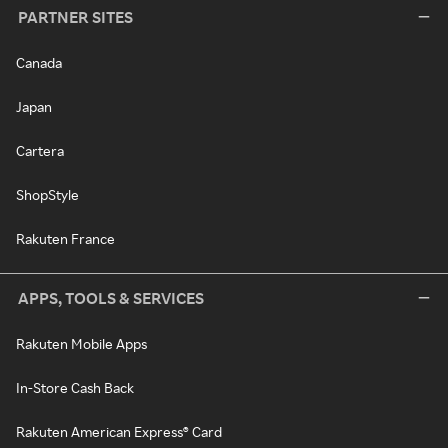
PARTNER SITES
Canada
Japan
Cartera
ShopStyle
Rakuten France
APPS, TOOLS & SERVICES
Rakuten Mobile Apps
In-Store Cash Back
Rakuten American Express® Card