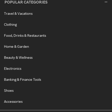
POPULAR CATEGORIES
Travel & Vacations
Clothing
Food, Drinks & Restaurants
Home & Garden
Beauty & Wellness
Electronics
Banking & Finance Tools
Shoes
Accessories