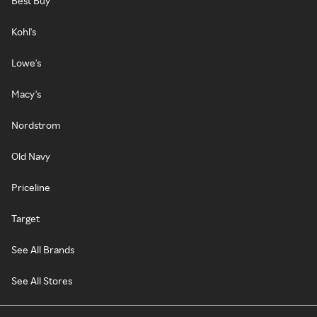
Best Buy
Kohl's
Lowe's
Macy's
Nordstrom
Old Navy
Priceline
Target
See All Brands
See All Stores