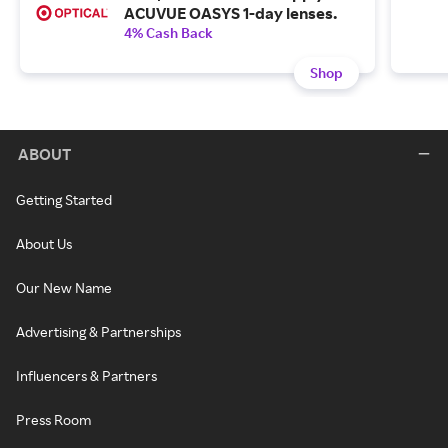
ACUVUE OASYS 1-day lenses.
4% Cash Back
Shop
ABOUT
Getting Started
About Us
Our New Name
Advertising & Partnerships
Influencers & Partners
Press Room