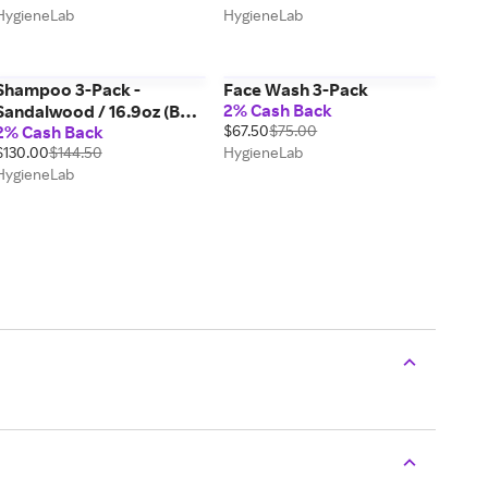
HygieneLab
HygieneLab
Shampoo 3-Pack -
Face Wash 3-Pack
2% Cash Back
Sandalwood / 16.9oz (Best
2% Cash Back
$67.50
$75.00
Value)
$130.00
$144.50
HygieneLab
HygieneLab