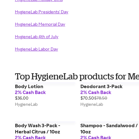
HygieneLab Presidents' Day
HygieneLab Memorial Day
HygieneLab 4th of July
HygieneLab Labor Day
Top HygieneLab products for M
Body Lotion
Deodorant 3-Pack
2% Cash Back
2% Cash Back
$36.00
$70.50
$78.50
HygieneLab
HygieneLab
Body Wash 3-Pack -
Shampoo - Sandalwood /
Herbal Citrus / 10oz
10oz
2% Cash Back
2% Cash Back