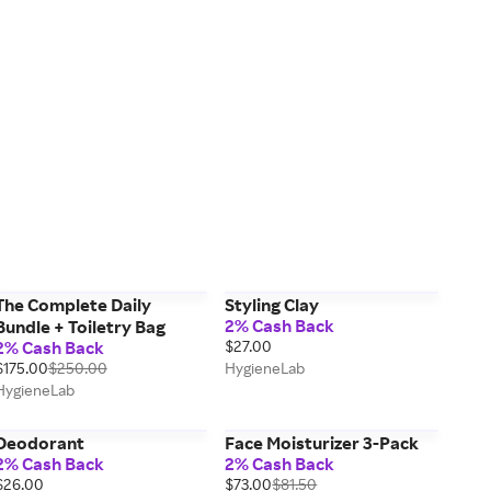
The Complete Daily
Styling Clay
2% Cash Back
Bundle + Toiletry Bag
2% Cash Back
$27.00
$175.00
$250.00
HygieneLab
HygieneLab
Deodorant
Face Moisturizer 3-Pack
2% Cash Back
2% Cash Back
$26.00
$73.00
$81.50