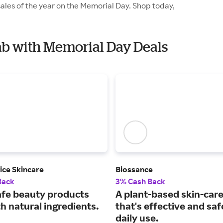
ales of the year on the Memorial Day. Shop today,
Lab with Memorial Day Deals
ice Skincare
Biossance
Back
3% Cash Back
afe beauty products
A plant-based skin-care
h natural ingredients.
that's effective and saf
daily use.