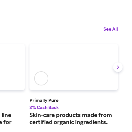
See All
Primally Pure
Bob
2% Cash Back
4% 
 line
Skin-care products made from
Mak
e for
certified organic ingredients.
enh