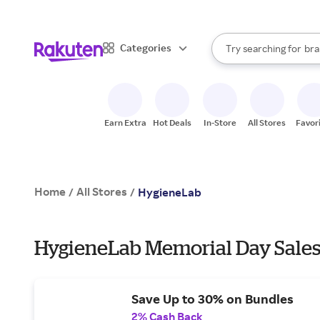
sto
When autocomplete result
Categories
Try searching for
bra
Search Rakuten
gro
sto
Earn Extra
Hot Deals
In-Store
All Stores
Favor
Home
All Stores
/
/
HygieneLab
HygieneLab Memorial Day Sales
Save Up to 30% on Bundles
2% Cash Back