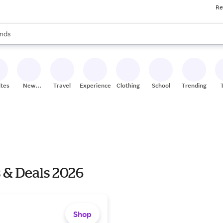
Re
res
s are available, use the up and down arrow keys to review results. When
nds
ceries
res
ites
New
Travel
Experiences
Clothing
School
Trending
Stores
 & Deals 2026
Shop