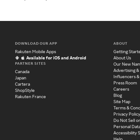
DOWNLOAD OUR APP
ABOUT
Rakuten Mobile Apps
Getting Start
Available for iOS and Android
About Us
PARTNER SITES
Our New Na
Advertising &
Canada
Influencers &
Japan
Press Room
Cartera
Careers
ShopStyle
Blog
Rakuten France
Site Map
Terms & Cond
Privacy Polic
Do Not Sell o
Personal Dat
Accessibility
Help