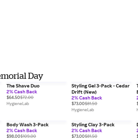
emorial Day
The Shave Duo
Styling Gel 3-Pack - Cedar
2% Cash Back
Drift (New)
$64.50
$72.00
2% Cash Back
HygieneLab
$73.00
$81.50
HygieneLab
Body Wash 3-Pack
Styling Clay 3-Pack
2% Cash Back
2% Cash Back
$98.00
$109.00
$73.00
$81.50