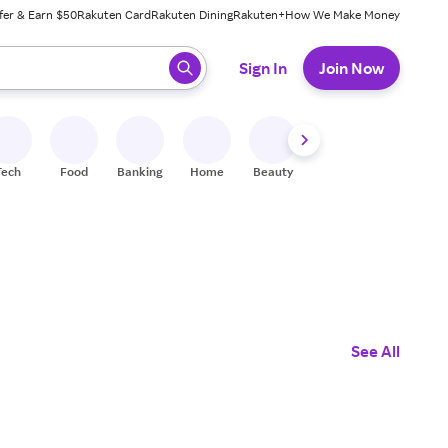
fer & Earn $50
Rakuten Card
Rakuten Dining
Rakuten+
How We Make Money
 ready, press enter to select.
Sign In
Join Now
Tech
Food
Banking
Home
Beauty
Shoes
Fitness
A
See All