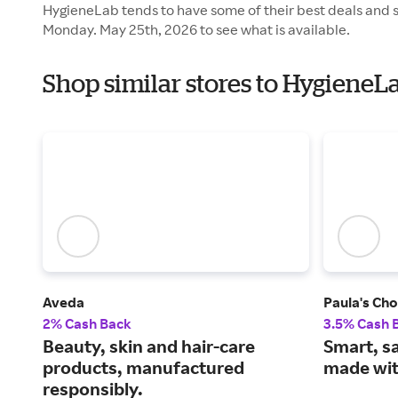
HygieneLab tends to have some of their best deals and s
Monday. May 25th, 2026 to see what is available.
Shop similar stores to Hygiene
Aveda
Paula's Cho
2% Cash Back
3.5% Cash 
Beauty, skin and hair-care
Smart, s
products, manufactured
made wit
responsibly.