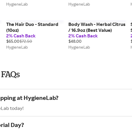
HygieneLab
HygieneLab
The Hair Duo - Standard
Body Wash - Herbal Citrus
(10oz)
/ 16.9oz (Best Value)
2% Cash Back
2% Cash Back
$65.00
$72.50
$48.00
HygieneLab
HygieneLab
 FAQs
opping at HygieneLab?
eLab today!
rial Day?