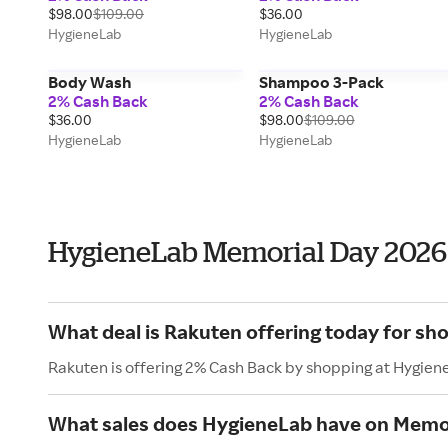
$98.00
$109.00
$36.00
HygieneLab
HygieneLab
Body Wash
Shampoo 3-Pack
2% Cash Back
2% Cash Back
$36.00
$98.00
$109.00
HygieneLab
HygieneLab
HygieneLab Memorial Day 2026
What deal is Rakuten offering today for sh
Rakuten is offering 2% Cash Back by shopping at Hygien
What sales does HygieneLab have on Memo