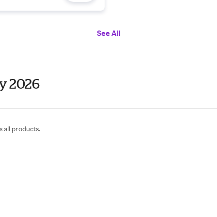
See All
y 2026