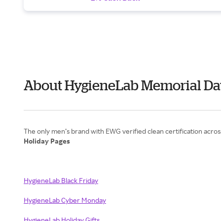
About HygieneLab Memorial Da
Holiday Pages
HygieneLab Black Friday
HygieneLab Cyber Monday
HygieneLab Holiday Gifts