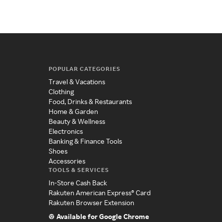
POPULAR CATEGORIES
Travel & Vacations
Clothing
Food, Drinks & Restaurants
Home & Garden
Beauty & Wellness
Electronics
Banking & Finance Tools
Shoes
Accessories
TOOLS & SERVICES
In-Store Cash Back
Rakuten American Express® Card
Rakuten Browser Extension
Available for Google Chrome