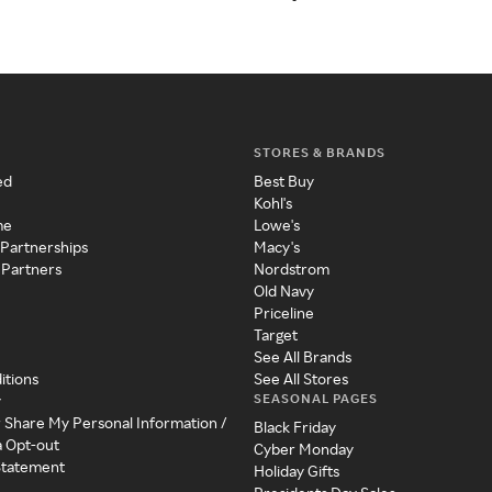
STORES & BRANDS
ed
Best Buy
Kohl's
me
Lowe's
 Partnerships
Macy's
 Partners
Nordstrom
Old Navy
Priceline
Target
See All Brands
itions
See All Stores
SEASONAL PAGES
y
r Share My Personal Information /
Black Friday
a Opt-out
Cyber Monday
 Statement
Holiday Gifts