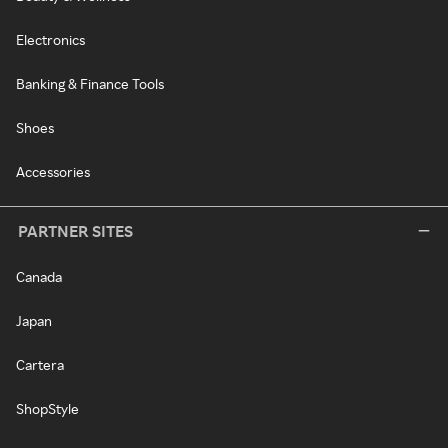
Electronics
Banking & Finance Tools
Shoes
Accessories
PARTNER SITES
Canada
Japan
Cartera
ShopStyle