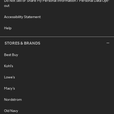
Do Not Sell or Share My Personal Information / Personal Data Opt-
out
Accessibility Statement
Help
STORES & BRANDS
Best Buy
Kohl's
Lowe's
Macy's
Nordstrom
Old Navy