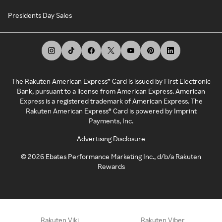
Presidents Day Sales
The Rakuten American Express® Card is issued by First Electronic
Bank, pursuant to a license from American Express. American
Express is a registered trademark of American Express. The
Rakuten American Express® Card is powered by Imprint
Payments, Inc.
Advertising Disclosure
©
2026
Ebates Performance Marketing Inc., d/b/a Rakuten
Rewards
Rakuten Viki
Rakuten Viber