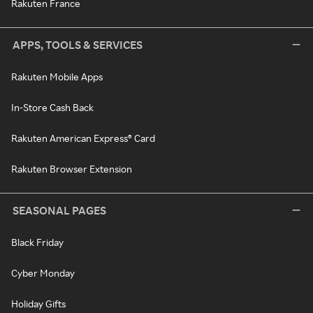
Rakuten France
APPS, TOOLS & SERVICES
Rakuten Mobile Apps
In-Store Cash Back
Rakuten American Express® Card
Rakuten Browser Extension
SEASONAL PAGES
Black Friday
Cyber Monday
Holiday Gifts