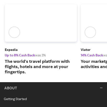
Expedia
Viator
Up to 8% Cash Back
was 3%
14% Cash Back
wa
The world's travel platform with
Your marketp
flights, hotels and more at your
activities an
fingertips.
ABOUT
Getting Started