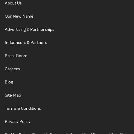
About Us
Our New Name
Advertising & Partnerships
Influencers & Partners
Press Room
Careers
Blog
Site Map
Terms & Conditions
Privacy Policy