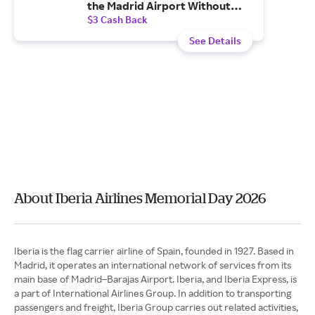
the Madrid Airport Without
Additional Costs.
$3 Cash Back
See Details
About Iberia Airlines Memorial Day 2026
Iberia is the flag carrier airline of Spain, founded in 1927. Based in
Madrid, it operates an international network of services from its
main base of Madrid–Barajas Airport. Iberia, and Iberia Express, is
a part of International Airlines Group. In addition to transporting
passengers and freight, Iberia Group carries out related activities,