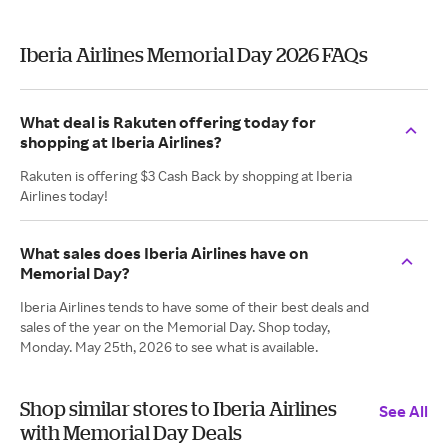
Iberia Airlines Memorial Day 2026 FAQs
What deal is Rakuten offering today for
shopping at Iberia Airlines?
Rakuten is offering $3 Cash Back by shopping at Iberia
Airlines today!
What sales does Iberia Airlines have on
Memorial Day?
Iberia Airlines tends to have some of their best deals and
sales of the year on the Memorial Day. Shop today,
Monday. May 25th, 2026 to see what is available.
Shop similar stores to Iberia Airlines
See All
with Memorial Day Deals