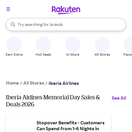
stores
When autocomplete results are available, use the up and down arrow k
Try searching for
brands
Search Rakuten
groceries
stores
Earn Extra
Hot Deals
In-Store
All Stores
Favor
Home
All Stores
/
/
Iberia Airlines
Iberia Airlines Memorial Day Sales &
See All
Deals 2026
Stopover Benefits - Customers
Can Spend from 1-6 Nights in