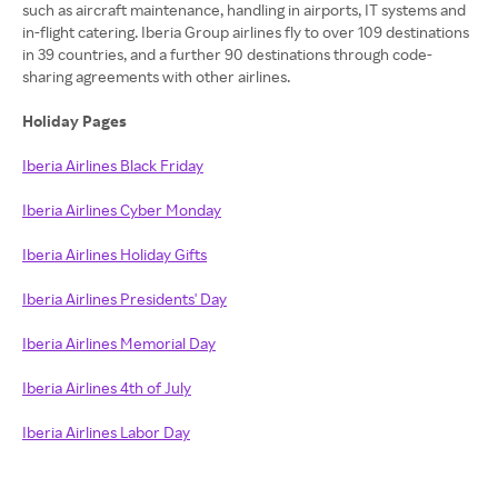
such as aircraft maintenance, handling in airports, IT systems and
in-flight catering. Iberia Group airlines fly to over 109 destinations
in 39 countries, and a further 90 destinations through code-
sharing agreements with other airlines.
Holiday Pages
Iberia Airlines Black Friday
Iberia Airlines Cyber Monday
Iberia Airlines Holiday Gifts
Iberia Airlines Presidents' Day
Iberia Airlines Memorial Day
Iberia Airlines 4th of July
Iberia Airlines Labor Day