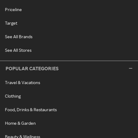
Priceline
Target
See All Brands
See All Stores
POPULAR CATEGORIES
Travel & Vacations
Clothing
Food, Drinks & Restaurants
Home & Garden
Beauty & Wellness