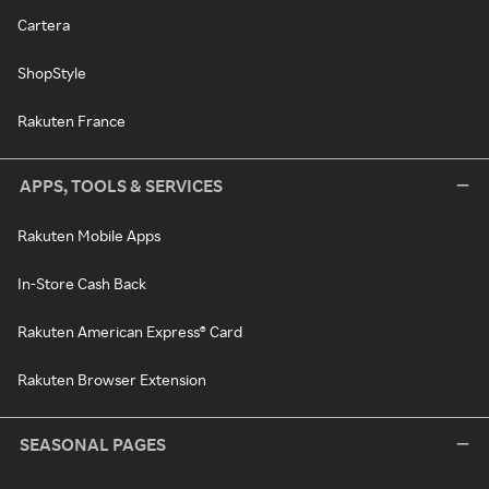
Cartera
ShopStyle
Rakuten France
APPS, TOOLS & SERVICES
Rakuten Mobile Apps
In-Store Cash Back
Rakuten American Express® Card
Rakuten Browser Extension
SEASONAL PAGES