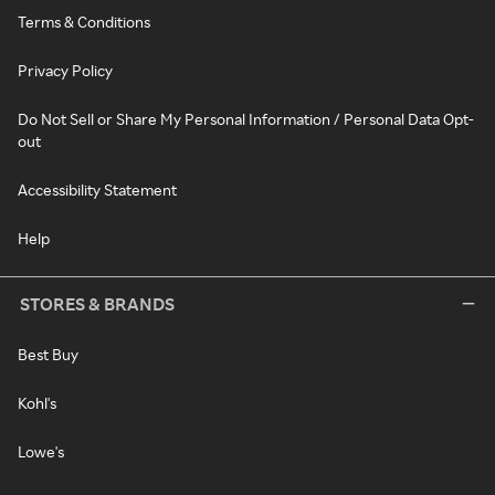
Terms & Conditions
Privacy Policy
Do Not Sell or Share My Personal Information / Personal Data Opt-
out
Accessibility Statement
Help
STORES & BRANDS
Best Buy
Kohl's
Lowe's