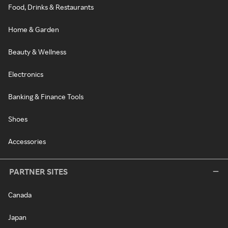
Food, Drinks & Restaurants
Home & Garden
Beauty & Wellness
Electronics
Banking & Finance Tools
Shoes
Accessories
PARTNER SITES
Canada
Japan