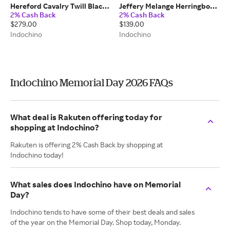
Hereford Cavalry Twill Black
Jeffery Melange Herringbone
2% Cash Back
2% Cash Back
Pants 100% Wool
Light Gray Shirt
$279.00
$139.00
Cotton/Lyocell/Spandex
Indochino
Indochino
Indochino Memorial Day 2026 FAQs
What deal is Rakuten offering today for
shopping at Indochino?
Rakuten is offering 2% Cash Back by shopping at
Indochino today!
What sales does Indochino have on Memorial
Day?
Indochino tends to have some of their best deals and sales
of the year on the Memorial Day. Shop today, Monday.