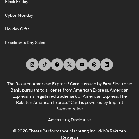
Black Friday
Cyber Monday
Holiday Gifts
Presidents Day Sales
The Rakuten American Express® Card is issued by First Electronic
Bank, pursuant to a license from American Express. American
Express is a registered trademark of American Express. The
Rakuten American Express® Card is powered by Imprint
Payments, Inc.
Advertising Disclosure
©
2026
Ebates Performance Marketing Inc., d/b/a Rakuten
Rewards