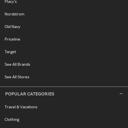
Macy's
Nordstrom
Old Navy
Priceline
Target
See All Brands
See All Stores
POPULAR CATEGORIES
Travel & Vacations
Clothing