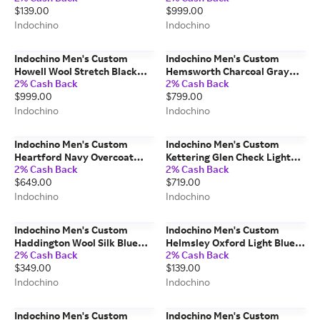
$139.00
$999.00
Indochino
Indochino
Indochino Men's Custom
Indochino Men's Custom
Howell Wool Stretch Black
Hemsworth Charcoal Gray
2% Cash Back
2% Cash Back
Suit Wool/Spandex
Suit 100% Wool
$999.00
$799.00
Indochino
Indochino
Indochino Men's Custom
Indochino Men's Custom
Heartford Navy Overcoat
Kettering Glen Check Light
2% Cash Back
2% Cash Back
Wool/Cashmere
Blue Blazer
$649.00
$719.00
Wool/Polyester/Spandex
Indochino
Indochino
Indochino Men's Custom
Indochino Men's Custom
Haddington Wool Silk Blue
Helmsley Oxford Light Blue
2% Cash Back
2% Cash Back
Pants Wool/Silk
Shirt 100% Cotton
$349.00
$139.00
Indochino
Indochino
Indochino Men's Custom
Indochino Men's Custom