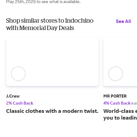
May 25th, 2026 to see what is available.
Shop similar stores to Indochino
See All
with Memorial Day Deals
J.Crew
MR PORTER
2% Cash Back
4% Cash Back
wa
Classic clothes with a modern twist.
World-class 
you to leadi