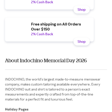
2% Cash Back
Shop
Free shipping on All Orders
Over $150
2% Cash Back
Shop
About Indochino Memorial Day 2026
INDOCHINO, the world’s largest made-to-measure menswear
company, makes custom tailoring available everywhere. Every
INDOCHINO suit and shirt is tailored to a person's exact
measurements and expertly crafted from top-of-the-line
materials for a perfect fit and luxurious feel.
Holiday Pages