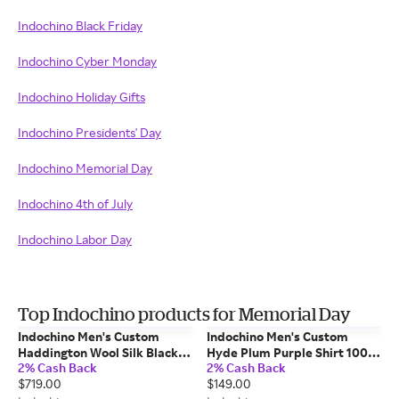
Indochino Black Friday
Indochino Cyber Monday
Indochino Holiday Gifts
Indochino Presidents' Day
Indochino Memorial Day
Indochino 4th of July
Indochino Labor Day
Top Indochino products for Memorial Day
Indochino Men's Custom
Indochino Men's Custom
Haddington Wool Silk Black
Hyde Plum Purple Shirt 100%
2% Cash Back
2% Cash Back
Blazer Wool/Silk
Cotton
$719.00
$149.00