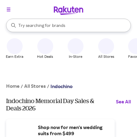
stores
When autocomplete results are available, use the up and down arrow k
Try searching for
brands
Search Rakuten
groceries
stores
Earn Extra
Hot Deals
In-Store
All Stores
Favor
Home
All Stores
/
/
Indochino
Indochino Memorial Day Sales &
See All
Deals 2026
Shop now for men's wedding
suits from $499