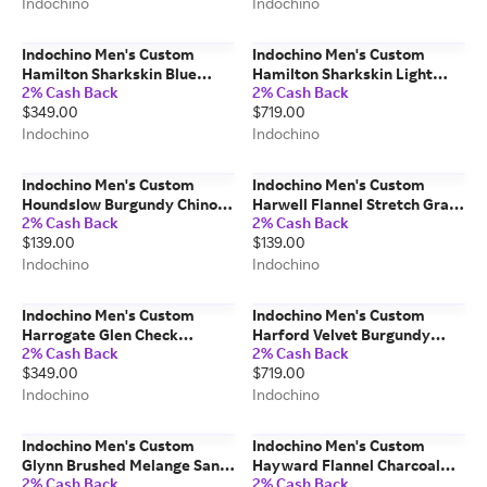
Indochino
Indochino
Indochino Men's Custom
Indochino Men's Custom
Hamilton Sharkskin Blue
Hamilton Sharkskin Light
2% Cash Back
2% Cash Back
Pants Wool/Mohair
Gray Blazer Wool/Mohair
$349.00
$719.00
Indochino
Indochino
Indochino Men's Custom
Indochino Men's Custom
Houndslow Burgundy Chino
Harwell Flannel Stretch Gray
2% Cash Back
2% Cash Back
Pants 100% Cotton
Shirt Cotton/Spandex
$139.00
$139.00
Indochino
Indochino
Indochino Men's Custom
Indochino Men's Custom
Harrogate Glen Check
Harford Velvet Burgundy
2% Cash Back
2% Cash Back
Charcoal Gray Pants
Dinner Jacket 100% Cotton
$349.00
$719.00
Wool/Cashmere
Indochino
Indochino
Indochino Men's Custom
Indochino Men's Custom
Glynn Brushed Melange Sand
Hayward Flannel Charcoal
2% Cash Back
2% Cash Back
Casual Shirt 100% Cotton
Gray Suit Wool/Spandex