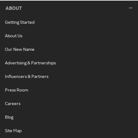
ABOUT
Getting Started
About Us
Our New Name
Advertising & Partnerships
Influencers & Partners
Press Room
Careers
Blog
Site Map