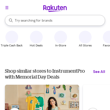
stores
When autocomplete results are available, use the up and down arrow k
Try searching for
brands
Search Rakuten
groceries
stores
Triple Cash Back
Hot Deals
In-Store
All Stores
Favor
Shop similar stores to InstrumentPro
See All
with Memorial Day Deals