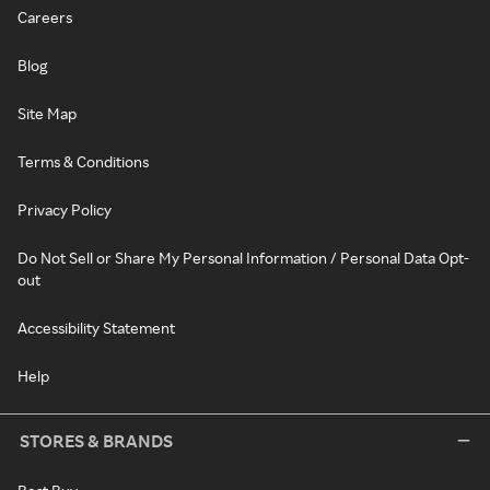
Careers
Blog
Site Map
Terms & Conditions
Privacy Policy
Do Not Sell or Share My Personal Information / Personal Data Opt-
out
Accessibility Statement
Help
STORES & BRANDS