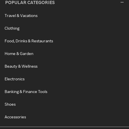
POPULAR CATEGORIES
Travel & Vacations
Clothing
Food, Drinks & Restaurants
Home & Garden
Beauty & Wellness
Electronics
Banking & Finance Tools
Shoes
Accessories