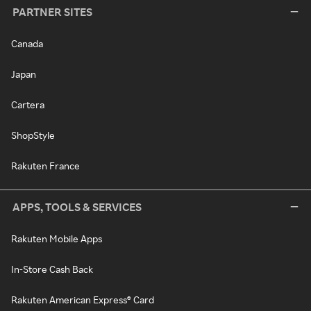
PARTNER SITES
Canada
Japan
Cartera
ShopStyle
Rakuten France
APPS, TOOLS & SERVICES
Rakuten Mobile Apps
In-Store Cash Back
Rakuten American Express® Card