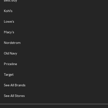
Best Buy
Kohl's
Lowe's
Macy's
Nordstrom
Old Navy
Priceline
Target
See All Brands
See All Stores