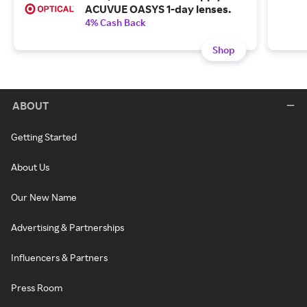
ACUVUE OASYS 1-day lenses.
4% Cash Back
Shop
ABOUT
Getting Started
About Us
Our New Name
Advertising & Partnerships
Influencers & Partners
Press Room