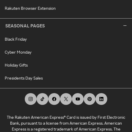
Rakuten Browser Extension
SEASONAL PAGES
Black Friday
Cyber Monday
Holiday Gifts
Presidents Day Sales
The Rakuten American Express® Card is issued by First Electronic
Bank, pursuant to a license from American Express. American
Express is a registered trademark of American Express. The