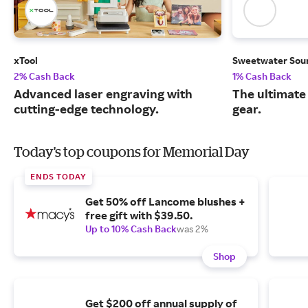
xTool
Sweetwater Sou
2% Cash Back
1% Cash Back
Advanced laser engraving with
The ultimate
cutting-edge technology.
gear.
Today's top coupons for Memorial Day
ENDS TODAY
Get 50% off Lancome blushes +
free gift with $39.50.
Up to 10% Cash Back
was 2%
Shop
Get $200 off annual supply of