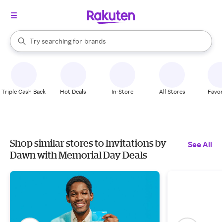
stores
When autocomplete results are available, use the up and down arrow k
Try searching for
brands
Search Rakuten
groceries
stores
Triple Cash Back
Hot Deals
In-Store
All Stores
Favor
Shop similar stores to Invitations by
See All
Dawn with Memorial Day Deals