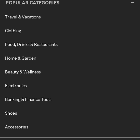
POPULAR CATEGORIES
Travel & Vacations
Clothing
Food, Drinks & Restaurants
Home & Garden
Beauty & Wellness
Electronics
Banking & Finance Tools
Shoes
Accessories