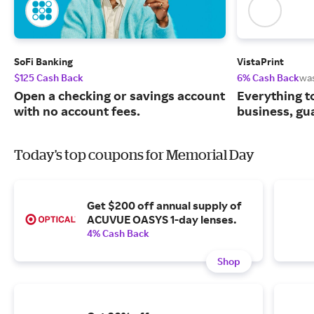
SoFi Banking
VistaPrint
$125 Cash Back
6% Cash Back
wa
Open a checking or savings account
Everything t
with no account fees.
business, gu
Today's top coupons for Memorial Day
Get $200 off annual supply of
ACUVUE OASYS 1-day lenses.
4% Cash Back
Shop