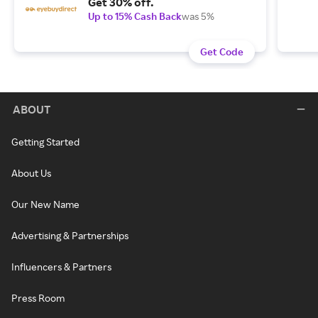
Get 30% off.
Up to 15% Cash Back
was 5%
Get Code
ABOUT
Getting Started
About Us
Our New Name
Advertising & Partnerships
Influencers & Partners
Press Room