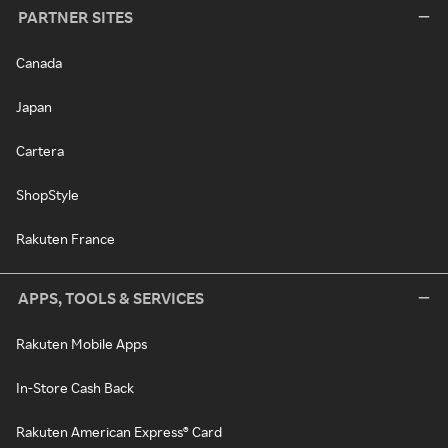
PARTNER SITES
Canada
Japan
Cartera
ShopStyle
Rakuten France
APPS, TOOLS & SERVICES
Rakuten Mobile Apps
In-Store Cash Back
Rakuten American Express® Card