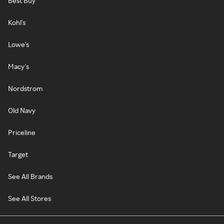
Best Buy
Kohl's
Lowe's
Macy's
Nordstrom
Old Navy
Priceline
Target
See All Brands
See All Stores