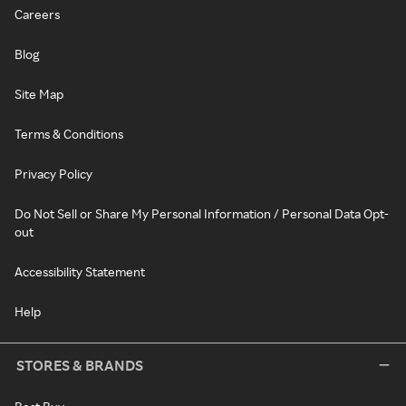
Careers
Blog
Site Map
Terms & Conditions
Privacy Policy
Do Not Sell or Share My Personal Information / Personal Data Opt-
out
Accessibility Statement
Help
STORES & BRANDS