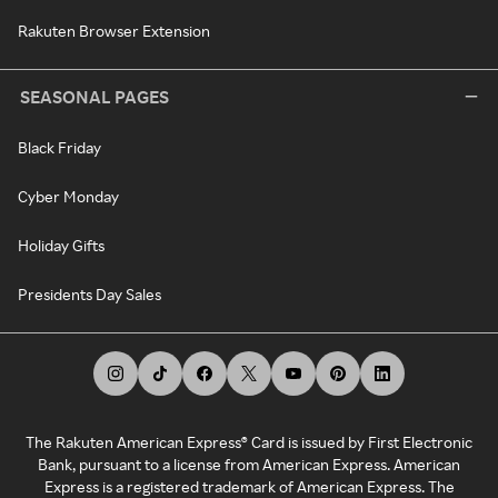
Rakuten Browser Extension
SEASONAL PAGES
Black Friday
Cyber Monday
Holiday Gifts
Presidents Day Sales
The Rakuten American Express® Card is issued by First Electronic
Bank, pursuant to a license from American Express. American
Express is a registered trademark of American Express. The