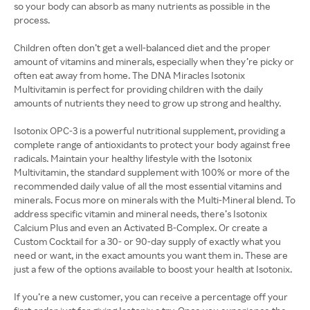
so your body can absorb as many nutrients as possible in the
process.
Children often don’t get a well-balanced diet and the proper
amount of vitamins and minerals, especially when they’re picky or
often eat away from home. The DNA Miracles Isotonix
Multivitamin is perfect for providing children with the daily
amounts of nutrients they need to grow up strong and healthy.
Isotonix OPC-3 is a powerful nutritional supplement, providing a
complete range of antioxidants to protect your body against free
radicals. Maintain your healthy lifestyle with the Isotonix
Multivitamin, the standard supplement with 100% or more of the
recommended daily value of all the most essential vitamins and
minerals. Focus more on minerals with the Multi-Mineral blend. To
address specific vitamin and mineral needs, there’s Isotonix
Calcium Plus and even an Activated B-Complex. Or create a
Custom Cocktail for a 30- or 90-day supply of exactly what you
need or want, in the exact amounts you want them in. These are
just a few of the options available to boost your health at Isotonix.
If you’re a new customer, you can receive a percentage off your