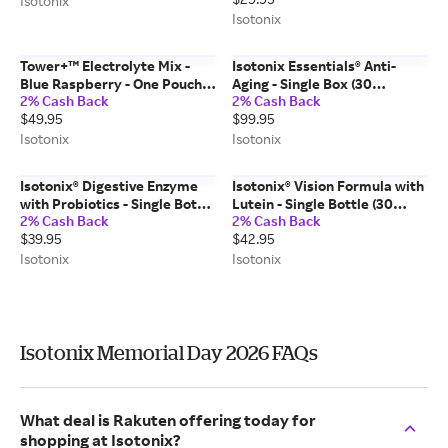
Isotonix
Isotonix
Tower+™ Electrolyte Mix -
Isotonix Essentials® Anti-
Blue Raspberry - One Pouch
Aging - Single Box (30
2% Cash Back
2% Cash Back
(30 Stick Packs)
Packets)
$49.95
$99.95
Isotonix
Isotonix
Isotonix® Digestive Enzyme
Isotonix® Vision Formula with
with Probiotics - Single Bottle
Lutein - Single Bottle (30
2% Cash Back
2% Cash Back
(90 Servings)
Servings)
$39.95
$42.95
Isotonix
Isotonix
Isotonix Memorial Day 2026 FAQs
What deal is Rakuten offering today for
shopping at Isotonix?