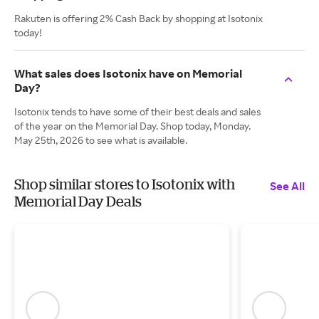
Rakuten is offering 2% Cash Back by shopping at Isotonix
today!
What sales does Isotonix have on Memorial
Day?
Isotonix tends to have some of their best deals and sales
of the year on the Memorial Day. Shop today, Monday.
May 25th, 2026 to see what is available.
Shop similar stores to Isotonix with
See All
Memorial Day Deals