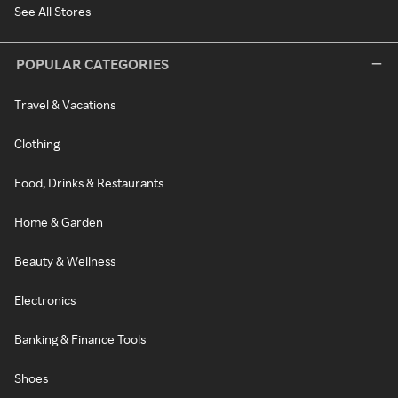
See All Stores
POPULAR CATEGORIES
Travel & Vacations
Clothing
Food, Drinks & Restaurants
Home & Garden
Beauty & Wellness
Electronics
Banking & Finance Tools
Shoes