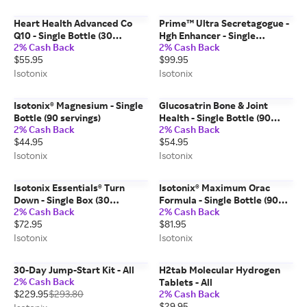
Heart Health Advanced Co
Prime™ Ultra Secretagogue -
Q10 - Single Bottle (30
Hgh Enhancer - Single
2% Cash Back
2% Cash Back
Servings)
Canister (20 Servings)
$55.95
$99.95
Isotonix
Isotonix
Isotonix® Magnesium - Single
Glucosatrin Bone & Joint
Bottle (90 servings)
Health - Single Bottle (90
2% Cash Back
2% Cash Back
Servings)
$44.95
$54.95
Isotonix
Isotonix
Isotonix Essentials® Turn
Isotonix® Maximum Orac
Down - Single Box (30
Formula - Single Bottle (90
2% Cash Back
2% Cash Back
Packets)
Servings)
$72.95
$81.95
Isotonix
Isotonix
30-Day Jump-Start Kit - All
H2tab Molecular Hydrogen
2% Cash Back
Tablets - All
$229.95
$293.80
2% Cash Back
$29.95