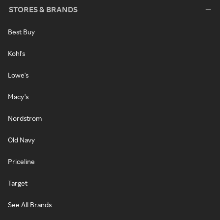
STORES & BRANDS
Best Buy
Kohl's
Lowe's
Macy's
Nordstrom
Old Navy
Priceline
Target
See All Brands