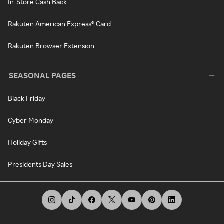
In-Store Cash Back
Rakuten American Express® Card
Rakuten Browser Extension
SEASONAL PAGES
Black Friday
Cyber Monday
Holiday Gifts
Presidents Day Sales