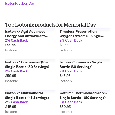
Isotonix Labor Day
Top Isotonix products for Memorial Day
Isotonix® Açai Advanced
Timeless Prescription
Energy and Antioxidant
Oxygen Extreme - Single
2% Cash Back
2% Cash Back
Formula - Single Bottle (45
Bottle (30 Servings)
$59.95
$31.95
Servings)
Isotonix
Isotonix
Isotonix® Coenzyme Q10 -
Isotonix® Immune - Single
Single Bottle (30 Servings)
Bottle (30 Servings)
2% Cash Back
2% Cash Back
$59.95
$45.95
Isotonix
Isotonix
Isotonix® Multimineral -
Gotrim® Thermochrome® V6 -
Single Bottle (45 Servings)
Single Bottle - (60 Servings)
2% Cash Back
2% Cash Back
$45.95
$50.95
Isotonix
Isotonix