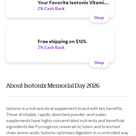
Your Favorite Isotonix Vitamins
& Supplements.
2% Cash Back
Shop
Free shipping on $125.
2% Cash Back
Shop
About Isotonix Memorial Day 2026
Isotonix is a nutraceutical supplement brand with key benefits.
These drinkable, rapidly absorbed powder-and-water
supplements have highly concentrated nutrients and beneficial
ingredients like Pycnogenol, resveratrol, lutein and branched
chain amino acids. Isotonix optimizes digestion in a controlled way