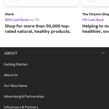
iHerb
The Vitamin Sho
10% Cash Back
was 2%
2% Cash Back
Shop for more than 50,000 top-
Helping to m
rated natural, healthy products.
healthier, one
ABOUT
Getting Started
About Us
Our New Name
Advertising & Partnerships
Influencers & Partners