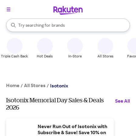
stores
When autocomplete results are available, use the up and down arrow k
Try searching for
brands
Search Rakuten
groceries
stores
Triple Cash Back
Hot Deals
In-Store
All Stores
Favor
Home
All Stores
/
/
Isotonix
Isotonix Memorial Day Sales & Deals
See All
2026
Never Run Out of Isotonix with
Subscribe & Save! Save 10% on