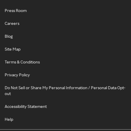
Press Room
Careers
Blog
Site Map
Terms & Conditions
Privacy Policy
Do Not Sell or Share My Personal Information / Personal Data Opt-
out
Accessibility Statement
Help