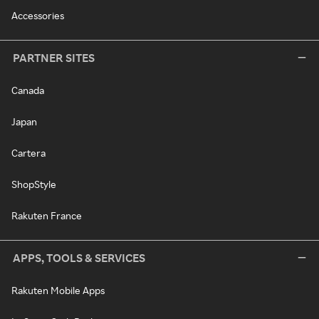
Accessories
PARTNER SITES
Canada
Japan
Cartera
ShopStyle
Rakuten France
APPS, TOOLS & SERVICES
Rakuten Mobile Apps