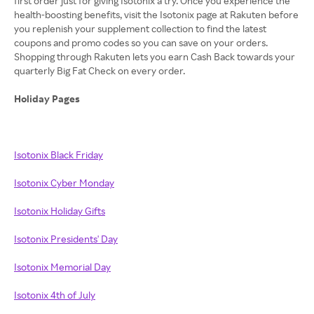
first order just for giving Isotonix a try. Once you experience the
health-boosting benefits, visit the Isotonix page at Rakuten before
you replenish your supplement collection to find the latest
coupons and promo codes so you can save on your orders.
Shopping through Rakuten lets you earn Cash Back towards your
quarterly Big Fat Check on every order.
Holiday Pages
Isotonix Black Friday
Isotonix Cyber Monday
Isotonix Holiday Gifts
Isotonix Presidents' Day
Isotonix Memorial Day
Isotonix 4th of July