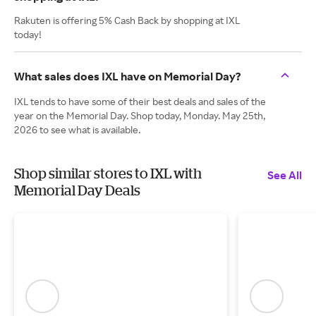
Rakuten is offering 5% Cash Back by shopping at IXL
today!
What sales does IXL have on Memorial Day?
IXL tends to have some of their best deals and sales of the
year on the Memorial Day. Shop today, Monday. May 25th,
2026 to see what is available.
Shop similar stores to IXL with
See All
Memorial Day Deals