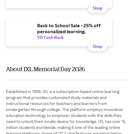
Shop
Back to School Sale - 25% off
personalized learning.
5% Cash Back
Shop
About IXL Memorial Day 2026
Established in 1998, IXL is a subscription-based online learning
program that provides customized study materials and
instructional resources for teachers and learners from
kindergarten through college. The platform employs innovative
education technology to empower students with the skills they
need to unlock their innate desire for knowledge. IXL has over 15
million students worldwide, making it one of the leading online
learning platforms. Some of IXL’s vital features are listed below.