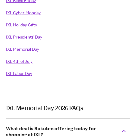
IXL Black Friday
IXL Cyber Monday
IXL Holiday Gifts
IXL Presidents' Day
IXL Memorial Day
IXL 4th of July
IXL Labor Day
IXL Memorial Day 2026 FAQs
What deal is Rakuten offering today for
shopping at IXL?