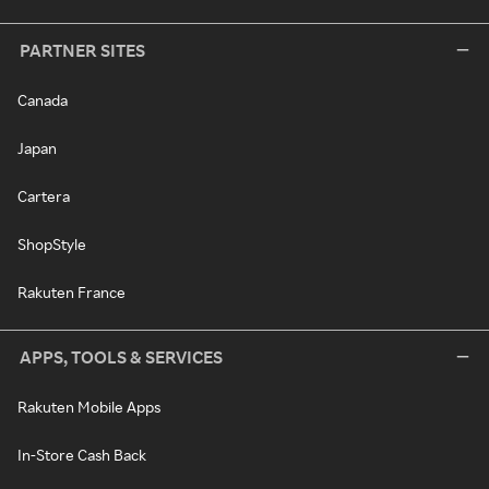
PARTNER SITES
Canada
Japan
Cartera
ShopStyle
Rakuten France
APPS, TOOLS & SERVICES
Rakuten Mobile Apps
In-Store Cash Back