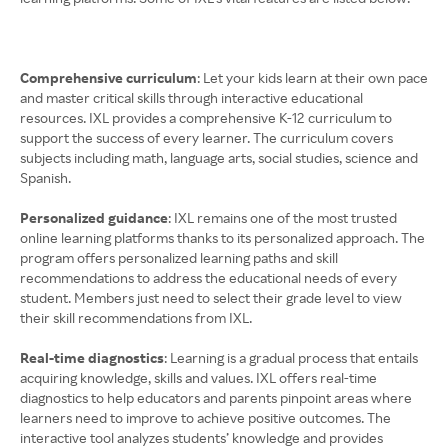
Comprehensive curriculum
: Let your kids learn at their own pace
and master critical skills through interactive educational
resources. IXL provides a comprehensive K-12 curriculum to
support the success of every learner. The curriculum covers
subjects including math, language arts, social studies, science and
Spanish.
Personalized guidance
: IXL remains one of the most trusted
online learning platforms thanks to its personalized approach. The
program offers personalized learning paths and skill
recommendations to address the educational needs of every
student. Members just need to select their grade level to view
their skill recommendations from IXL.
Real-time diagnostics
: Learning is a gradual process that entails
acquiring knowledge, skills and values. IXL offers real-time
diagnostics to help educators and parents pinpoint areas where
learners need to improve to achieve positive outcomes. The
interactive tool analyzes students’ knowledge and provides