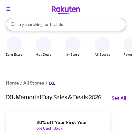
stores
When autocomplete results are available, use the up and down arrow k
Try searching for
brands
Search Rakuten
groceries
stores
Earn Extra
Hot Deals
In-Store
All Stores
Favor
Home
All Stores
/
/
IXL
IXL Memorial Day Sales & Deals 2026
See All
20% off Your First Year
5% Cash Back