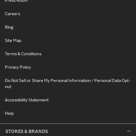
Press Room
Careers
Blog
Site Map
Terms & Conditions
Privacy Policy
Do Not Sell or Share My Personal Information / Personal Data Opt-
out
Accessibility Statement
Help
STORES & BRANDS