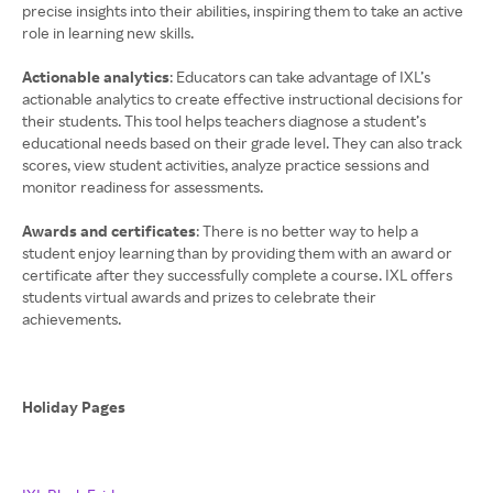
precise insights into their abilities, inspiring them to take an active
role in learning new skills.
Actionable analytics
: Educators can take advantage of IXL’s
actionable analytics to create effective instructional decisions for
their students. This tool helps teachers diagnose a student’s
educational needs based on their grade level. They can also track
scores, view student activities, analyze practice sessions and
monitor readiness for assessments.
Awards and certificates
: There is no better way to help a
student enjoy learning than by providing them with an award or
certificate after they successfully complete a course. IXL offers
students virtual awards and prizes to celebrate their
achievements.
Holiday Pages