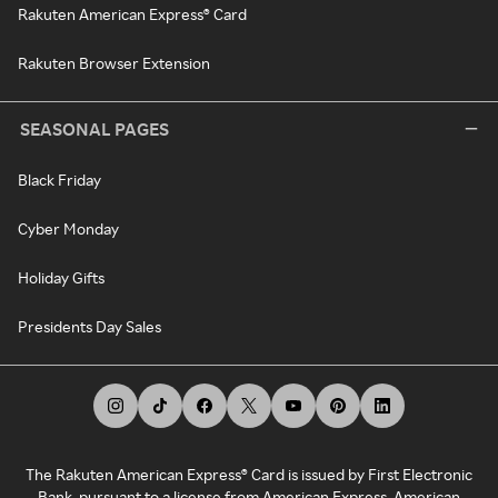
Rakuten American Express® Card
Rakuten Browser Extension
SEASONAL PAGES
Black Friday
Cyber Monday
Holiday Gifts
Presidents Day Sales
The Rakuten American Express® Card is issued by First Electronic
Bank, pursuant to a license from American Express. American