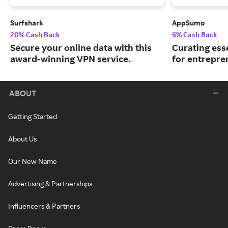
Surfshark
AppSumo
20% Cash Back
6% Cash Back
Secure your online data with this
Curating ess
award-winning VPN service.
for entrepre
ABOUT
Getting Started
About Us
Our New Name
Advertising & Partnerships
Influencers & Partners