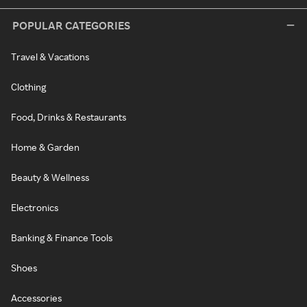
POPULAR CATEGORIES
Travel & Vacations
Clothing
Food, Drinks & Restaurants
Home & Garden
Beauty & Wellness
Electronics
Banking & Finance Tools
Shoes
Accessories