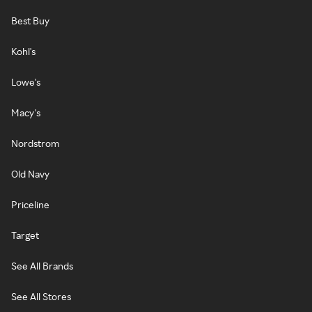
Best Buy
Kohl's
Lowe's
Macy's
Nordstrom
Old Navy
Priceline
Target
See All Brands
See All Stores