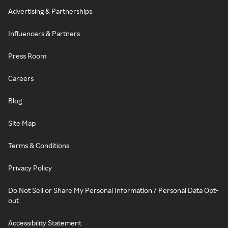
Advertising & Partnerships
Influencers & Partners
Press Room
Careers
Blog
Site Map
Terms & Conditions
Privacy Policy
Do Not Sell or Share My Personal Information / Personal Data Opt-
out
Accessibility Statement