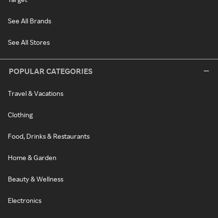
See All Brands
See All Stores
POPULAR CATEGORIES
Travel & Vacations
Clothing
Food, Drinks & Restaurants
Home & Garden
Beauty & Wellness
Electronics