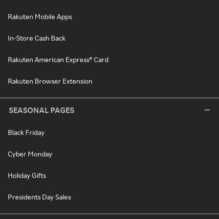
Rakuten Mobile Apps
In-Store Cash Back
Rakuten American Express® Card
Rakuten Browser Extension
SEASONAL PAGES
Black Friday
Cyber Monday
Holiday Gifts
Presidents Day Sales