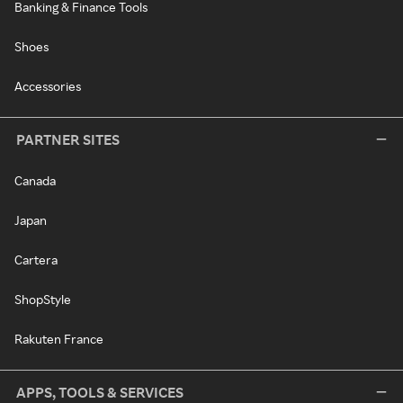
Banking & Finance Tools
Shoes
Accessories
PARTNER SITES
Canada
Japan
Cartera
ShopStyle
Rakuten France
APPS, TOOLS & SERVICES