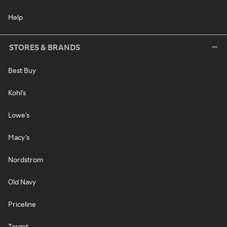
Help
STORES & BRANDS
Best Buy
Kohl's
Lowe's
Macy's
Nordstrom
Old Navy
Priceline
Target