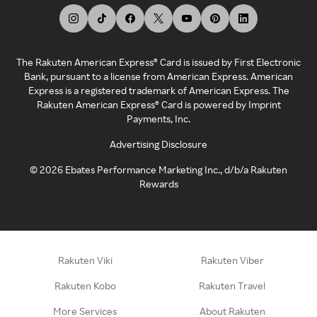
The Rakuten American Express® Card is issued by First Electronic
Bank, pursuant to a license from American Express. American
Express is a registered trademark of American Express. The
Rakuten American Express® Card is powered by Imprint
Payments, Inc.
Advertising Disclosure
©
2026
Ebates Performance Marketing Inc., d/b/a Rakuten
Rewards
Rakuten Viki
Rakuten Viber
Rakuten Kobo
Rakuten Travel
More Services
About Rakuten