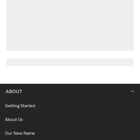
ABOUT
Getting Started
About Us
Our New Name