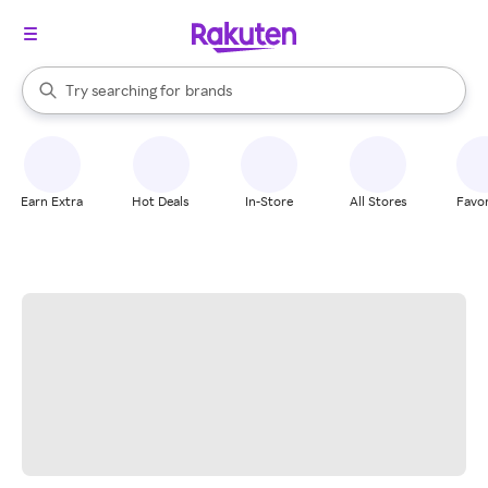
stores
When autocomplete results are available, use the up and down arrow k
Try searching for
brands
Search Rakuten
groceries
stores
Earn Extra
Hot Deals
In-Store
All Stores
Favor