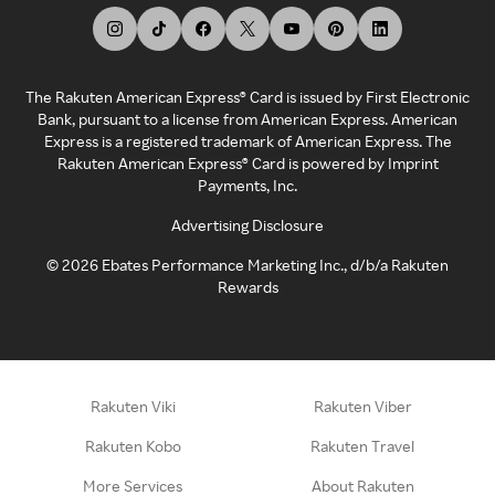
The Rakuten American Express® Card is issued by First Electronic
Bank, pursuant to a license from American Express. American
Express is a registered trademark of American Express. The
Rakuten American Express® Card is powered by Imprint
Payments, Inc.
Advertising Disclosure
©
2026
Ebates Performance Marketing Inc., d/b/a Rakuten
Rewards
Rakuten Viki
Rakuten Viber
Rakuten Kobo
Rakuten Travel
More Services
About Rakuten