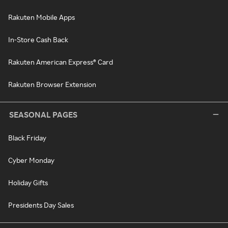
Rakuten Mobile Apps
In-Store Cash Back
Rakuten American Express® Card
Rakuten Browser Extension
SEASONAL PAGES
Black Friday
Cyber Monday
Holiday Gifts
Presidents Day Sales