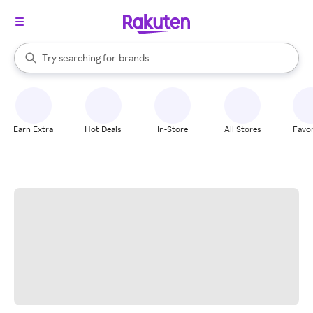
stores
When autocomplete results are available, use the up and down arrow k
Try searching for
brands
Search Rakuten
groceries
stores
Earn Extra
Hot Deals
In-Store
All Stores
Favor