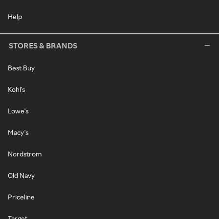
Help
STORES & BRANDS
Best Buy
Kohl's
Lowe's
Macy's
Nordstrom
Old Navy
Priceline
Target