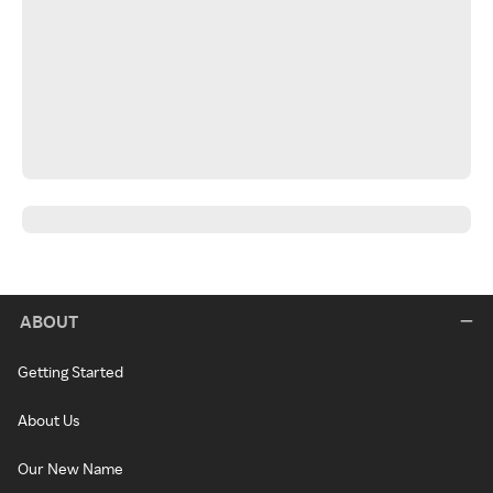
ABOUT
Getting Started
About Us
Our New Name