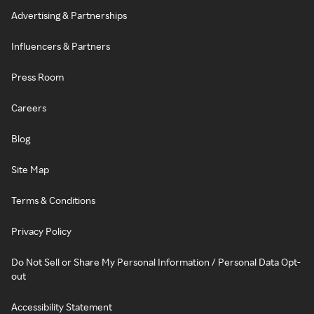
Advertising & Partnerships
Influencers & Partners
Press Room
Careers
Blog
Site Map
Terms & Conditions
Privacy Policy
Do Not Sell or Share My Personal Information / Personal Data Opt-
out
Accessibility Statement