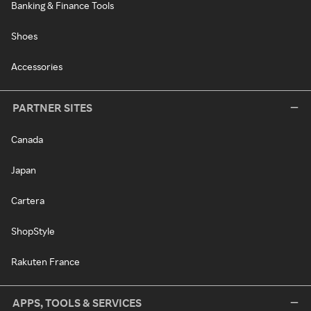
Banking & Finance Tools
Shoes
Accessories
PARTNER SITES
Canada
Japan
Cartera
ShopStyle
Rakuten France
APPS, TOOLS & SERVICES