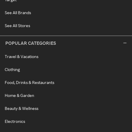
See All Brands
See All Stores
POPULAR CATEGORIES
Travel & Vacations
Clothing
Food, Drinks & Restaurants
Home & Garden
Beauty & Wellness
Electronics