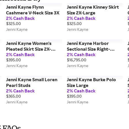
Jenni Kayne Flynn
Jenni Kayne Kinney Skirt
Cashmere V-Neck Size 3X
Size 2X-Large
2% Cash Back
2% Cash Back
$325.00
$325.00
Jenni Kayne
Jenni Kayne
Jenni Kayne Women's
Jenni Kayne Harbor
Pleated Skirt Size 2X-
Sectional Size Right-
2% Cash Back
2% Cash Back
Large
Facing
$395.00
$16,795.00
Jenni Kayne
Jenni Kayne
Jenni Kayne Small Loren
Jenni Kayne Burke Polo
Pearl Studs
Size Large
2% Cash Back
2% Cash Back
$365.00
$395.00
Jenni Kayne
Jenni Kayne
6 FAQs