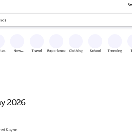
Re
res
s are available, use the up and down arrow keys to review results. When
nds
ceries
res
ites
New
Travel
Experiences
Clothing
School
Trending
Stores
ay 2026
enni Kayne.