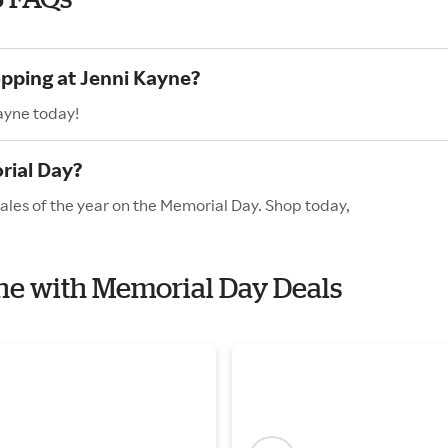
opping at Jenni Kayne?
ayne today!
rial Day?
ales of the year on the Memorial Day. Shop today,
yne with Memorial Day Deals