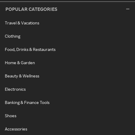
POPULAR CATEGORIES
Travel & Vacations
Clothing
Food, Drinks & Restaurants
Home & Garden
Beauty & Wellness
Electronics
Banking & Finance Tools
Shoes
Accessories