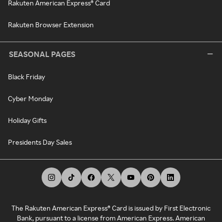
Rakuten American Express® Card
Rakuten Browser Extension
SEASONAL PAGES
Black Friday
Cyber Monday
Holiday Gifts
Presidents Day Sales
The Rakuten American Express® Card is issued by First Electronic
Bank, pursuant to a license from American Express. American