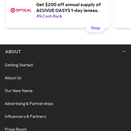
Get $200 off annual supply of
ACUVUE OASYS 1-day lenses.
4% Cash Back
Shop
ABOUT
Getting Started
About Us
Our New Name
Advertising & Partnerships
Influencers & Partners
Press Room