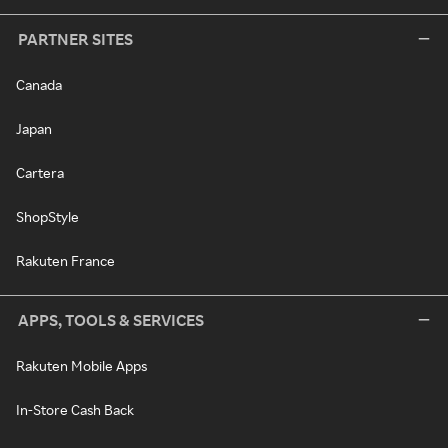
PARTNER SITES
Canada
Japan
Cartera
ShopStyle
Rakuten France
APPS, TOOLS & SERVICES
Rakuten Mobile Apps
In-Store Cash Back