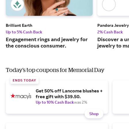
Brilliant Earth
Pandora Jewelry
Up to 5% Cash Back
2% Cash Back
Engagement rings and jewelry for
Discover a u
the conscious consumer.
jewelry to m
Today's top coupons for Memorial Day
ENDS TODAY
Get 50% off Lancome blushes +
free gift with $39.50.
Up to 10% Cash Back
was 2%
Shop