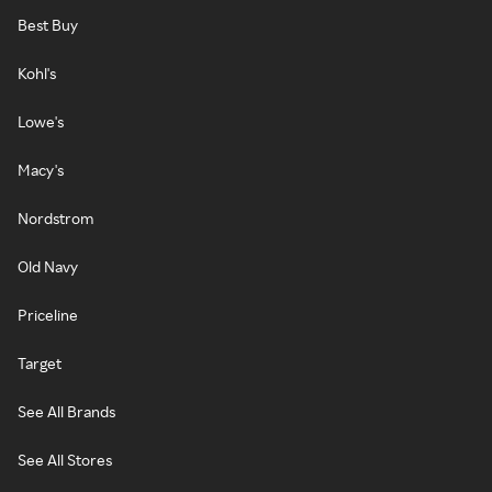
Best Buy
Kohl's
Lowe's
Macy's
Nordstrom
Old Navy
Priceline
Target
See All Brands
See All Stores