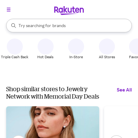
stores
When autocomplete results are available, use the up and down arrow k
Try searching for
brands
Search Rakuten
groceries
stores
Triple Cash Back
Hot Deals
In-Store
All Stores
Favor
Shop similar stores to Jewelry
See All
Network with Memorial Day Deals