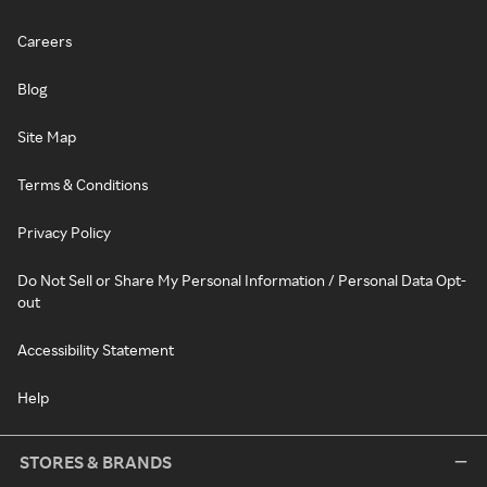
Careers
Blog
Site Map
Terms & Conditions
Privacy Policy
Do Not Sell or Share My Personal Information / Personal Data Opt-
out
Accessibility Statement
Help
STORES & BRANDS