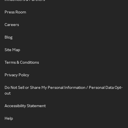
Press Room
Careers
Blog
Site Map
Terms & Conditions
Privacy Policy
Do Not Sell or Share My Personal Information / Personal Data Opt-
out
Accessibility Statement
Help