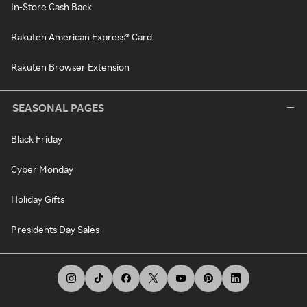
In-Store Cash Back
Rakuten American Express® Card
Rakuten Browser Extension
SEASONAL PAGES
Black Friday
Cyber Monday
Holiday Gifts
Presidents Day Sales