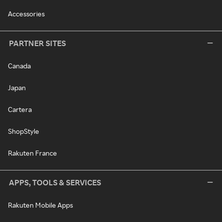
Accessories
PARTNER SITES
Canada
Japan
Cartera
ShopStyle
Rakuten France
APPS, TOOLS & SERVICES
Rakuten Mobile Apps