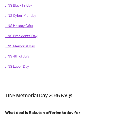
JINS Black Friday
JINS Cyber Monday
JINS Holiday Gifts
JINS Presidents' Day
JINS Memorial Day
JINS 4th of July
JINS Labor Day
JINS Memorial Day 2026 FAQs
What deal is Rakuten offering today for