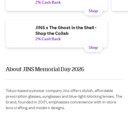
2% Cash Back
Shop
JINS x The Ghost in the Shell -
Shop the Collab
2% Cash Back
Shop
About JINS Memorial Day 2026
Tokyo-based eyewear company Jins offers stylish, affordable
prescription glasses, sunglasses and blue-light-blocking lenses. The
brand, founded in 2001, emphasizes convenience with in-store
lens crafting and modern designs.