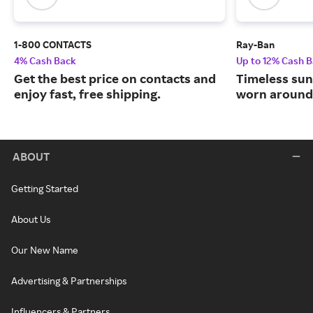
1-800 CONTACTS
Ray-Ban
4% Cash Back
Up to 12% Cash 
Get the best price on contacts and
Timeless sun
enjoy fast, free shipping.
worn around 
ABOUT
Getting Started
About Us
Our New Name
Advertising & Partnerships
Influencers & Partners