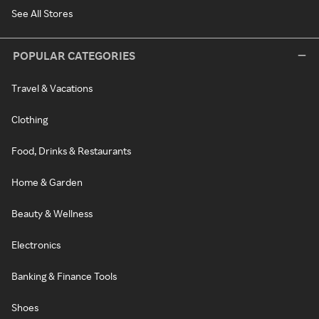
See All Stores
POPULAR CATEGORIES
Travel & Vacations
Clothing
Food, Drinks & Restaurants
Home & Garden
Beauty & Wellness
Electronics
Banking & Finance Tools
Shoes