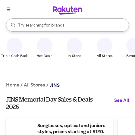
stores
When autocomplete results are available, use the up and down arrow k
Try searching for
brands
Search Rakuten
groceries
stores
Triple Cash Back
Hot Deals
In-Store
All Stores
Favor
Home
All Stores
/
/
JINS
JINS Memorial Day Sales & Deals
See All
2026
Sunglasses, optical and juniors
styles, prices starting at $120.