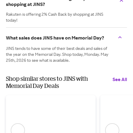
shopping at JINS?
Rakuten is offering 2% Cash Back by shopping at JINS
today!
What sales does JINS have on Memorial Day?
JINS tends to have some of their best deals and sales of
the year on the Memorial Day. Shop today, Monday. May
25th, 2026 to see what is available.
Shop similar stores to JINS with
See All
Memorial Day Deals