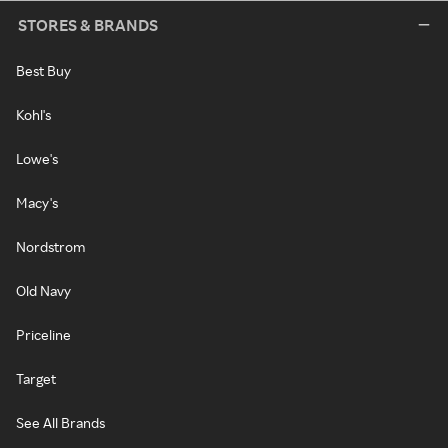
STORES & BRANDS
Best Buy
Kohl's
Lowe's
Macy's
Nordstrom
Old Navy
Priceline
Target
See All Brands