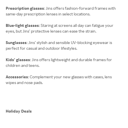
Prescription glasses
: Jins offers fashion-forward frames with
same-day prescription lenses in select locations.
Blue-light glasses
: Staring at screens all day can fatigue your
eyes, but Jins’ protective lenses can ease the strain.
Sunglasses
: Jins’ stylish and sensible UV-blocking eyewear is
perfect for casual and outdoor lifestyles.
Kids’ glasses
: Jins offers lightweight and durable frames for
children and teens.
Accessories
: Complement your new glasses with cases, lens
wipes and nose pads.
Holiday Deals