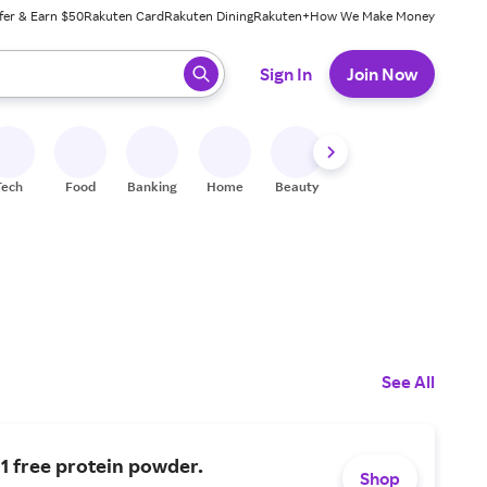
fer & Earn $50
Rakuten Card
Rakuten Dining
Rakuten+
How We Make Money
 ready, press enter to select.
Sign In
Join Now
Tech
Food
Banking
Home
Beauty
Shoes
Fitness
A
See All
 1 free protein powder.
Shop