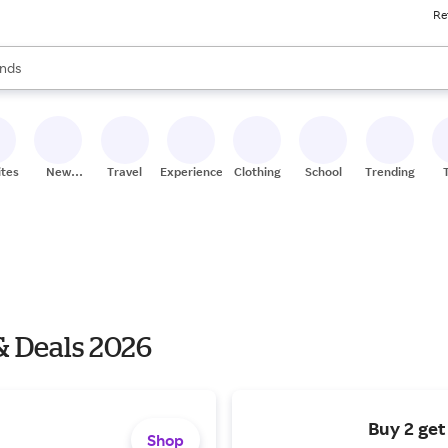
Re
res
s are available, use the up and down arrow keys to review results. When
nds
ceries
res
ites
New
Travel
Experiences
Clothing
School
Trending
Stores
& Deals 2026
Buy 2 get
Shop