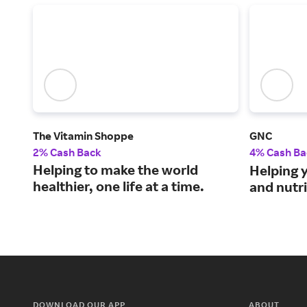
The Vitamin Shoppe
GNC
2% Cash Back
4% Cash Ba
Helping to make the world
Helping y
healthier, one life at a time.
and nutr
DOWNLOAD OUR APP
ABOUT