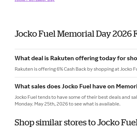
Jocko Fuel Memorial Day 2026 
What deal is Rakuten offering today for sho
Rakuten is offering 6% Cash Back by shopping at Jocko F
What sales does Jocko Fuel have on Memori
Jocko Fuel tends to have some of their best deals and sa
Monday. May 25th, 2026 to see what is available.
Shop similar stores to Jocko Fu