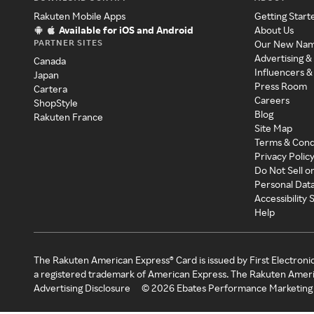
Rakuten Mobile Apps
Getting Start
Available for iOS and Android
About Us
PARTNER SITES
Our New Na
Advertising &
Canada
Influencers &
Japan
Press Room
Cartera
Careers
ShopStyle
Blog
Rakuten France
Site Map
Terms & Cond
Privacy Polic
Do Not Sell o
Personal Dat
Accessibility
Help
The Rakuten American Express® Card is issued by First Electroni
a registered trademark of American Express. The Rakuten Ameri
Advertising Disclosure
©
2026
Ebates Performance Marketing 