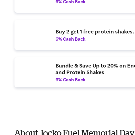
6% Cash Back
Buy 2 get 1 free protein shakes.
6% Cash Back
Bundle & Save Up to 20% on En
and Protein Shakes
6% Cash Back
About Jocko Fuel Memorial Day