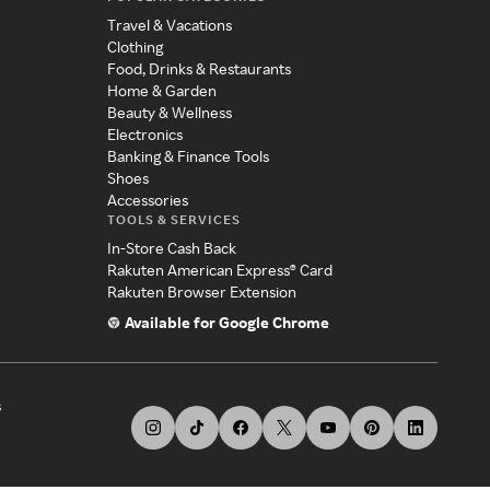
Travel & Vacations
Clothing
Food, Drinks & Restaurants
Home & Garden
Beauty & Wellness
Electronics
Banking & Finance Tools
Shoes
Accessories
TOOLS & SERVICES
In-Store Cash Back
Rakuten American Express® Card
Rakuten Browser Extension
Available for Google Chrome
s