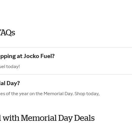
FAQs
pping at Jocko Fuel?
uel today!
al Day?
les of the year on the Memorial Day. Shop today,
el with Memorial Day Deals