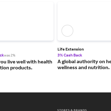
Life Extension
ck
3% Cash Back
was 2%
A global authority on he
ou live well with health
wellness and nutrition.
ition products.
STORES & BRANDS