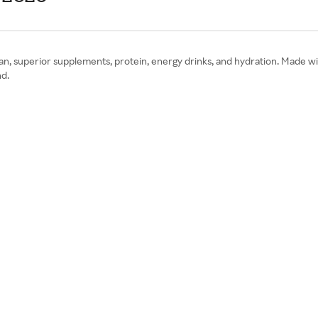
an, superior supplements, protein, energy drinks, and hydration. Made wit