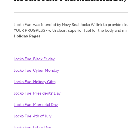
Jocko Fuel was founded by Navy Seal Jocko Willink to provide cle
Holiday Pages
Jocko Fuel Black Friday
Jocko Fuel Cyber Monday
Jocko Fuel Holiday Gifts
Jocko Fuel Presidents' Day
Jocko Fuel Memorial Day
Jocko Fuel 4th of July
Jocko Fuel Labor Day