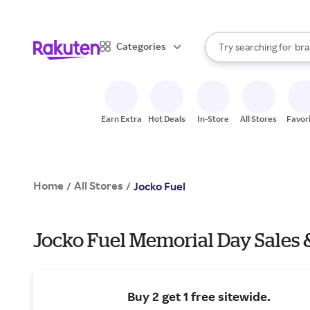
sto
When autocomplete result
Categories
Try searching for
bra
Search Rakuten
gro
sto
Earn Extra
Hot Deals
In-Store
All Stores
Favor
Home
All Stores
/
/
Jocko Fuel
Jocko Fuel Memorial Day Sales 
Buy 2 get 1 free sitewide.