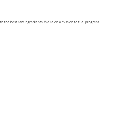
h the best raw ingredients. We're on a mission to fuel progress -