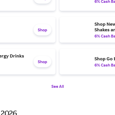
6% Cash B
Shop New 
Shakes a
Shop
6% Cash B
ergy Drinks
Shop Go 
Shop
6% Cash B
See All
 2026