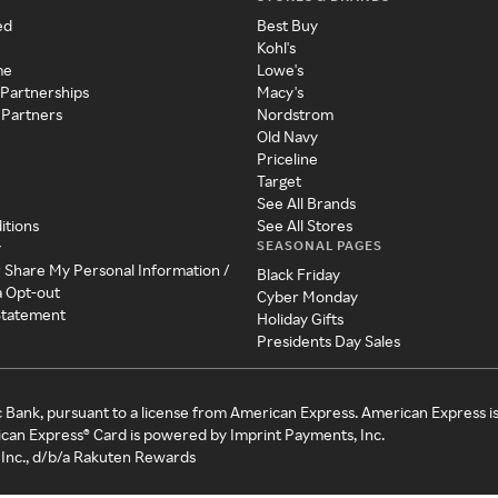
ed
Best Buy
Kohl's
me
Lowe's
 Partnerships
Macy's
 Partners
Nordstrom
Old Navy
Priceline
Target
See All Brands
itions
See All Stores
SEASONAL PAGES
y
r Share My Personal Information /
Black Friday
a Opt-out
Cyber Monday
 Statement
Holiday Gifts
Presidents Day Sales
c Bank, pursuant to a license from American Express. American Express i
can Express® Card is powered by Imprint Payments, Inc.
Inc., d/b/a Rakuten Rewards