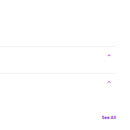
See All