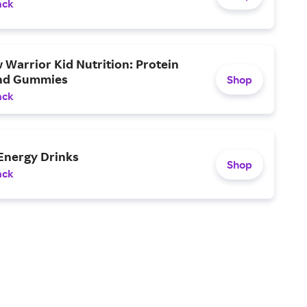
ack
Warrior Kid Nutrition: Protein
nd Gummies
Shop
ack
Energy Drinks
Shop
ack