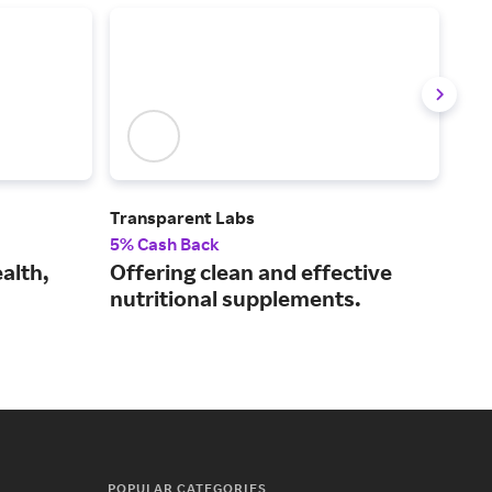
Transparent Labs
Crea
5% Cash Back
2% 
alth,
Offering clean and effective
Mak
nutritional supplements.
acc
tak
POPULAR CATEGORIES