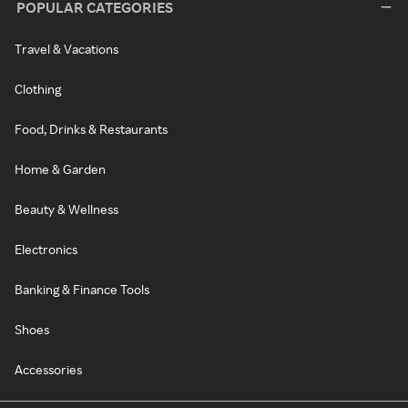
POPULAR CATEGORIES
Travel & Vacations
Clothing
Food, Drinks & Restaurants
Home & Garden
Beauty & Wellness
Electronics
Banking & Finance Tools
Shoes
Accessories