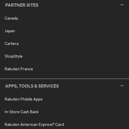
PARTNER SITES
Canada
Japan
Cartera
ShopStyle
Rakuten France
APPS, TOOLS & SERVICES
Rakuten Mobile Apps
In-Store Cash Back
Rakuten American Express® Card