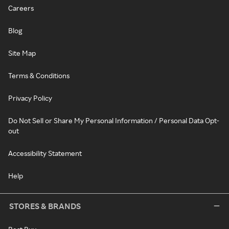
Careers
Blog
Site Map
Terms & Conditions
Privacy Policy
Do Not Sell or Share My Personal Information / Personal Data Opt-
out
Accessibility Statement
Help
STORES & BRANDS