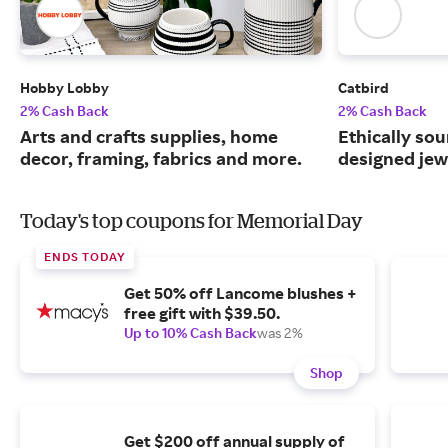
Hobby Lobby
Catbird
2% Cash Back
2% Cash Back
Arts and crafts supplies, home
Ethically sou
decor, framing, fabrics and more.
designed jew
Today's top coupons for Memorial Day
ENDS TODAY
Get 50% off Lancome blushes +
free gift with $39.50.
Up to 10% Cash Back
was 2%
Shop
Get $200 off annual supply of