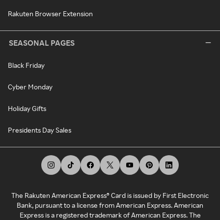
Rakuten Browser Extension
SEASONAL PAGES
Black Friday
Cyber Monday
Holiday Gifts
Presidents Day Sales
The Rakuten American Express® Card is issued by First Electronic
Bank, pursuant to a license from American Express. American
Express is a registered trademark of American Express. The