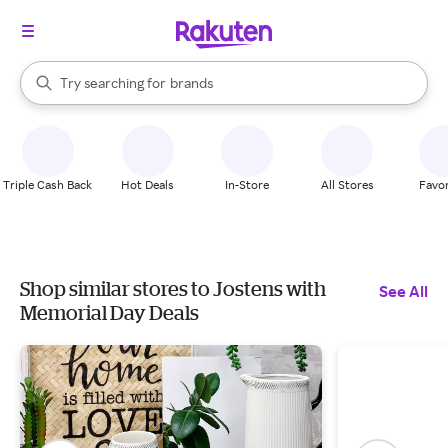
stores
When autocomplete results are available, use the up and down arrow k
Try searching for
brands
Search Rakuten
groceries
stores
Triple Cash Back
Hot Deals
In-Store
All Stores
Favor
Shop similar stores to Jostens with
See All
Memorial Day Deals