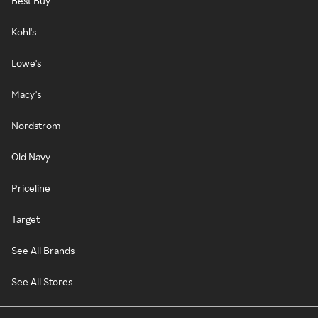
Best Buy
Kohl's
Lowe's
Macy's
Nordstrom
Old Navy
Priceline
Target
See All Brands
See All Stores