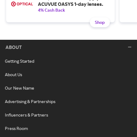
ACUVUE OASYS 1-day lenses.
4% Cash Back
Shop
ABOUT
Getting Started
About Us
Our New Name
Advertising & Partnerships
Influencers & Partners
Press Room