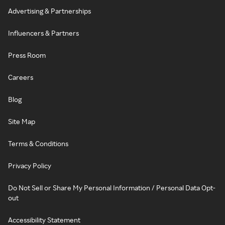
Advertising & Partnerships
Influencers & Partners
Press Room
Careers
Blog
Site Map
Terms & Conditions
Privacy Policy
Do Not Sell or Share My Personal Information / Personal Data Opt-
out
Accessibility Statement