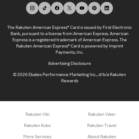
The Rakuten American Express® Card is issued by First Electronic
Bank, pursuant to a license from American Express. American
Express is a registered trademark of American Express. The
Rakuten American Express® Card is powered by Imprint
Payments, Inc.
Advertising Disclosure
©
2026
Ebates Performance Marketing Inc., d/b/a Rakuten
Rewards
Rakuten Viki
Rakuten Viber
Rakuten Kobo
Rakuten Travel
More Services
About Rakuten