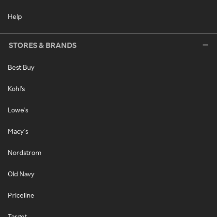
Help
STORES & BRANDS
Best Buy
Kohl's
Lowe's
Macy's
Nordstrom
Old Navy
Priceline
Target