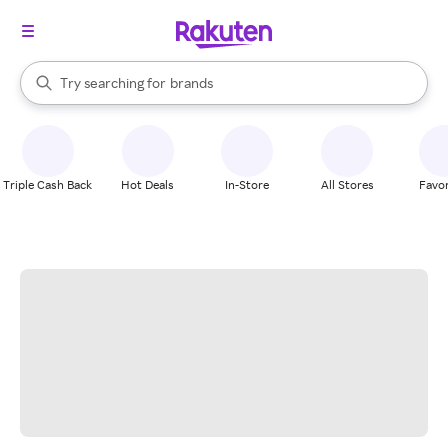
stores
When autocomplete results are available, use the up and down arrow k
Try searching for
brands
Search Rakuten
groceries
stores
Triple Cash Back
Hot Deals
In-Store
All Stores
Favor