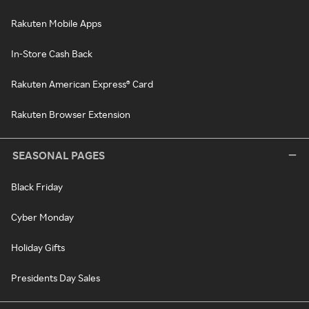
Rakuten Mobile Apps
In-Store Cash Back
Rakuten American Express® Card
Rakuten Browser Extension
SEASONAL PAGES
Black Friday
Cyber Monday
Holiday Gifts
Presidents Day Sales