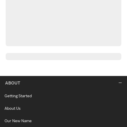
ABOUT
Getting Started
About Us
Our New Name