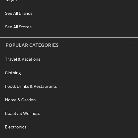
See All Brands
See All Stores
POPULAR CATEGORIES
Travel & Vacations
Clothing
Food, Drinks & Restaurants
Home & Garden
Beauty & Wellness
Electronics