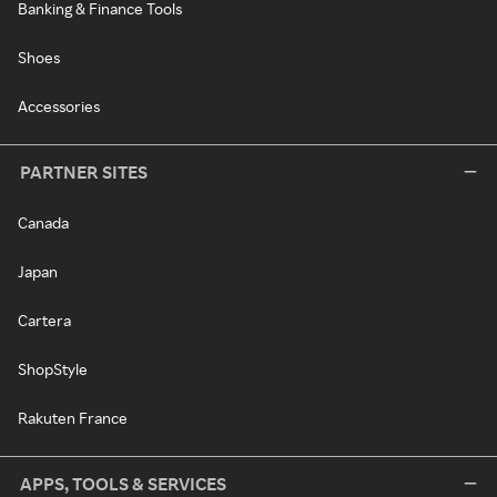
Banking & Finance Tools
Shoes
Accessories
PARTNER SITES
Canada
Japan
Cartera
ShopStyle
Rakuten France
APPS, TOOLS & SERVICES