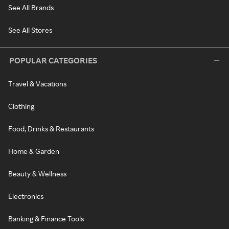
See All Brands
See All Stores
POPULAR CATEGORIES
Travel & Vacations
Clothing
Food, Drinks & Restaurants
Home & Garden
Beauty & Wellness
Electronics
Banking & Finance Tools