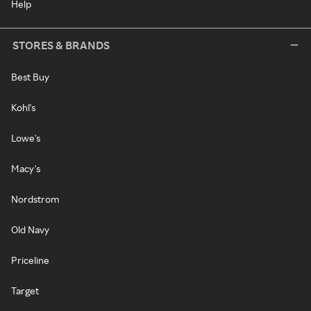
Help
STORES & BRANDS
Best Buy
Kohl's
Lowe's
Macy's
Nordstrom
Old Navy
Priceline
Target