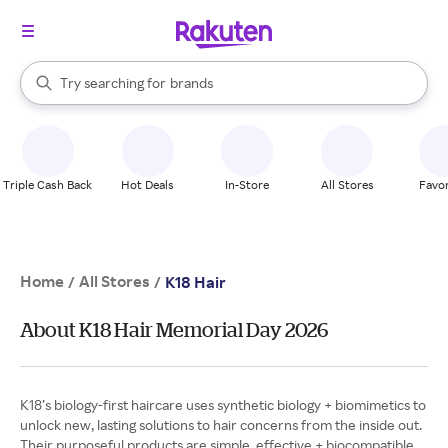
stores
When autocomplete results are available, use the up and down arrow k
Try searching for
brands
Search Rakuten
groceries
stores
Triple Cash Back
Hot Deals
In-Store
All Stores
Favor
Home
All Stores
/
/
K18 Hair
About K18 Hair Memorial Day 2026
K18’s biology-first haircare uses synthetic biology + biomimetics to
unlock new, lasting solutions to hair concerns from the inside out.
Their purposeful products are simple, effective + biocompatible.