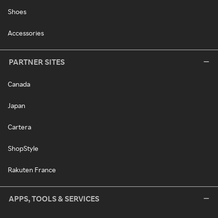
Shoes
Accessories
PARTNER SITES
Canada
Japan
Cartera
ShopStyle
Rakuten France
APPS, TOOLS & SERVICES