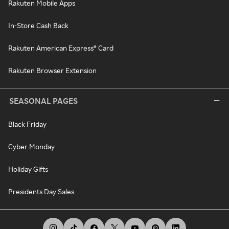
Rakuten Mobile Apps
In-Store Cash Back
Rakuten American Express® Card
Rakuten Browser Extension
SEASONAL PAGES
Black Friday
Cyber Monday
Holiday Gifts
Presidents Day Sales