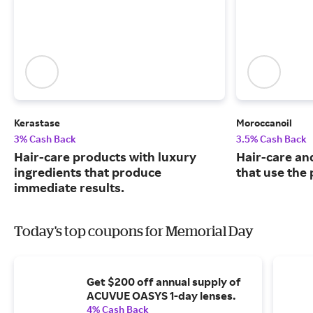
Kerastase
Moroccanoil
3% Cash Back
3.5% Cash Back
Hair-care products with luxury
Hair-care an
ingredients that produce
that use the 
immediate results.
Today's top coupons for Memorial Day
Get $200 off annual supply of
ACUVUE OASYS 1-day lenses.
4% Cash Back