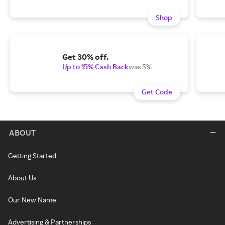
Shop
Get 30% off.
Up to 15% Cash Back
was 5%
Get Code
ABOUT
Getting Started
About Us
Our New Name
Advertising & Partnerships