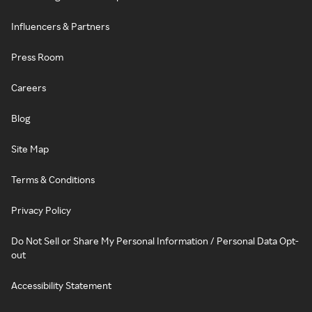
Influencers & Partners
Press Room
Careers
Blog
Site Map
Terms & Conditions
Privacy Policy
Do Not Sell or Share My Personal Information / Personal Data Opt-
out
Accessibility Statement