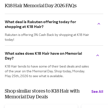
K18 Hair Memorial Day 2026 FAQs
What deal is Rakuten offering today for
shopping at K18 Hair?
Rakuten is offering 3% Cash Back by shopping at K18 Hair
today!
What sales does K18 Hair have on Memorial
Day?
K18 Hair tends to have some of their best deals and sales
of the year on the Memorial Day. Shop today, Monday.
May 25th, 2026 to see what is available.
Shop similar stores to K18 Hair with
See All
Memorial Day Deals