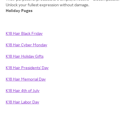
Holiday Pages
K18 Hair Black Friday
K18 Hair Cyber Monday
K18 Hair Holiday Gifts
K18 Hair Presidents' Day
K18 Hair Memorial Day
K18 Hair 4th of July
K18 Hair Labor Day