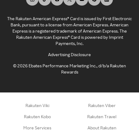
The Rakuten American Express® Card is issued by First Electronic
Bank, pursuant to a license from American Express. American
Express is a registered trademark of American Express. The
Rakuten American Express® Card is powered by Imprint
Payments, Inc.
Advertising Disclosure
©
2026
Ebates Performance Marketing Inc., d/b/a Rakuten
Rewards
Rakuten Viki
Rakuten Viber
Rakuten Kobo
Rakuten Travel
More Services
About Rakuten