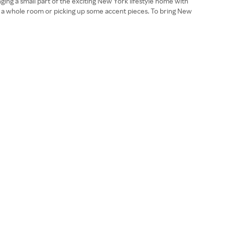
inging a small part of the exciting New York lifestyle home with
g a whole room or picking up some accent pieces. To bring New