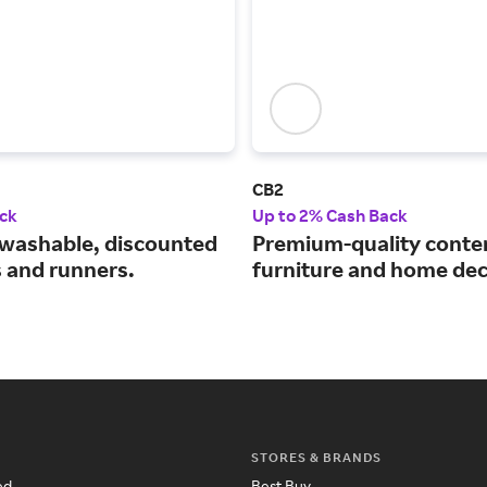
CB2
ck
Up to 2% Cash Back
washable, discounted
Premium-quality cont
s and runners.
furniture and home dec
STORES & BRANDS
ed
Best Buy