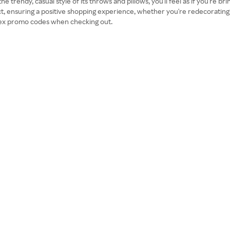
 trendy, casual style of its throws and pillows, you'll feel as if you're br
uct, ensuring a positive shopping experience, whether you're redecoratin
tex promo codes when checking out.