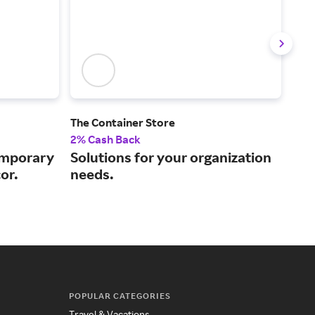
The Container Store
Cast
2% Cash Back
2% 
emporary
Solutions for your organization
Des
or.
needs.
pri
POPULAR CATEGORIES
Travel & Vacations