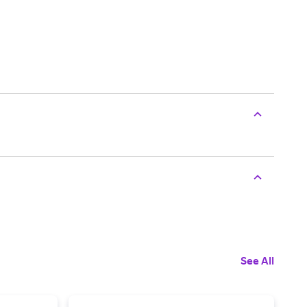
See All