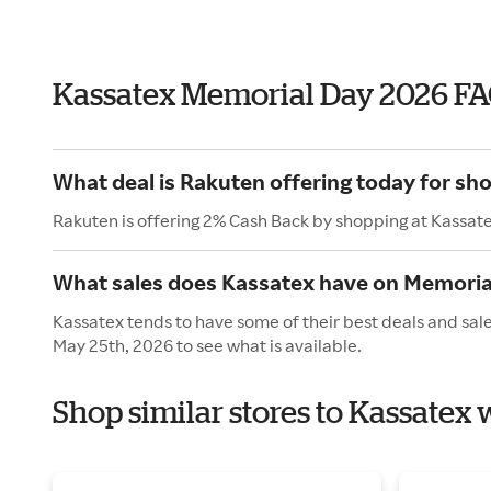
Kassatex Memorial Day 2026 F
What deal is Rakuten offering today for sh
Rakuten is offering 2% Cash Back by shopping at Kassat
What sales does Kassatex have on Memoria
Kassatex tends to have some of their best deals and sal
May 25th, 2026 to see what is available.
Shop similar stores to Kassatex