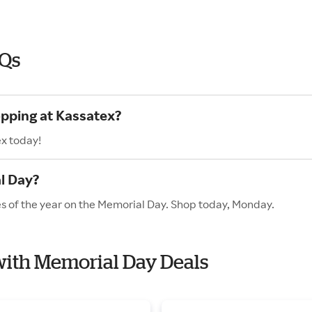
AQs
opping at Kassatex?
ex today!
l Day?
es of the year on the Memorial Day. Shop today, Monday.
 with Memorial Day Deals