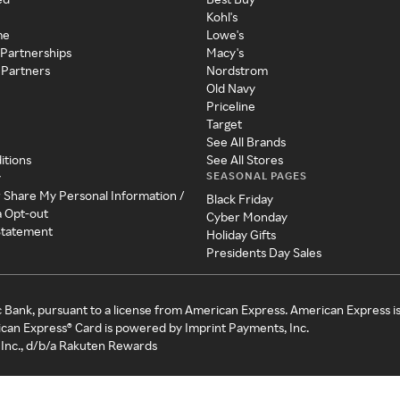
Kohl's
me
Lowe's
 Partnerships
Macy's
 Partners
Nordstrom
Old Navy
Priceline
Target
See All Brands
itions
See All Stores
SEASONAL PAGES
y
r Share My Personal Information /
Black Friday
a Opt-out
Cyber Monday
 Statement
Holiday Gifts
Presidents Day Sales
c Bank, pursuant to a license from American Express. American Express i
can Express® Card is powered by Imprint Payments, Inc.
Inc., d/b/a Rakuten Rewards