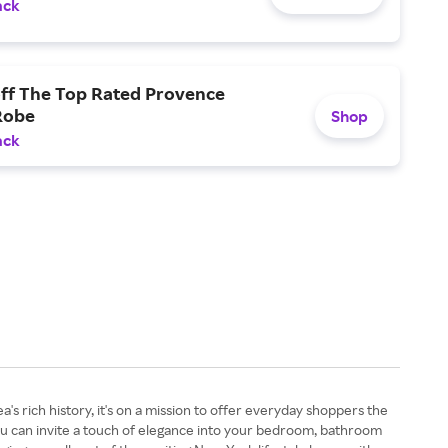
ack
off The Top Rated Provence
Robe
Shop
ack
's rich history, it's on a mission to offer everyday shoppers the
 you can invite a touch of elegance into your bedroom, bathroom