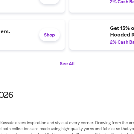
2% Cash B
Get 15% 
ers.
Hooded 
Shop
2% Cash B
See All
2026
assatex sees inspiration and style at every corner. Drawing from the area
d bath collections are made using high-quality yarns and fabrics so that