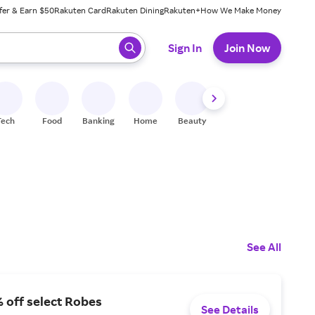
fer & Earn $50
Rakuten Card
Rakuten Dining
Rakuten+
How We Make Money
 ready, press enter to select.
Sign In
Join Now
Tech
Food
Banking
Home
Beauty
Shoes
Fitness
A
See All
 off select Robes
See Details