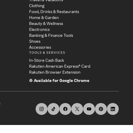
Clothing
Food, Drinks & Restaurants
Home & Garden
Beauty & Wellness
Electronics
Banking & Finance Tools
Shoes
Accessories
TOOLS & SERVICES
In-Store Cash Back
Rakuten American Express® Card
Rakuten Browser Extension
Available for Google Chrome
s