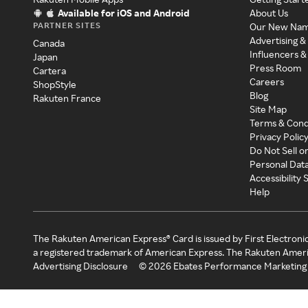
Available for iOS and Android
About Us
PARTNER SITES
Our New Na
Advertising &
Canada
Influencers &
Japan
Press Room
Cartera
Careers
ShopStyle
Blog
Rakuten France
Site Map
Terms & Cond
Privacy Polic
Do Not Sell o
Personal Dat
Accessibility
Help
The Rakuten American Express® Card is issued by First Electroni
a registered trademark of American Express. The Rakuten Ameri
Advertising Disclosure
©
2026
Ebates Performance Marketing 