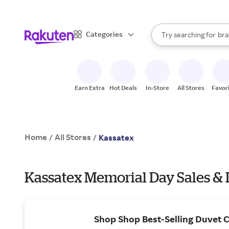
sto
When autocomplete result
Categories
Try searching for
bra
Search Rakuten
gro
sto
Earn Extra
Hot Deals
In-Store
All Stores
Favor
Home
All Stores
/
/
Kassatex
Kassatex Memorial Day Sales & 
Shop Shop Best-Selling Duvet 