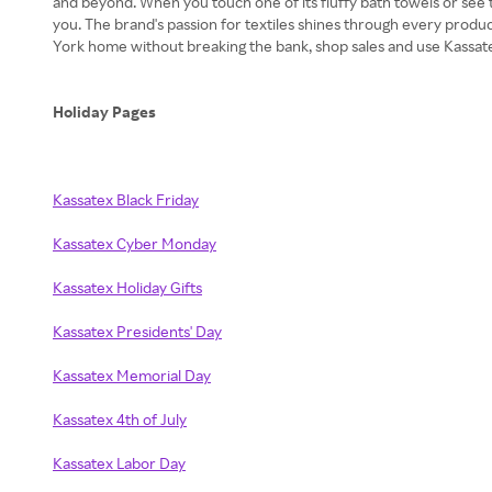
and beyond. When you touch one of its fluffy bath towels or see the
you. The brand's passion for textiles shines through every prod
York home without breaking the bank, shop sales and use Kassa
Holiday Pages
Kassatex Black Friday
Kassatex Cyber Monday
Kassatex Holiday Gifts
Kassatex Presidents' Day
Kassatex Memorial Day
Kassatex 4th of July
Kassatex Labor Day