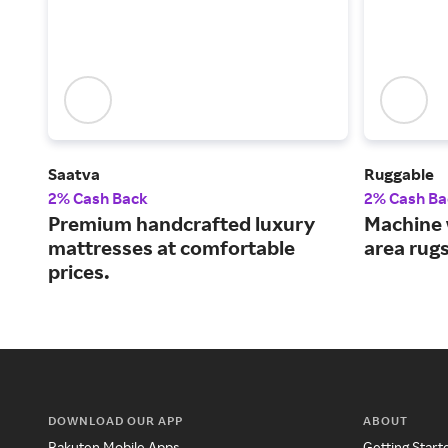
Saatva
Ruggable
2% Cash Back
2% Cash Ba
Premium handcrafted luxury
Machine 
mattresses at comfortable
area rug
prices.
DOWNLOAD OUR APP
ABOUT
Rakuten Mobile Apps
Getting Start