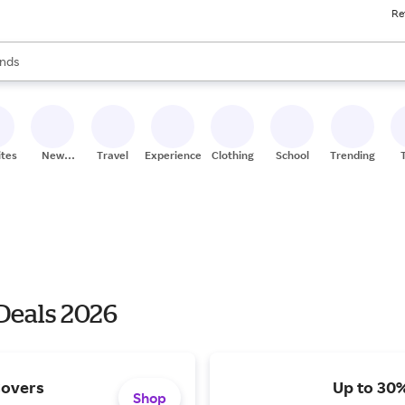
Re
res
s are available, use the up and down arrow keys to review results. When
nds
ceries
res
ites
New
Travel
Experiences
Clothing
School
Trending
Stores
Deals 2026
Covers
Up to 30%
Shop