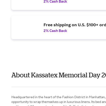
2% Cash Back
Free shipping on U.S. $100+ ord
2% Cash Back
About Kassatex Memorial Day 
Headquartered in the heart of the Fashion District in Manhattan, K
opportunity to wrap themselves up in luxurious linens. Its bed an