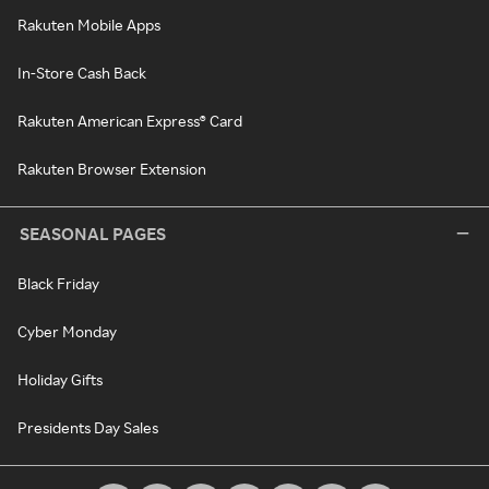
Rakuten Mobile Apps
In-Store Cash Back
Rakuten American Express® Card
Rakuten Browser Extension
SEASONAL PAGES
Black Friday
Cyber Monday
Holiday Gifts
Presidents Day Sales