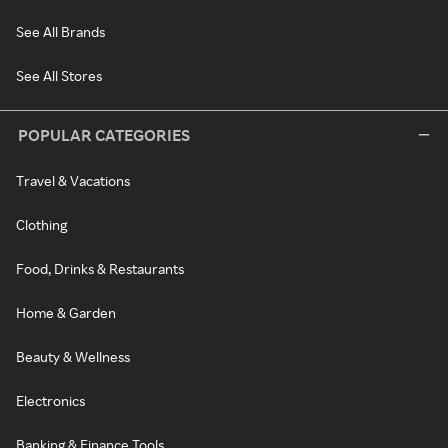
See All Brands
See All Stores
POPULAR CATEGORIES
Travel & Vacations
Clothing
Food, Drinks & Restaurants
Home & Garden
Beauty & Wellness
Electronics
Banking & Finance Tools