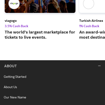
viagogo
Turkish Airlines
3.5% Cash Back
1% Cash Back
The world’s largest marketplace for
An award-win
tickets to live events.
most destina
ABOUT
Getting Started
About Us
Our New Name