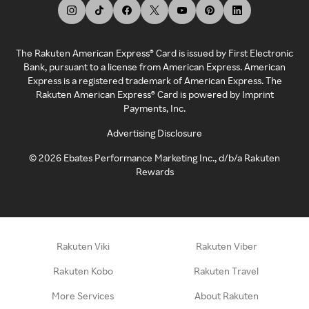
The Rakuten American Express® Card is issued by First Electronic
Bank, pursuant to a license from American Express. American
Express is a registered trademark of American Express. The
Rakuten American Express® Card is powered by Imprint
Payments, Inc.
Advertising Disclosure
©
2026
Ebates Performance Marketing Inc., d/b/a Rakuten
Rewards
Rakuten Viki
Rakuten Viber
Rakuten Kobo
Rakuten Travel
More Services
About Rakuten