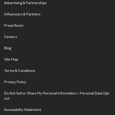
Advertising & Partnerships
Influencers & Partners
Press Room
Careers
Blog
Site Map
Terms & Conditions
Privacy Policy
Do Not Sell or Share My Personal Information / Personal Data Opt-
out
Accessibility Statement