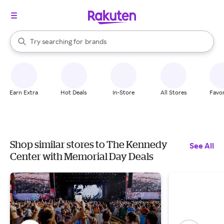
stores
When autocomplete results are available, use the up and down arrow k
Try searching for
brands
Search Rakuten
groceries
stores
Earn Extra
Hot Deals
In-Store
All Stores
Favor
Shop similar stores to The Kennedy
See All
Center with Memorial Day Deals