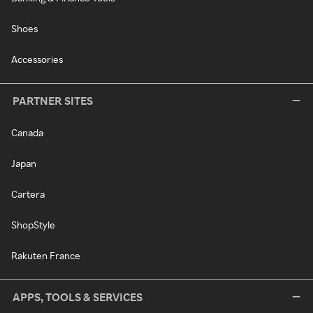
Shoes
Accessories
PARTNER SITES
Canada
Japan
Cartera
ShopStyle
Rakuten France
APPS, TOOLS & SERVICES