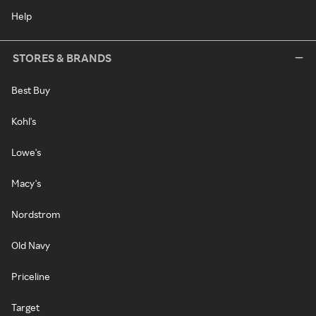
Help
STORES & BRANDS
Best Buy
Kohl's
Lowe's
Macy's
Nordstrom
Old Navy
Priceline
Target