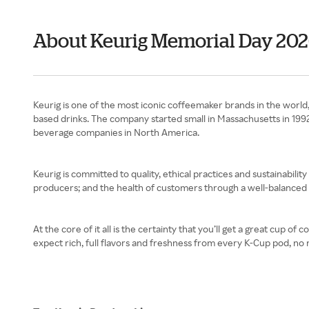
About Keurig Memorial Day 20
Keurig is one of the most iconic coffeemaker brands in the world, 
based drinks. The company started small in Massachusetts in 199
beverage companies in North America.
Keurig is committed to quality, ethical practices and sustainability 
producers; and the health of customers through a well-balanced p
At the core of it all is the certainty that you’ll get a great cup 
expect rich, full flavors and freshness from every K-Cup pod, no 