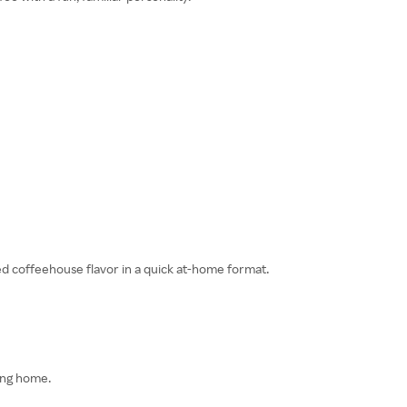
ded coffeehouse flavor in a quick at-home format.
ving home.