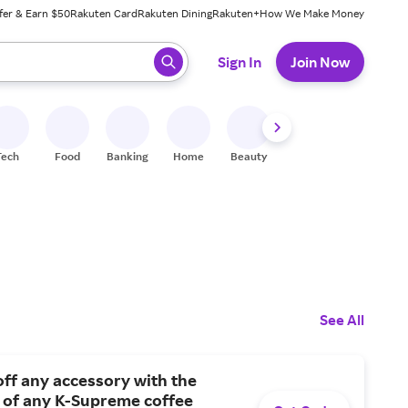
fer & Earn $50
Rakuten Card
Rakuten Dining
Rakuten+
How We Make Money
 ready, press enter to select.
Sign In
Join Now
Tech
Food
Banking
Home
Beauty
Shoes
Fitness
A
See All
ff any accessory with the
 of any K-Supreme coffee