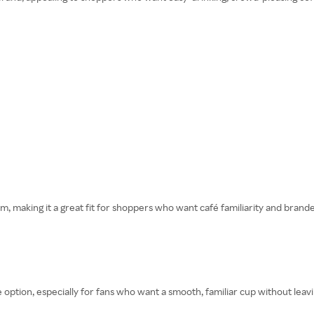
rm, making it a great fit for shoppers who want café familiarity and bran
 option, especially for fans who want a smooth, familiar cup without lea