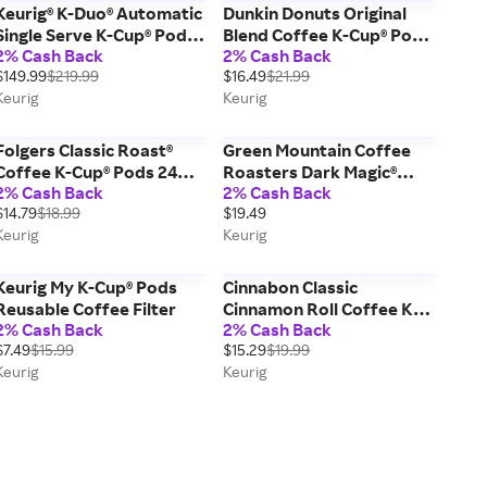
Keurig® K-Duo® Automatic
Dunkin Donuts Original
Single Serve K-Cup® Pod &
Blend Coffee K-Cup® Pods
2% Cash Back
2% Cash Back
Carafe Coffee Maker (Gen
Box 22 Count - Keurig®
$149.99
$219.99
$16.49
$21.99
2) - Black; Coffee Pot &
Single Serve
Keurig
Keurig
Drip Coffee Maker, Makes
9 Cups 12 Oz
Folgers Classic Roast®
Green Mountain Coffee
Coffee K-Cup® Pods 24
Roasters Dark Magic®
2% Cash Back
2% Cash Back
Count - Keurig® Single
Coffee K-Cup® Pods Box
$14.79
$18.99
$19.49
Serve Pods
24 Count - Keurig® Single
Keurig
Keurig
Serve
Keurig My K-Cup® Pods
Cinnabon Classic
Reusable Coffee Filter
Cinnamon Roll Coffee K-
2% Cash Back
2% Cash Back
Cup® Pods Box 24 Count -
$7.49
$15.99
$15.29
$19.99
Keurig® Single Serve
Keurig
Keurig