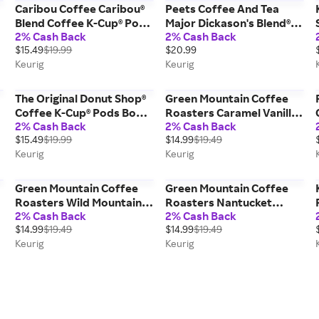
Caribou Coffee Caribou®
Peets Coffee And Tea
Blend Coffee K-Cup® Pods
Major Dickason's Blend®
2% Cash Back
2% Cash Back
Box 24 Count - Keurig®
Coffee K-Cup® Pods Box
$15.49
$19.99
$20.99
Single Serve
22 Count - Keurig® Single
Keurig
Keurig
Serve
The Original Donut Shop®
Green Mountain Coffee
Coffee K-Cup® Pods Box
Roasters Caramel Vanilla
2% Cash Back
2% Cash Back
24 Count - Keurig® Single
Cream K-Cup® Pods Box
$15.49
$19.99
$14.99
$19.49
Serve
24 Count - Keurig® Single
Keurig
Keurig
Serve
Green Mountain Coffee
Green Mountain Coffee
Roasters Wild Mountain
Roasters Nantucket
2% Cash Back
2% Cash Back
Blueberry Coffee K-Cup®
Blend® Coffee K-Cup®
$14.99
$19.49
$14.99
$19.49
Pods Box 24 Count -
Pods Box 24 Count -
Keurig
Keurig
Keurig® Single Serve
Keurig® Single Serve