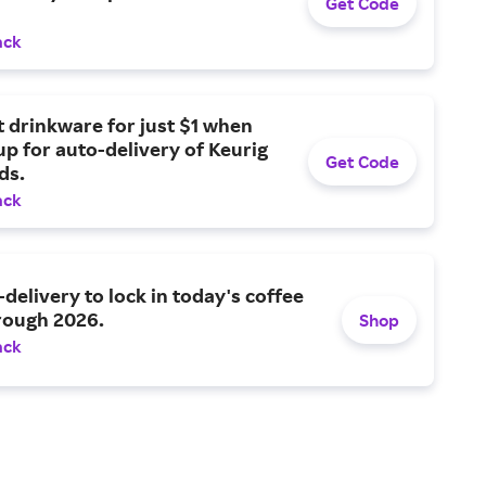
Get Code
ack
t drinkware for just $1 when
up for auto-delivery of Keurig
Get Code
ds.
ack
-delivery to lock in today's coffee
rough 2026.
Shop
ack