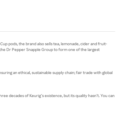
Cup pods, the brand also sells tea, lemonade, cider and fruit-
 the Dr Pepper Snapple Group to form one of the largest
nsuring an ethical, sustainable supply chain; fair trade with global
three decades of Keurig’s existence, but its quality hasn’t. You can