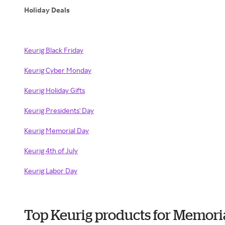
Holiday Deals
Keurig Black Friday
Keurig Cyber Monday
Keurig Holiday Gifts
Keurig Presidents' Day
Keurig Memorial Day
Keurig 4th of July
Keurig Labor Day
Top Keurig products for Memori