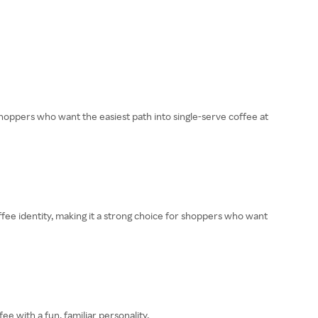
hoppers who want the easiest path into single-serve coffee at
fee identity, making it a strong choice for shoppers who want
 with a fun, familiar personality.