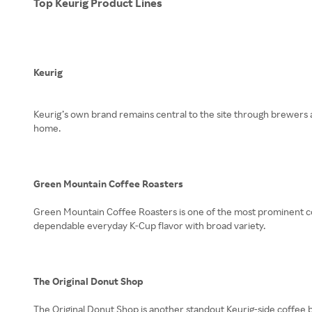
Top Keurig Product Lines
Keurig
Keurig’s own brand remains central to the site through brewers a
home.
Green Mountain Coffee Roasters
Green Mountain Coffee Roasters is one of the most prominent coff
dependable everyday K-Cup flavor with broad variety.
The Original Donut Shop
The Original Donut Shop is another standout Keurig-side coffee b