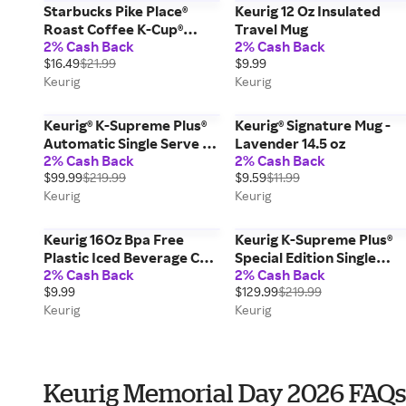
Starbucks Pike Place®
Keurig 12 Oz Insulated
Roast Coffee K-Cup®
Travel Mug
2% Cash Back
2% Cash Back
Pods Box 22 Count
$16.49
$21.99
$9.99
Keurig
Keurig
Keurig® K-Supreme Plus®
Keurig® Signature Mug -
Automatic Single Serve K-
Lavender 14.5 oz
2% Cash Back
2% Cash Back
Cup® Pod Coffee Maker -
$99.99
$219.99
$9.59
$11.99
White; Temperature
Keurig
Keurig
Control, Makes 9 Cups
Keurig 16Oz Bpa Free
Keurig K-Supreme Plus®
Plastic Iced Beverage Cup
Special Edition Single
2% Cash Back
2% Cash Back
16 Oz
Serve Coffee Maker -
$9.99
$129.99
$219.99
Stainless Steel
Keurig
Keurig
Keurig Memorial Day 2026 FAQs