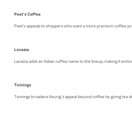
Peet’s Coffee
Peet’s appeals to shoppers who want a more premium coffee profi
Lavazza
Lavazza adds an Italian coffee name to the lineup, making it enti
Twinings
Twinings broadens Keurig’s appeal beyond coffee by giving tea d