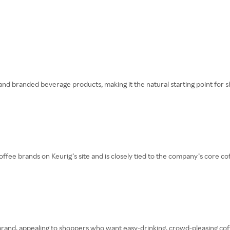
nd branded beverage products, making it the natural starting point for s
ee brands on Keurig’s site and is closely tied to the company’s core cof
rand, appealing to shoppers who want easy-drinking, crowd-pleasing coffee