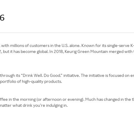
26
with millions of customers in the U.S. alone. Known for its single-serve K-
2, but it has become global. In 2018, Keurig Green Mountain merged with
through its “Drink Well. Do Good.” initiative. The initiative is focused on e
ortfolio of high-quality products.
of coffee in the morning (or afternoon or evening). Much has changed in the 
matter what drink you’re indulging in.