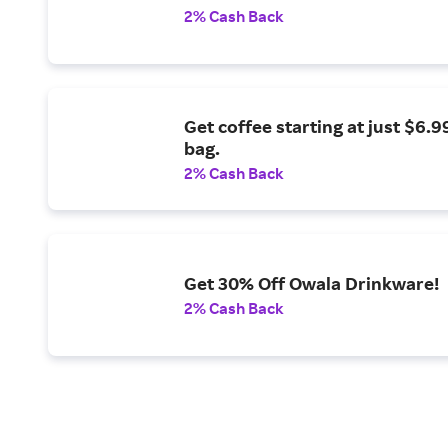
2% Cash Back
Get coffee starting at just $6.9
bag.
2% Cash Back
Get 30% Off Owala Drinkware!
2% Cash Back