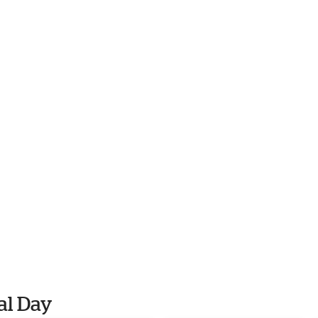
al Day