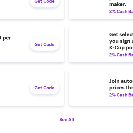
Get Code
maker.
2% Cash B
Get selec
9 per
you sign 
Get Code
K-Cup po
2% Cash B
Join auto
prices th
Get Code
2% Cash B
See All