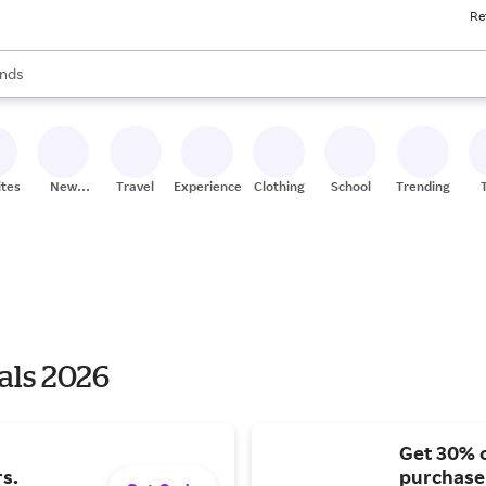
Re
res
s are available, use the up and down arrow keys to review results. When
nds
ceries
res
ites
New
Travel
Experiences
Clothing
School
Trending
Stores
als 2026
Get 30% o
s.
purchase