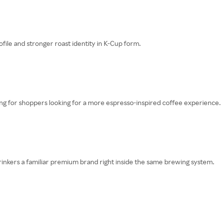
le and stronger roast identity in K-Cup form.
cing for shoppers looking for a more espresso-inspired coffee experience.
rinkers a familiar premium brand right inside the same brewing system.