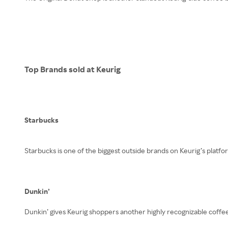
Top Brands sold at Keurig
Starbucks
Starbucks is one of the biggest outside brands on Keurig’s platfo
Dunkin’
Dunkin’ gives Keurig shoppers another highly recognizable coffee