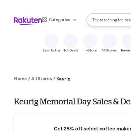
sto
When autocomplete result
Categories
Try searching for
bra
Search Rakuten
gro
sto
Earn Extra
Hot Deals
In-Store
All Stores
Favor
Home
All Stores
/
/
Keurig
Keurig Memorial Day Sales & De
Get 25% off select coffee maker