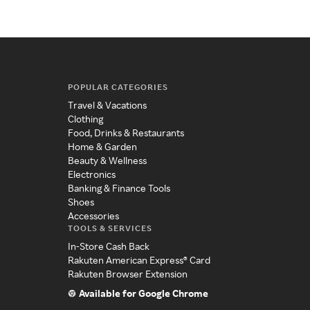
POPULAR CATEGORIES
Travel & Vacations
Clothing
Food, Drinks & Restaurants
Home & Garden
Beauty & Wellness
Electronics
Banking & Finance Tools
Shoes
Accessories
TOOLS & SERVICES
In-Store Cash Back
Rakuten American Express® Card
Rakuten Browser Extension
Available for Google Chrome