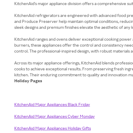
KitchenAid's major appliance division offers a comprehensive su
KitchenAid refrigerators are engineered with advanced food pr
and Produce Preserver help maintain optimal conditions, reducing 
sleek designs and premium finishes elevate the aesthetic of any k
KitchenAid ranges and ovens deliver exceptional cooking power 
burners, these appliances offer the control and consistency nee
control. The professional-inspired design, with robust materials 
Across its major appliance offerings, KitchenAid blends professi
cooks to achieve exceptional results. From preserving fresh ingre
Holiday Pages
KitchenAid Major Appliances Black Friday
KitchenAid Major Appliances Cyber Monday
KitchenAid Major Appliances Holiday Gifts