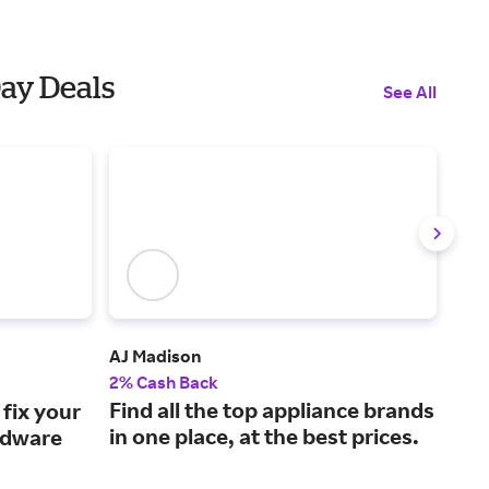
Day Deals
See All
AJ Madison
Sha
2% Cash Back
Up t
Find all the top appliance brands
A l
fix your
in one place, at the best prices.
cle
rdware