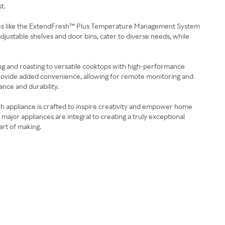
t.
tures like the ExtendFresh™ Plus Temperature Management System
djustable shelves and door bins, cater to diverse needs, while
g and roasting to versatile cooktops with high-performance
 provide added convenience, allowing for remote monitoring and
ance and durability.
ch appliance is crafted to inspire creativity and empower home
ajor appliances are integral to creating a truly exceptional