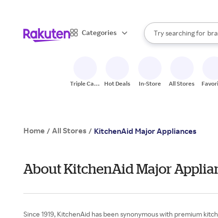
sto
When autocomplete result
Categories
Try searching for
bra
Search Rakuten
gro
sto
Triple Cash
Hot Deals
In-Store
All Stores
Favor
Back
Home
All Stores
/
/
KitchenAid Major Appliances
About KitchenAid Major Applia
Since 1919, KitchenAid has been synonymous with premium kitchen i