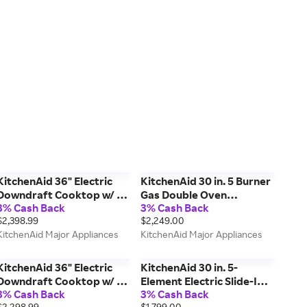
KitchenAid 36" Electric
KitchenAid 30 in. 5 Burner
Downdraft Cooktop w/ 5
Gas Double Oven
3% Cash Back
3% Cash Back
Elements in Steel
Convection Range in Steel
$2,398.99
$2,249.00
KCED606GSS
KFGD500ESS
KitchenAid Major Appliances
KitchenAid Major Appliances
KitchenAid 36" Electric
KitchenAid 30 in. 5-
Downdraft Cooktop w/ 5
Element Electric Slide-In
3% Cash Back
3% Cash Back
Elements in Black
Convection Range in
$2,298.99
$1,799.00