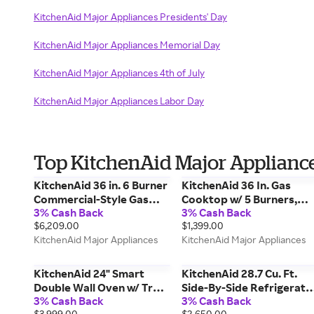
KitchenAid Major Appliances Presidents' Day
KitchenAid Major Appliances Memorial Day
KitchenAid Major Appliances 4th of July
KitchenAid Major Appliances Labor Day
Top KitchenAid Major Appliance
KitchenAid 36 in. 6 Burner
KitchenAid 36 In. Gas
Commercial-Style Gas
Cooktop w/ 5 Burners,
3% Cash Back
3% Cash Back
Range w/ No Preheat Air
Integrated Wok Grate &
$6,209.00
$1,399.00
Fry Mode in Steel
Cookshield Finish in Steel
KitchenAid Major Appliances
KitchenAid Major Appliances
KFGS936SSS
KCGK536SSS
KitchenAid 24" Smart
KitchenAid 28.7 Cu. Ft.
Double Wall Oven w/ True
Side-By-Side Refrigerato
3% Cash Back
3% Cash Back
Convection in Steel
w/ Exterior Ice & Water
$3,999.00
$2,650.00