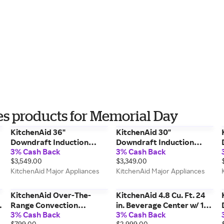
s products for Memorial Day
KitchenAid 36"
KitchenAid 30"
Downdraft Induction
Downdraft Induction
3% Cash Back
3% Cash Back
Cooktop w/ Bridge Xl
Cooktop w/ 4 Cooking
$3,549.00
$3,349.00
Even-Heat Zone in Black
Zones in Black
KitchenAid Major Appliances
KitchenAid Major Appliances
KCID936SBL
KCID930SBL
KitchenAid Over-The-
KitchenAid 4.8 Cu. Ft. 24
r
Range Convection
in. Beverage Center w/ 14-
3% Cash Back
3% Cash Back
Microwave w/ Air Fry
Wine Bottle Capacity &
$799.00
$2,999.00