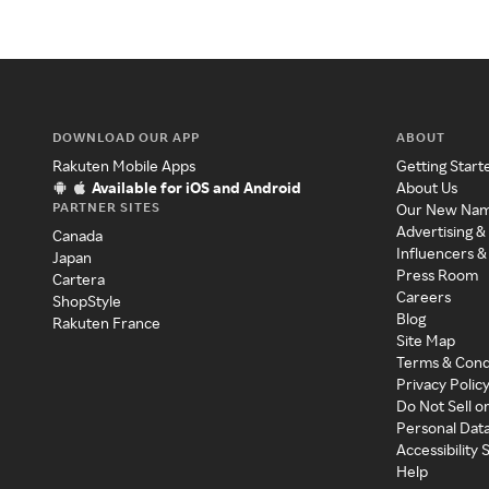
DOWNLOAD OUR APP
ABOUT
Rakuten Mobile Apps
Getting Start
Available for iOS and Android
About Us
PARTNER SITES
Our New Na
Advertising &
Canada
Influencers &
Japan
Press Room
Cartera
Careers
ShopStyle
Blog
Rakuten France
Site Map
Terms & Cond
Privacy Polic
Do Not Sell o
Personal Dat
Accessibility
Help