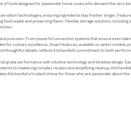
ite of tools designed for passionate home cooks who demand the very bes
eservation technologies, ensuring ingredients stay fresher longer. Fea
food waste and preserving flavor. Flexible storage solutions, including a
itchen.
and precision. From powerful convection systems that ensure even bakin
ded for culinary excellence. Smart features, available on select models,
and thoughtful details, reflects KitchenAid's commitment to both perform
onal-grade performance with intuitive technology and timeless design. Ea
dients to mastering complex recipes and simplifying cleanup, KitchenAid m