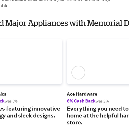
able.
id Major Appliances with Memorial 
ics
Ace Hardware
ck
6% Cash Back
was 3%
was 2%
es featuring innovative
Everything you need to 
gy and sleek designs.
home at the helpful ha
store.