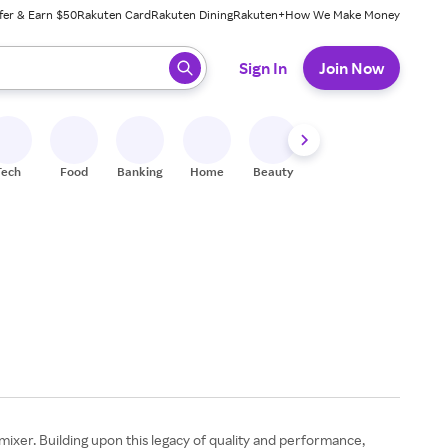
fer & Earn $50
Rakuten Card
Rakuten Dining
Rakuten+
How We Make Money
 ready, press enter to select.
Sign In
Join Now
Tech
Food
Banking
Home
Beauty
Shoes
Fitness
A
mixer. Building upon this legacy of quality and performance,