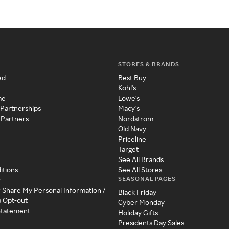
STORES & BRANDS
ed
Best Buy
Kohl's
me
Lowe's
 Partnerships
Macy's
 Partners
Nordstrom
Old Navy
Priceline
Target
See All Brands
itions
See All Stores
SEASONAL PAGES
y
r Share My Personal Information /
Black Friday
a Opt-out
Cyber Monday
 Statement
Holiday Gifts
Presidents Day Sales