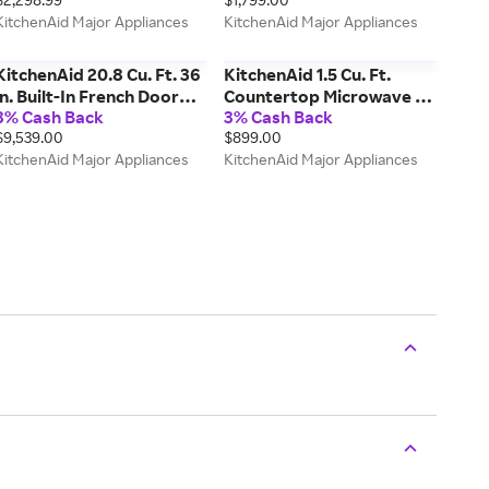
KCED606GBL
Stainless Finish
KitchenAid Major Appliances
KitchenAid Major Appliances
KSES330SPS
KitchenAid 20.8 Cu. Ft. 36
KitchenAid 1.5 Cu. Ft.
in. Built-In French Door
Countertop Microwave w/
3% Cash Back
3% Cash Back
Bottom Mount
Air Fry Function in Steel
$9,539.00
$899.00
Refrigerator w/ Signature
KMCS522SPS
KitchenAid Major Appliances
KitchenAid Major Appliances
Platinum Interior In
Printshield Finish in
Stainless Steel
KBFN536SPS