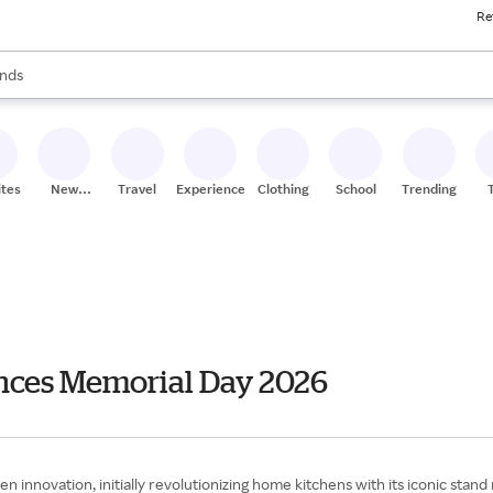
Re
res
s are available, use the up and down arrow keys to review results. When
nds
ceries
res
ites
New
Travel
Experiences
Clothing
School
Trending
Stores
nces Memorial Day 2026
nnovation, initially revolutionizing home kitchens with its iconic stand 