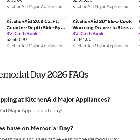
Mode in Steel
Wood-Front Racks In
KitchenAid Major Appliances
KitchenAid Major Appliances
KMHC319TSS
Stainless Steel Printshield
Finish in KUBR524SPS
KitchenAid 20.8 Cu. Ft.
KitchenAid 30" Slow Cook
Counter-Depth Side-By-
Warming Drawer in Steel
3% Cash Back
3% Cash Back
Side Refrigerator w/
KWES730SPS
$2,650.00
$1,844.00
Exterior Ice & Water
KitchenAid Major Appliances
KitchenAid Major Appliances
Dispenser Removable
Under-Shelf Wine Rack in
Steel KRSC336RPS
emorial Day 2026 FAQs
opping at KitchenAid Major Appliances?
nAid Major Appliances today!
es have on Memorial Day?
 best deals and sales of the year on the Memorial Day.