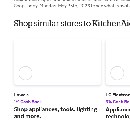
Shop today, Monday. May 25th, 2026 to see what is avail
Shop similar stores to KitchenA
Lowe's
LG Electron
1% Cash Back
5% Cash Ba
Shop appliances, tools, lighting
Applianc
and more.
technolo