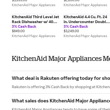
KODC504PPS
Dispenser Removable
KitchenAid Major Appliances
KitchenAid Major Appliances
Under-Shelf Wine Rack in
Steel KRSF336RPS
KitchenAid Third Level Jet
KitchenAid 4.4 Cu. Ft. 24
Rack Dishwasher w/ 40+
in. Undercounter Double-
3% Cash Back
3% Cash Back
Total Wash Jets, 41 Dba in
Drawer Refrigerator In
$849.00
$3,249.00
Steel KDFS324SPS
Stainless Steel in Black
KitchenAid Major Appliances
KitchenAid Major Appliances
Cabinet/Stainless Doors
KURT524SSB
KitchenAid Major Appliances M
What deal is Rakuten offering today for sh
Rakuten is offering 3% Cash Back by shopping at Kitche
What sales does KitchenAid Major Applianc
KitchenAid Major Appliances tends to have some of their