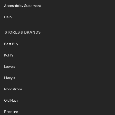
Accessibility Statement
Help
STORES & BRANDS
Best Buy
Kohl's
Lowe's
Macy's
Nordstrom
Old Navy
Priceline