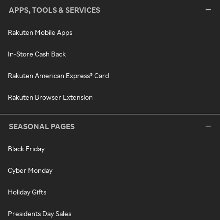
APPS, TOOLS & SERVICES
Rakuten Mobile Apps
In-Store Cash Back
Rakuten American Express® Card
Rakuten Browser Extension
SEASONAL PAGES
Black Friday
Cyber Monday
Holiday Gifts
Presidents Day Sales