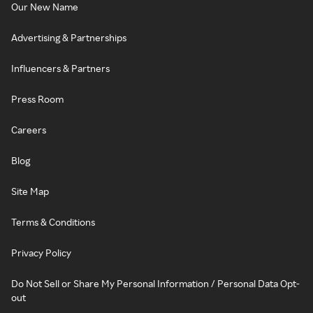
Our New Name
Advertising & Partnerships
Influencers & Partners
Press Room
Careers
Blog
Site Map
Terms & Conditions
Privacy Policy
Do Not Sell or Share My Personal Information / Personal Data Opt-
out