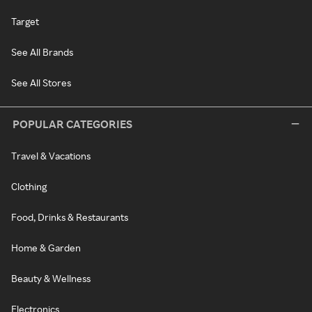
Target
See All Brands
See All Stores
POPULAR CATEGORIES
Travel & Vacations
Clothing
Food, Drinks & Restaurants
Home & Garden
Beauty & Wellness
Electronics