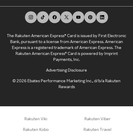
The Rakuten American Express® Card is issued by First Electronic
Bank, pursuant to a license from American Express. American
Express is a registered trademark of American Express. The
Rakuten American Express® Card is powered by Imprint
Payments, Inc.
Advertising Disclosure
©
2026
Ebates Performance Marketing Inc., d/b/a Rakuten
Rewards
Rakuten Viki
Rakuten Viber
Rakuten Kobo
Rakuten Travel