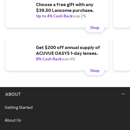
Choose a free gift with any
$39.50 Lancome purchase.
Up to 4% Cash Back
was 2%
Shop
Get $200 off annual supply of
ACUVUE OASYS 1-day lenses.
8% Cash Back
was 4%
Shop
ABOUT
Getting Started
About Us