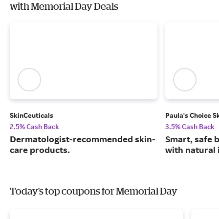
with Memorial Day Deals
SkinCeuticals
Paula's Choice S
2.5% Cash Back
3.5% Cash Back
Dermatologist-recommended skin-
Smart, safe 
care products.
with natural 
Today's top coupons for Memorial Day