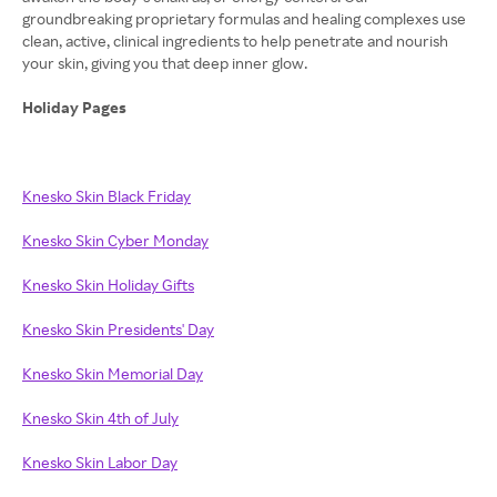
groundbreaking proprietary formulas and healing complexes use
clean, active, clinical ingredients to help penetrate and nourish
your skin, giving you that deep inner glow.
Holiday Pages
Knesko Skin Black Friday
Knesko Skin Cyber Monday
Knesko Skin Holiday Gifts
Knesko Skin Presidents' Day
Knesko Skin Memorial Day
Knesko Skin 4th of July
Knesko Skin Labor Day