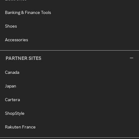
Banking & Finance Tools
Shoes
Accessories
PARTNER SITES
Canada
Japan
Cartera
ShopStyle
Rakuten France