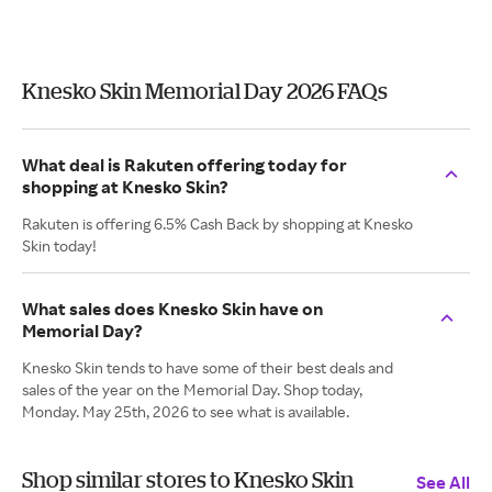
Knesko Skin Memorial Day 2026 FAQs
What deal is Rakuten offering today for
shopping at Knesko Skin?
Rakuten is offering 6.5% Cash Back by shopping at Knesko
Skin today!
What sales does Knesko Skin have on
Memorial Day?
Knesko Skin tends to have some of their best deals and
sales of the year on the Memorial Day. Shop today,
Monday. May 25th, 2026 to see what is available.
Shop similar stores to Knesko Skin
See All