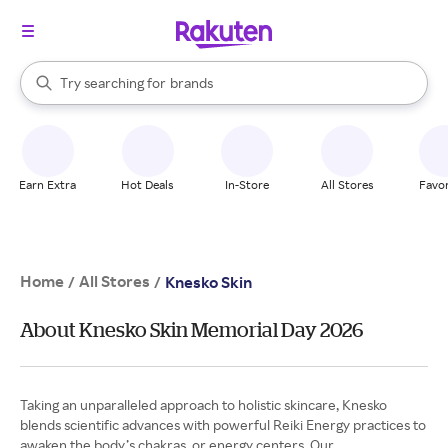
stores
When autocomplete results are available, use the up and down arrow k
Try searching for
brands
Search Rakuten
groceries
stores
Earn Extra
Hot Deals
In-Store
All Stores
Favor
Home
All Stores
/
/
Knesko Skin
About Knesko Skin Memorial Day 2026
Taking an unparalleled approach to holistic skincare, Knesko
blends scientific advances with powerful Reiki Energy practices to
awaken the body’s chakras, or energy centers. Our