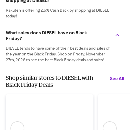
shopping at DIESEL?
Rakuten is offering 2.5% Cash Back by shopping at DIESEL
today!
What sales does DIESEL have on Black
Friday?
DIESEL tends to have some of their best deals and sales of
the year on the Black Friday. Shop on Friday, November
27th, 2026 to see the best Black Friday deals and sales!
Shop similar stores to DIESEL with
See All
Black Friday Deals