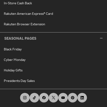
In-Store Cash Back
Rakuten American Express® Card
Rakuten Browser Extension
SEASONAL PAGES
Black Friday
Cyber Monday
Holiday Gifts
Presidents Day Sales