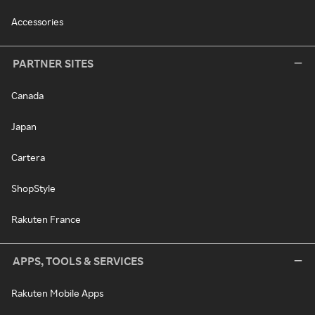
Accessories
PARTNER SITES
Canada
Japan
Cartera
ShopStyle
Rakuten France
APPS, TOOLS & SERVICES
Rakuten Mobile Apps