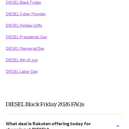
DIESEL Black Friday
DIESEL Cyber Monday
DIESEL Holiday Gifts
DIESEL Presidents' Day
DIESEL Memorial Day
DIESEL 4th of July
DIESEL Labor Day
DIESEL Black Friday 2026 FAQs
What deal is Rakuten offering today for