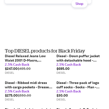
Shop
Top DIESEL products for Black Friday
Diesel Relaxed Jeans Low
Diesel - Down puffer jacket
Waist 2001 D-Macro,
with detachable hood -
2.5% Cash Back
2.5% Cash Back
Black/Dark grey, Button fly
Winter Jackets - Man - Black
$247.00
$495.00
$695.00
DIESEL
DIESEL
Diesel - Ribbed midi dress
Diesel - Three-pack of logo
with cargo pockets - Dresses -
cuff socks - Socks - Man -
2.5% Cash Back
2.5% Cash Back
Woman - Black
Multicolor
$275.00
$550.00
$30.00
DIESEL
DIESEL