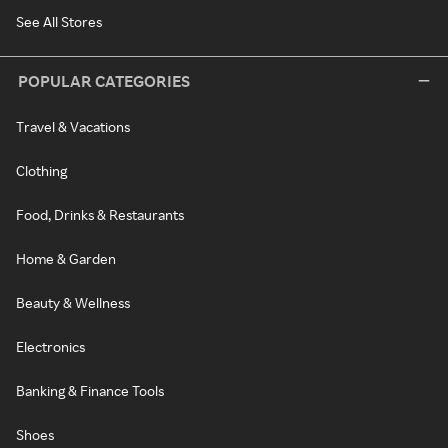
See All Stores
POPULAR CATEGORIES
Travel & Vacations
Clothing
Food, Drinks & Restaurants
Home & Garden
Beauty & Wellness
Electronics
Banking & Finance Tools
Shoes