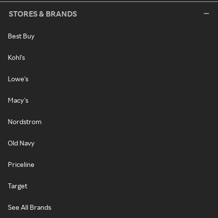
STORES & BRANDS
Best Buy
Kohl's
Lowe's
Macy's
Nordstrom
Old Navy
Priceline
Target
See All Brands