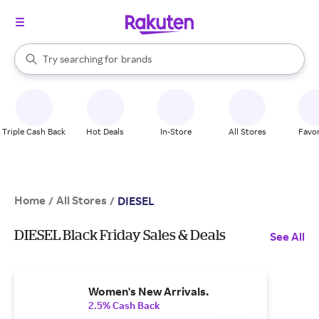
stores
When autocomplete results are available, use the up and down arrow k
Try searching for
brands
Search Rakuten
groceries
stores
Triple Cash Back
Hot Deals
In-Store
All Stores
Favor
Home
All Stores
/
/
DIESEL
DIESEL Black Friday Sales & Deals
See All
Women's New Arrivals.
2.5% Cash Back