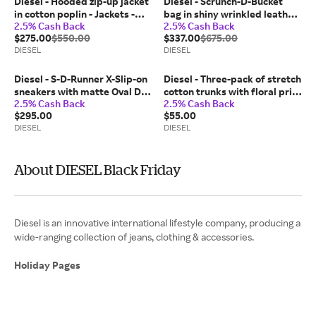
Diesel - Hooded zip-up jacket
Diesel - Scrunch-D-Bucket
in cotton poplin - Jackets -
bag in shiny wrinkled leather
2.5% Cash Back
2.5% Cash Back
Man - Green
- Shoulder Bags - Woman -
$275.00
$550.00
$337.00
$675.00
White
DIESEL
DIESEL
Diesel - S-D-Runner X-Slip-on
Diesel - Three-pack of stretch
sneakers with matte Oval D
cotton trunks with floral print
2.5% Cash Back
2.5% Cash Back
instep - Sneakers - Unisex -
- Trunks - Man - Black
$295.00
$55.00
White
DIESEL
DIESEL
About DIESEL Black Friday
Diesel is an innovative international lifestyle company, producing a
wide-ranging collection of jeans, clothing & accessories.
Holiday Pages