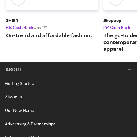
SHEIN
Shopbop
6% Cash Back
was 2%
2% Cash Back
On-trend and affordable fashion.
The go-to de
contemporary
apparel.
ABOUT
Getting Started
About Us
Our New Name
Advertising & Partnerships