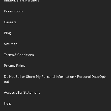
Influencers & Partners
Press Room
Careers
Blog
Site Map
Terms & Conditions
Privacy Policy
Do Not Sell or Share My Personal Information / Personal Data Opt-
out
Accessibility Statement
Help